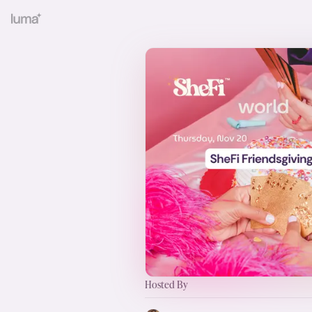
Hosted By