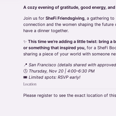
A cozy evening of gratitude, good energy, and
Join us for
SheFi Friendsgiving
, a gathering t
connection and the women shaping the future 
have a dinner together.
✨
This time we’re adding a little twist: bring a
or something that inspired you,
for a SheFi Bo
sharing a piece of your world with someone ne
📍
San Francisco (details shared with approve
🕓
Thursday, Nov 20 | 4:00–6:30 PM
🎟️
Limited spots: RSVP early!
Location
Please register to see the exact location of thi