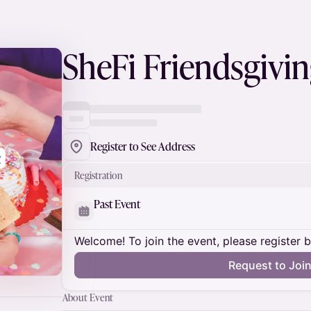
SheFi Friendsgivi
Register to See Address
Registration
Past Event
Welcome! To join the event, please register 
Request to Joi
About Event