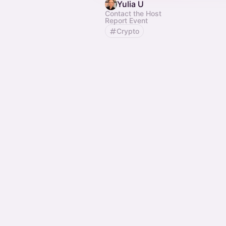
Yulia U
Contact the Host
Report Event
Crypto