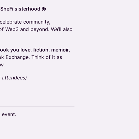
 SheFi sisterhood 💫
o celebrate community,
of Web3 and beyond. We’ll also
 book you love, fiction, memoir,
ok Exchange. Think of it as
w.
d attendees)
s event.