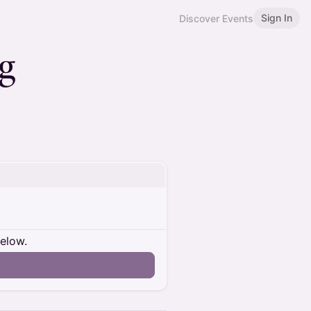
Sign In
Discover Events
ng
below.
n