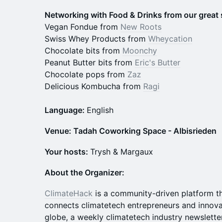
N etworking with Food & Drinks from our great
Vegan Fondue from
New Roots
Swiss Whey Products from
Wheycation
Chocolate bits from
Moonchy
Peanut Butter bits from
Eric's Butter
Chocolate pops from
Zaz
Delicious Kombucha from
Ragi
Language:
English
Venue: Tadah Coworking Space - Albisrieden
Your hosts:
Trysh & Margaux
About the Organizer:
ClimateHack
is a community-driven platform tha
connects climatetech entrepreneurs and innova
globe, a weekly climatetech industry newslette