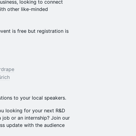
business, looking to connect
ith other like-minded
ent is free but registration is
rdrape
ürich
tions to your local speakers.
ou looking for your next R&D
 job or an internship? Join our
ss update with the audience