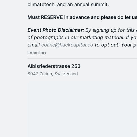
climatetech, and an annual summit.
Must RESERVE in advance and please do let us
Event Photo Disclaimer:
By signing up for this
of photographs in our marketing material. If yo
email
coline@hackcapital.co
to opt out. Your p
Location
Albisriederstrasse 253
8047 Zürich, Switzerland