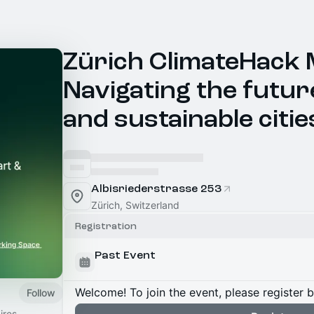
Zürich ClimateHack 
Navigating the futur
and sustainable citie
Albisriederstrasse 253
Zürich, Switzerland
Registration
Past Event
Welcome! To join the event, please register 
Follow
ires,