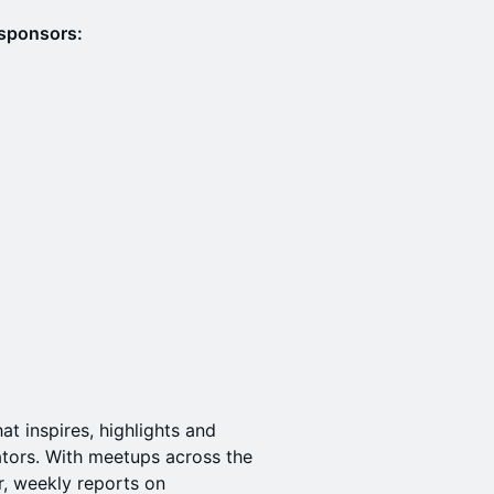
 sponsors:
t inspires, highlights and
tors. With meetups across the
r, weekly reports on