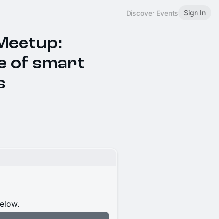
Sign In
Discover Events
Meetup:
e of smart
s
below.