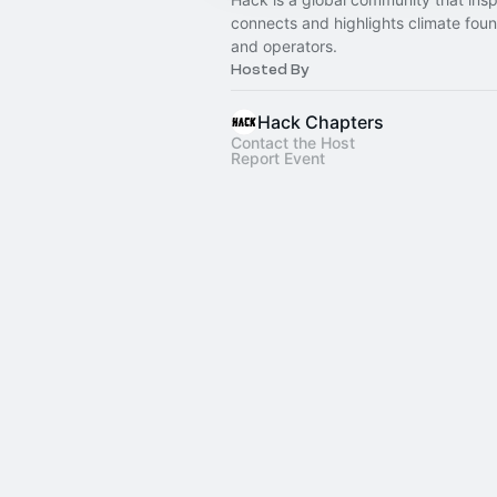
connects and highlights climate fou
and operators.
Hosted By
Hack Chapters
Contact the Host
Report Event