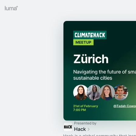
Presented by
Hack
Hack is a global community that insp