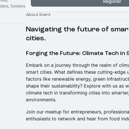
Register
nders, funders
About Event
Navigating the future of smar
cities.
Forging the Future: Climate Tech in 
Embark on a journey through the realm of clima
smart cities. What defines these cutting-edg
factors like renewable energy, green infrastruc
shape their sustainability? Explore with us as w
climate tech in transforming cities into smarter
environments.
Join our meetup for entrepreneurs, professiona
enthusiasts to network and hear from food ind