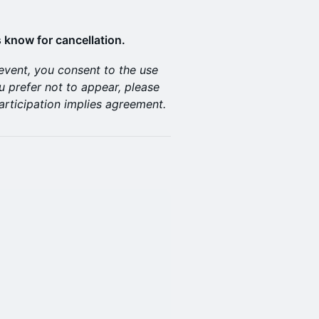
 know for cancellation.
 event, you consent to the use
u prefer not to appear, please
articipation implies agreement.