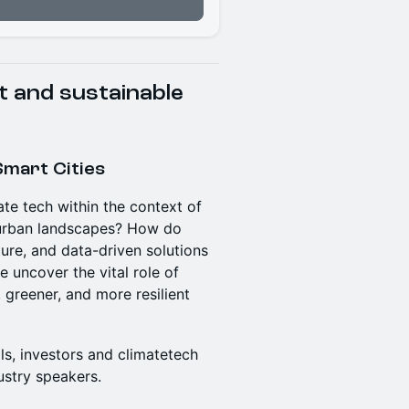
t and sustainable
Smart Cities
te tech within the context of
e urban landscapes? How do
ture, and data-driven solutions
e uncover the vital role of
, greener, and more resilient
ls, investors and climatetech
ustry speakers.