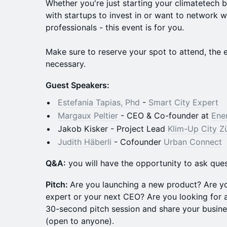
Whether you're just starting your climatetech 
with startups to invest in or want to network w
professionals - this event is for you.
Make sure to reserve your spot to attend, the ev
necessary.
Guest Speakers:
Estefania Tapias, Phd
-
Smart City Expert
Margaux Peltier
- CEO & Co-founder at
Ene
Jakob Kisker - Project Lead
Klim-Up City Z
Judith Häberli
- Cofounder
Urban Connect
Q &A:
you will have the opportunity to ask ques
Pitch:
Are you launching a new product? Are y
expert or your next CEO? Are you looking for a
30-second pitch session and share your busine
(open to anyone).