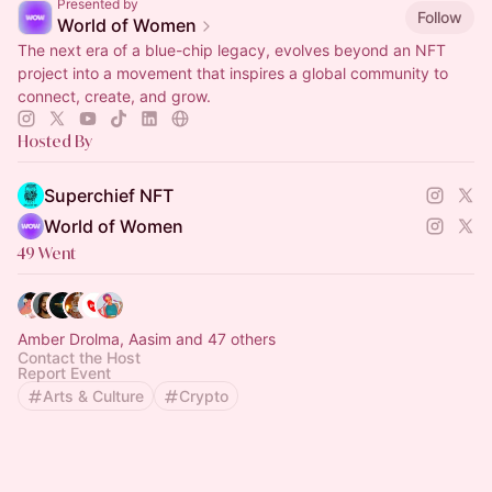
Presented by
Follow
World of Women
The next era of a blue-chip legacy, evolves beyond an NFT
project into a movement that inspires a global community to
connect, create, and grow.
Hosted By
Superchief NFT
World of Women
49 Went
Amber Drolma, Aasim and 47 others
Contact the Host
Report Event
Arts & Culture
Crypto