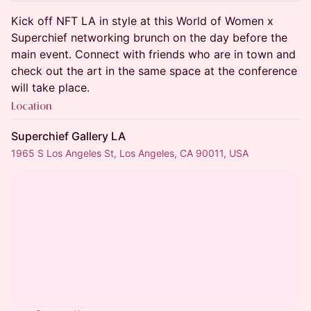
Kick off NFT LA in style at this World of Women x
Superchief networking brunch on the day before the
main event. Connect with friends who are in town and
check out the art in the same space at the conference
will take place.
Location
Superchief Gallery LA
1965 S Los Angeles St, Los Angeles, CA 90011, USA