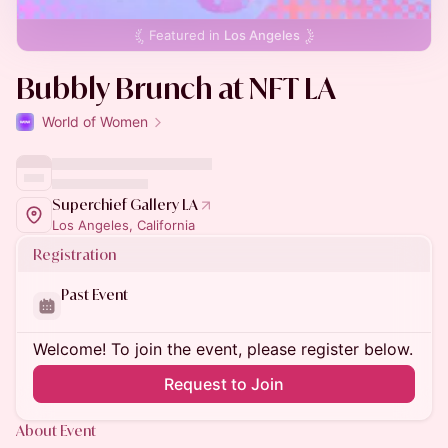
Featured in
Los Angeles
Bubbly Brunch at NFT LA
World of Women
Superchief Gallery LA
Los Angeles, California
Registration
Past Event
Welcome! To join the event, please register below.
Request to Join
About Event