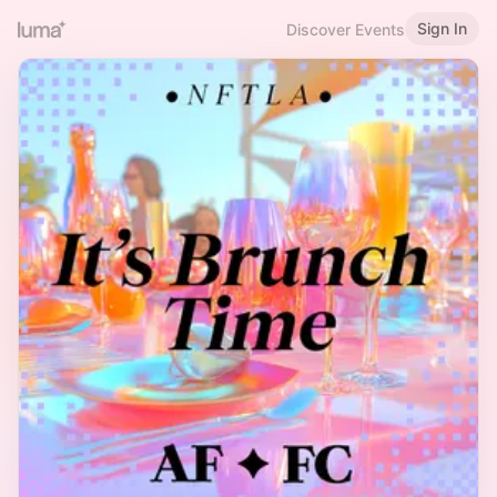
Sign In
Discover Events