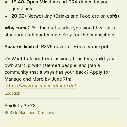
19:40: Open Mic
time
and Q&A driven by your
questions.
20:30:
Networking (Drinks and Food are on us!🍻)
Why come?
For the real stories you won't hear at a
standard tech conference. Stay for the connections.
Space is limited.
RSVP now to reserve your spot!
👉 Want to learn from inspiring founders, build your
own startup with talented people, and join a
community that always has your back? Apply for
Manage and More by June 7th:
https://www.manageandmore.de/
Location
Seidlstraße 23
80335 München, Germany