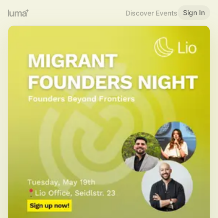
Sign In
Discover Events