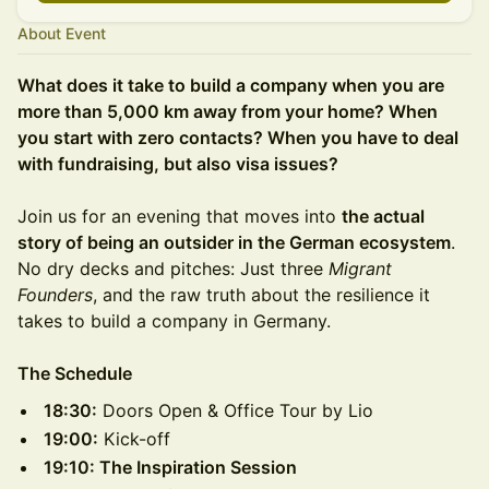
About Event
What does it take to build a company when you are
more than 5,000 km away from your home? When
you start with zero contacts? When you have to deal
with fundraising, but also visa issues?
Join us for an evening that moves into
the actual
story of being an outsider in the German ecosystem
.
No dry decks and pitches: Just three
Migrant
Founders
, and the raw truth about the resilience it
takes to build a company in Germany.
The Schedule
18:30:
Doors Open & Office Tour by Lio
19:00:
Kick-off
19:10: The Inspiration Session