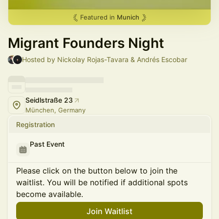
Featured in
Munich
Migrant Founders Night
Hosted by Nickolay Rojas-Tavara & Andrés Escobar
Seidlstraße 23
München, Germany
Registration
Past Event
Please click on the button below to join the
waitlist. You will be notified if additional spots
become available.
Join Waitlist