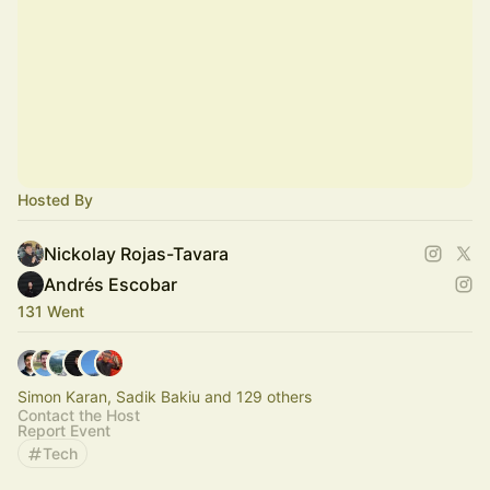
Hosted By
Nickolay Rojas-Tavara
Andrés Escobar
131 Went
Simon Karan, Sadik Bakiu and 129 others
Contact the Host
Report Event
Tech