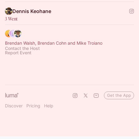
Dennis Keohane
3 Went
Brendan Walsh, Brendan Cohn and Mike Troiano
Contact the Host
Report Event
Get the App
Discover
Pricing
Help