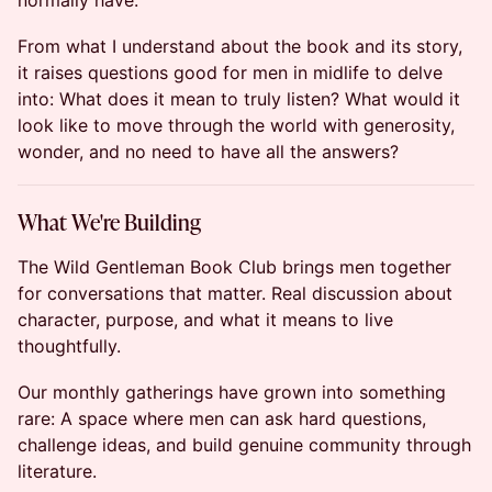
normally have.
From what I understand about the book and its story,
it raises questions good for men in midlife to delve
into: What does it mean to truly listen? What would it
look like to move through the world with generosity,
wonder, and no need to have all the answers?
What We're Building
The Wild Gentleman Book Club brings men together
for conversations that matter. Real discussion about
character, purpose, and what it means to live
thoughtfully.
Our monthly gatherings have grown into something
rare: A space where men can ask hard questions,
challenge ideas, and build genuine community through
literature.