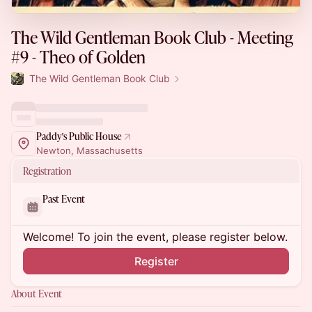
The Wild Gentleman Book Club - Meeting
#9 - Theo of Golden
The Wild Gentleman Book Club
Paddy's Public House
Newton, Massachusetts
Registration
Past Event
Welcome! To join the event, please register below.
Register
About Event