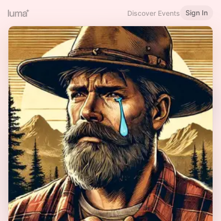
Sign In
Discover Events