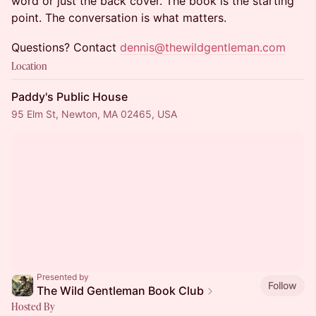
word or just the back cover. The book is the starting
point. The conversation is what matters.
Questions? Contact
dennis@thewildgentleman.com
Location
Paddy's Public House
95 Elm St, Newton, MA 02465, USA
Presented by
Follow
The Wild Gentleman Book Club
Hosted By