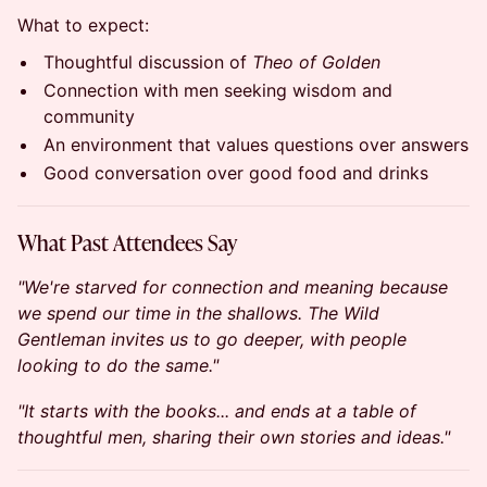
What to expect:
Thoughtful discussion of
Theo of Golden
Connection with men seeking wisdom and
community
An environment that values questions over answers
Good conversation over good food and drinks
What Past Attendees Say
"We're starved for connection and meaning because
we spend our time in the shallows. The Wild
Gentleman invites us to go deeper, with people
looking to do the same."
"It starts with the books... and ends at a table of
thoughtful men, sharing their own stories and ideas."