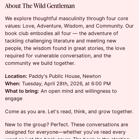
About The Wild Gentleman
We explore thoughtful masculinity through four core
values: Love, Adventure, Wisdom, and Community. Our
book club embodies all four — the adventure of
tackling challenging literature and meeting new
people, the wisdom found in great stories, the love
required for vulnerable conversation, and the
community we build together.
Location:
Paddy's Public House, Newton
When:
Tuesday, April 28th, 2026, at 6:00 PM
What to bring:
An open mind and willingness to
engage
Come as you are. Let's read, think, and grow together.
New to the group? Perfect. These conversations are
designed for everyone—whether you've read every