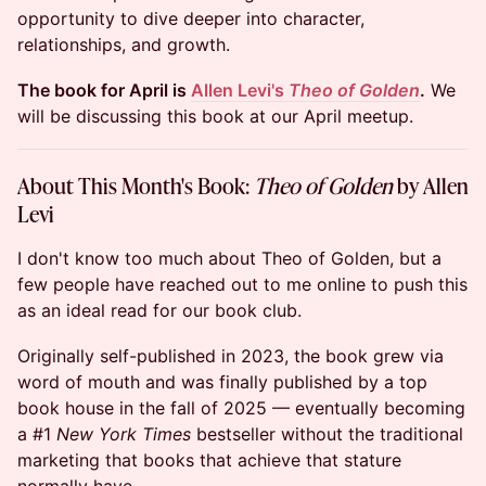
opportunity to dive deeper into character,
relationships, and growth.
The book for April is
Allen Levi's
Theo of Golden
.
We
will be discussing this book at our April meetup.
About This Month's Book:
Theo of Golden
by Allen
Levi
I don't know too much about Theo of Golden, but a
few people have reached out to me online to push this
as an ideal read for our book club.
Originally self-published in 2023, the book grew via
word of mouth and was finally published by a top
book house in the fall of 2025 — eventually becoming
a #1
New York Times
bestseller without the traditional
marketing that books that achieve that stature