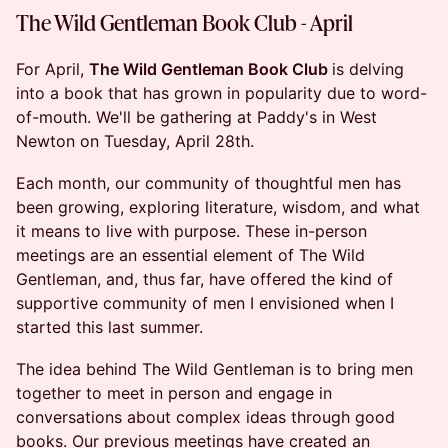
The Wild Gentleman Book Club - April
For April,
The Wild Gentleman Book Club
is delving
into a book that has grown in popularity due to word-
of-mouth. We'll be gathering at Paddy's in West
Newton on Tuesday, April 28th.
Each month, our community of thoughtful men has
been growing, exploring literature, wisdom, and what
it means to live with purpose. These in-person
meetings are an essential element of The Wild
Gentleman, and, thus far, have offered the kind of
supportive community of men I envisioned when I
started this last summer.
The idea behind The Wild Gentleman is to bring men
together to meet in person and engage in
conversations about complex ideas through good
books. Our previous meetings have created an