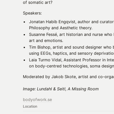
of somatic art?
Speakers:
Jonatan Habib Engqvist, author and curator
Philosophy and Aesthetic theory.
Susanne Fessé, art historian and nurse who 
art and emotions.
Tim Bishop, artist and sound designer who 
using EEGs, haptics, and sensory deprivatio
Laia Turmo Vidal, Assistant Professor in In
on body-centred technologies, soma design,
Moderated by Jakob Skote, artist and co-orga
Image: Lundahl & Seitl, A Missing Room
bodyofwork.se
Location