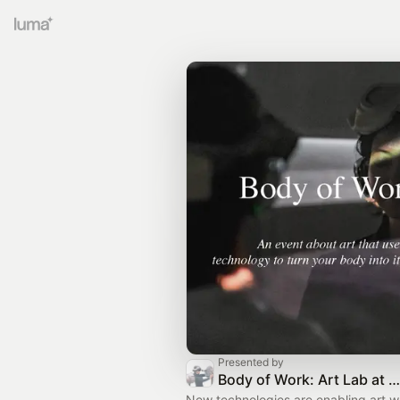
Presented by
Body of Work: Art Lab at HAS - Helix Art Space
New technologies are enabling art w