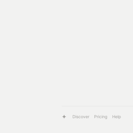
Discover
Pricing
Help