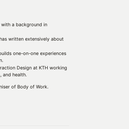
 with a background in
has written extensively about
builds one-on-one experiences
n.
teraction Design at KTH working
 and health.
niser of Body of Work.