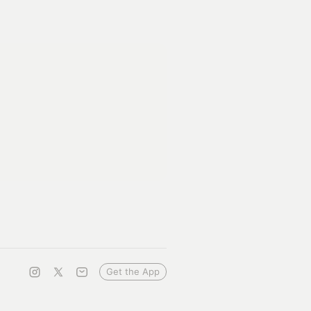
Get the App