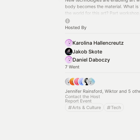
body becomes the material. What is 
the world for this art? Part workshop
exhibition, part laboratory. June 2-7
Art Space.
Hosted By
Karolina Hallencreutz
Jakob Skote
Daniel Daboczy
7 Went
Jennifer Rainsford, Wiktor and 5 oth
Contact the Host
Report Event
Arts & Culture
Tech