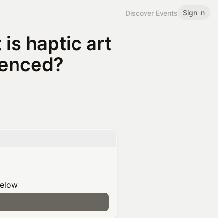
Sign In
Discover Events
is haptic art
ienced?
below.