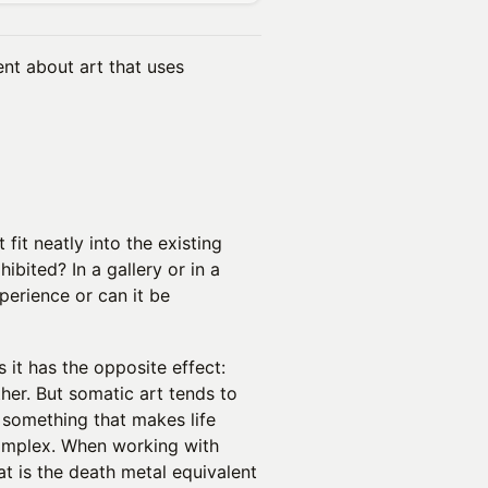
nt about art that uses
fit neatly into the existing
ibited? In a gallery or in a
perience or can it be
s it has the opposite effect:
her. But somatic art tends to
o something that makes life
complex. When working with
t is the death metal equivalent