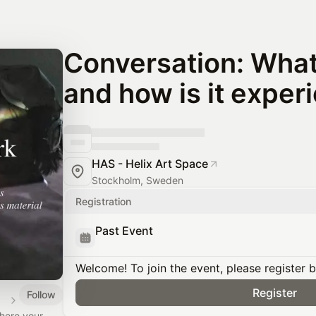
Conversation: What 
and how is it exper
HAS - Helix Art Space
Stockholm, Sweden
Registration
Past Event
Welcome! To join the event, please register 
Register
Follow
here your