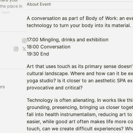
About Event
the place in
, part
A conversation as part of Body of Work: an eve
 at HAS - Helix
technology to turn your body into its material.
17:00 Mingling, drinks and exhibition
18:00 Conversation
19:30 End
Art that uses touch as its primary sense doesn't 
cultural landscape. Where and how can it be exh
yoga studio? Is it closer to an aesthetic SPA ex
ers
provocative and critical?
Technology is often alienating. In works like thi
grounding, presencing, bringing us closer toget
fall into health instrumentalism, reducing art t
easier, while good art often makes life more 
touch, can we create difficult experiences? Wha