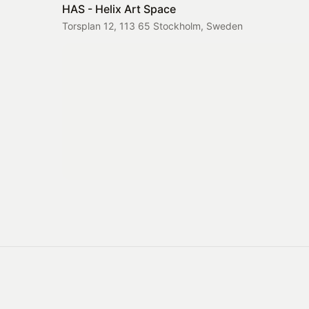
HAS - Helix Art Space
Torsplan 12, 113 65 Stockholm, Sweden