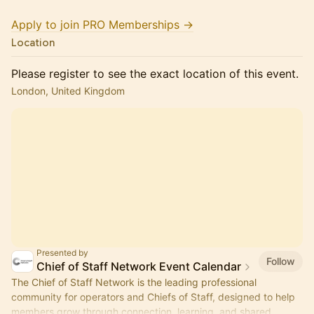
Apply to join PRO Memberships →
Location
Please register to see the exact location of this event.
London, United Kingdom
Presented by
Follow
Chief of Staff Network Event Calendar
The Chief of Staff Network is the leading professional
community for operators and Chiefs of Staff, designed to help
members grow through connection, learning, and shared