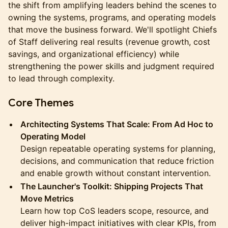
the shift from amplifying leaders behind the scenes to
owning the systems, programs, and operating models
that move the business forward. We'll spotlight Chiefs
of Staff delivering real results (revenue growth, cost
savings, and organizational efficiency) while
strengthening the power skills and judgment required
to lead through complexity.
Core Themes
Architecting Systems That Scale: From Ad Hoc to
Operating Model
Design repeatable operating systems for planning,
decisions, and communication that reduce friction
and enable growth without constant intervention.
The Launcher's Toolkit: Shipping Projects That
Move Metrics
Learn how top CoS leaders scope, resource, and
deliver high-impact initiatives with clear KPIs, from