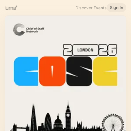
Sign In
Discover Events