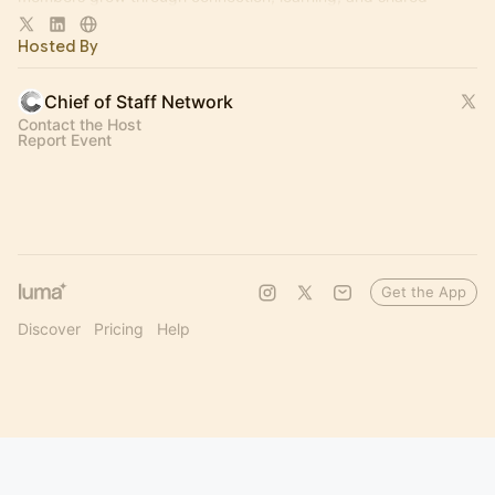
experience.
Hosted By
Chief of Staff Network
Contact the Host
Report Event
Get the App
Discover
Pricing
Help