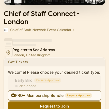
Chief of Staff Connect -
London
Chief of Staff Network Event Calendar
Register to See Address
London, United Kingdom
Get Tickets
Welcome! Please choose your desired ticket type:
Early Bird
Require Approval
Sales ended
PRO+ Membership Bundle
Require Approval
Request to Join