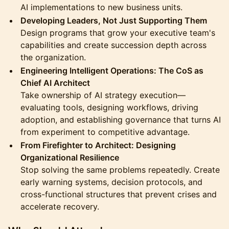
AI implementations to new business units.
Developing Leaders, Not Just Supporting Them
Design programs that grow your executive team's
capabilities and create succession depth across
the organization.
Engineering Intelligent Operations: The CoS as
Chief AI Architect
Take ownership of AI strategy execution—
evaluating tools, designing workflows, driving
adoption, and establishing governance that turns AI
from experiment to competitive advantage.
From Firefighter to Architect: Designing
Organizational Resilience
Stop solving the same problems repeatedly. Create
early warning systems, decision protocols, and
cross-functional structures that prevent crises and
accelerate recovery.