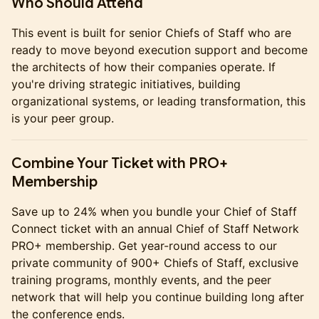
Who Should Attend
This event is built for senior Chiefs of Staff who are
ready to move beyond execution support and become
the architects of how their companies operate. If
you're driving strategic initiatives, building
organizational systems, or leading transformation, this
is your peer group.
Combine Your Ticket with PRO+
Membership
Save up to 24% when you bundle your Chief of Staff
Connect ticket with an annual Chief of Staff Network
PRO+ membership. Get year-round access to our
private community of 900+ Chiefs of Staff, exclusive
training programs, monthly events, and the peer
network that will help you continue building long after
the conference ends.