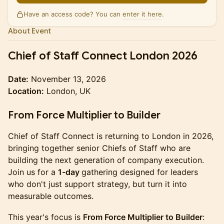
Have an access code? You can
enter it here
.
About Event
Chief of Staff Connect London 2026
Date:
November 13, 2026
Location:
London, UK
From Force Multiplier to Builder
Chief of Staff Connect is returning to London in 2026,
bringing together senior Chiefs of Staff who are
building the next generation of company execution.
Join us for a
1-day
gathering designed for leaders
who don't just support strategy, but turn it into
measurable outcomes.
This year's focus is
From Force Multiplier to Builder
: