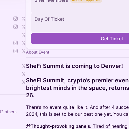
SheFi Members
Day Of Ticket
Get Ticket
About Event
SheFi Summit is coming to Denver!
SheFi Summit, crypto’s premier event
brightest minds in the space, return
26.
There’s no event quite like it. And after 4 suc
62 others
2024, this is set to be our best one yet. You c
💭Thought-provoking panels.
Tired of hearing