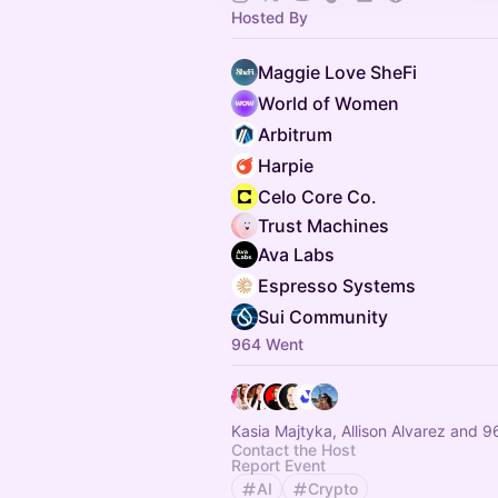
Hosted By
Maggie Love SheFi
World of Women
Arbitrum
Harpie
Celo Core Co.
Trust Machines
Ava Labs
Espresso Systems
Sui Community
964 Went
Kasia Majtyka, Allison Alvarez and 9
Contact the Host
Report Event
AI
Crypto