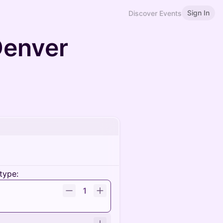
Sign In
Discover Events
Denver
type:
1