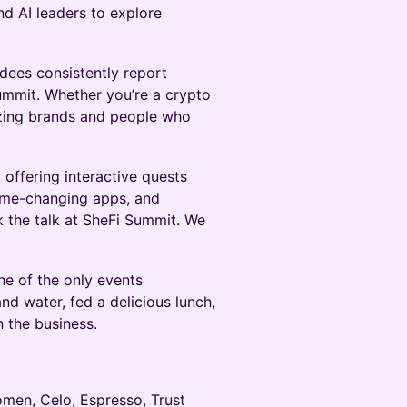
d AI leaders to explore
dees consistently report
ummit. Whether you’re a crypto
azing brands and people who
offering interactive quests
game-changing apps, and
lk the talk at SheFi Summit. We
one of the only events
d water, fed a delicious lunch,
n the business.
men, Celo, Espresso, Trust