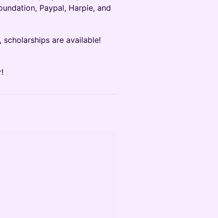
oundation, Paypal, Harpie, and
e, scholarships are available!
!