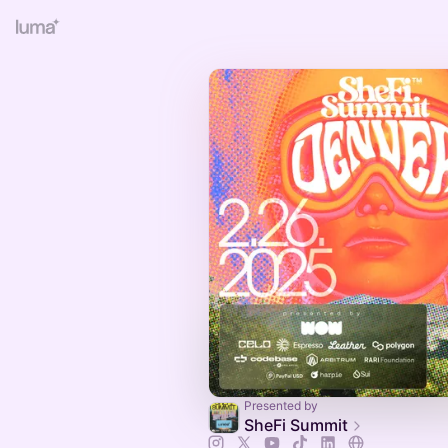
Presented by
SheFi Summit