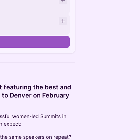
 featuring the best and
s to Denver on February
cessful women-led Summits in
an expect:
 the same speakers on repeat?