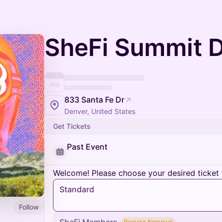
SheFi Summit 
833 Santa Fe Dr
Denver, United States
Get Tickets
Past Event
Welcome! Please choose your desired ticket 
Standard
Follow
Require Approval