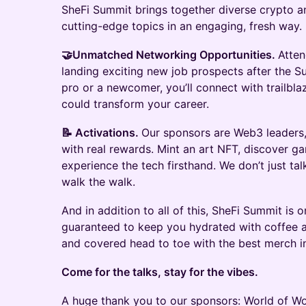
SheFi Summit brings together diverse crypto an
cutting-edge topics in an engaging, fresh way.
🤝Unmatched Networking Opportunities.
Atten
landing exciting new job prospects after the S
pro or a newcomer, you’ll connect with trailbl
could transform your career.
📝 Activations.
Our sponsors are Web3 leaders, 
with real rewards. Mint an art NFT, discover 
experience the tech firsthand. We don’t just ta
walk the walk.
And in addition to all of this, SheFi Summit is 
guaranteed to keep you hydrated with coffee an
and covered head to toe with the best merch i
Come for the talks, stay for the vibes.
A huge thank you to our sponsors: World of Wo