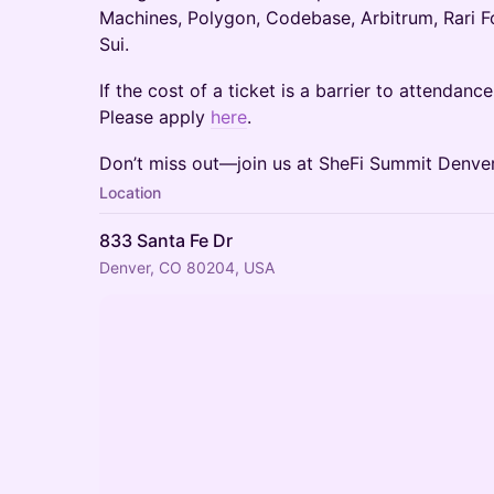
Machines, Polygon, Codebase, Arbitrum, Rari F
Sui.
​If the cost of a ticket is a barrier to attendanc
Please apply
here
.
Don’t miss out—join us at SheFi Summit Denver
Location
833 Santa Fe Dr
Denver, CO 80204, USA