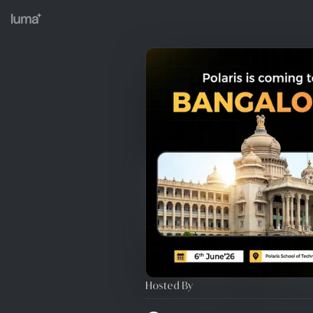
Hosted By