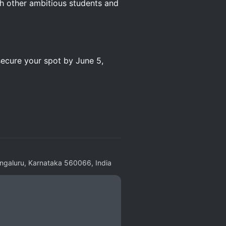
h other ambitious students and
secure your spot by June 5,
engaluru, Karnataka 560066, India