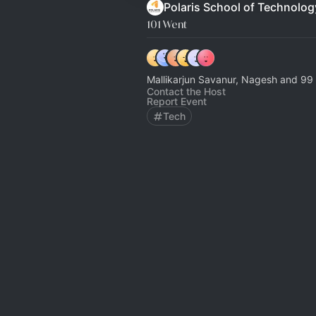
Polaris School of Technolog
101 Went
Mallikarjun Savanur, Nagesh and 99 
Contact the Host
Report Event
Tech