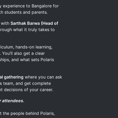
y experience to Bangalore for
th students and parents.
s with
Sarthak Barwa (Head of
hrough what it truly takes to
riculum, hands-on learning,
 You’ll also get a clear
hips, and what sets Polaris
al gathering
where you can ask
ons team, and get complete
t decisions of your career.
r attendees.
t the people behind Polaris,