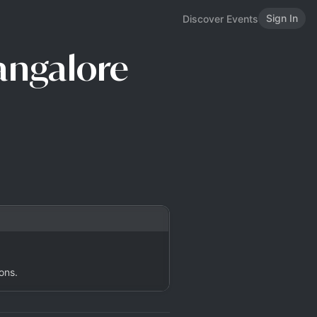
Sign In
Discover Events
Bangalore
ons.