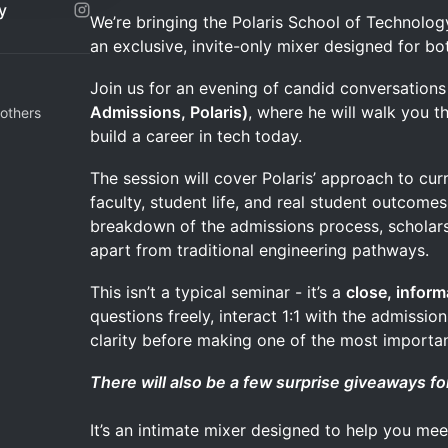
y
We’re bringing the Polaris School of Technolog
an exclusive, invite-only mixer designed for bo
Join us for an evening of candid conversation
Admissions, Polaris)
, where he will walk you t
others
build a career in tech today.
The session will cover Polaris’ approach to cur
faculty, student life, and real student outcomes.
breakdown of the admissions process, scholars
apart from traditional engineering pathways.
This isn’t a typical seminar - it’s a
close, inform
questions freely, interact 1:1 with the admissi
clarity before making one of the most importan
There will also be a few surprise giveaways fo
It’s an intimate mixer designed to help you mee