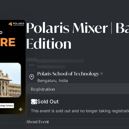
Polaris Mixer | 
Edition
Polaris School of Technology
Bengaluru, India
Registration
Sold Out
This event is sold out and no longer taking registrati
About Event