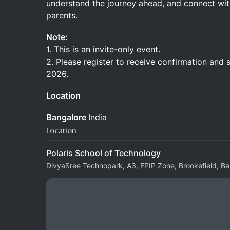
understand the journey ahead, and connect wit
parents.
Note:
1. This is an invite-only event.
2. Please register to receive confirmation and 
2026.
Location
Bangalore
India
Location
Polaris School of Technology
DivyaSree Technopark, A3, EPIP Zone, Brookefield, B