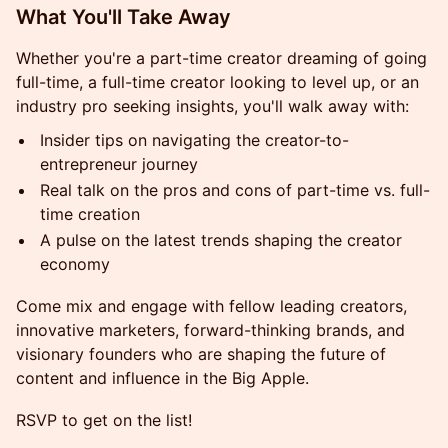
What You'll Take Away
Whether you're a part-time creator dreaming of going
full-time, a full-time creator looking to level up, or an
industry pro seeking insights, you'll walk away with:
Insider tips on navigating the creator-to-
entrepreneur journey
Real talk on the pros and cons of part-time vs. full-
time creation
A pulse on the latest trends shaping the creator
economy
Come mix and engage with fellow leading creators,
innovative marketers, forward-thinking brands, and
visionary founders who are shaping the future of
content and influence in the Big Apple.
RSVP to get on the list!