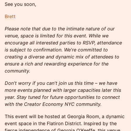
See you soon,
Brett
Please note that due to the intimate nature of our
venue, space is limited for this event. While we
encourage all interested parties to RSVP, attendance
is subject to confirmation. We're committed to
creating a diverse and dynamic mix of attendees to
ensure a rich and rewarding experience for the
community.
Don't worry if you can't join us this time – we have
more events planned with larger capacities later this
year. Stay tuned for future opportunities to connect
with the Creator Economy NYC community.
This event will be hosted at Georgia Room, a dynamic
event space in the Flatiron District. Inspired by the
fierce independence of Georgia O'Keeffe, this venue