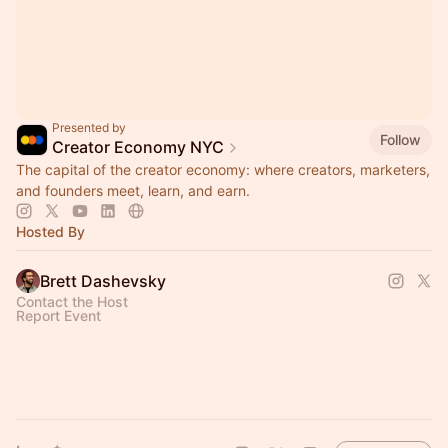
Presented by
Follow
Creator Economy NYC
The capital of the creator economy: where creators, marketers,
and founders meet, learn, and earn.
Hosted By
Brett Dashevsky
Contact the Host
Report Event