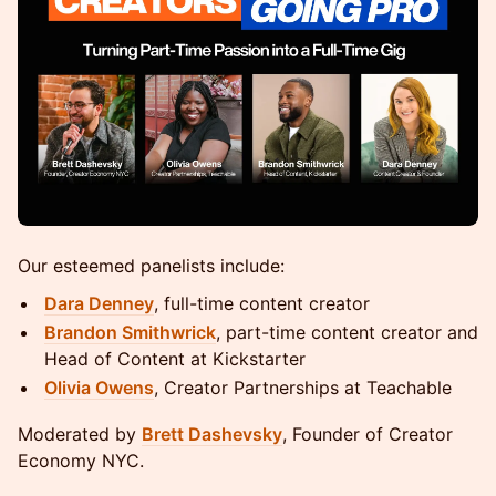
Our esteemed panelists include:
Dara Denney
, full-time content creator
Brandon Smithwrick
, part-time content creator and
Head of Content at Kickstarter
Olivia Owens
, Creator Partnerships at Teachable
Moderated by
Brett Dashevsky
, Founder of Creator
Economy NYC.