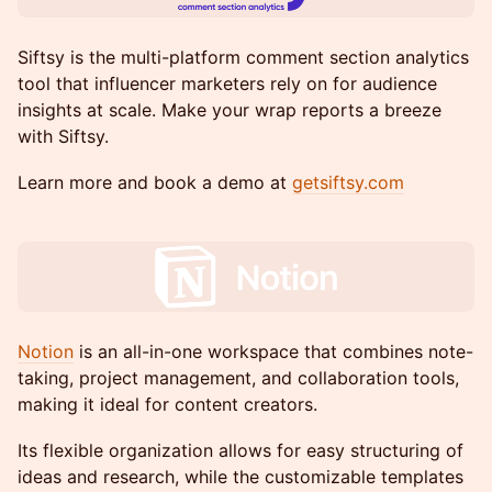
Siftsy is the multi-platform comment section analytics
tool that influencer marketers rely on for audience
insights at scale. Make your wrap reports a breeze
with Siftsy.
Learn more and book a demo at
getsiftsy.com
Notion
is an all-in-one workspace that combines note-
taking, project management, and collaboration tools,
making it ideal for content creators.
Its flexible organization allows for easy structuring of
ideas and research, while the customizable templates