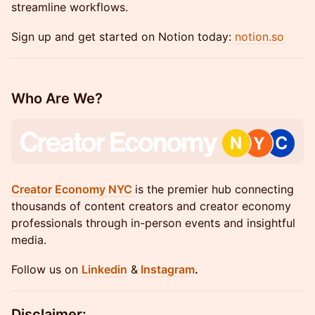
streamline workflows.
Sign up and get started on Notion today:
notion.so
Who Are We?
Creator Economy NYC
is the premier hub connecting
thousands of content creators and creator economy
professionals through in-person events and insightful
media.
​Follow us on
Linkedin
&
Instagram
.
Disclaimer: