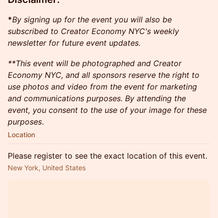
*
By signing up for the event you will also be
subscribed to Creator Economy NYC's weekly
newsletter for future event updates.
​**This event will be photographed and Creator
Economy NYC, and all sponsors reserve the right to
use photos and video from the event for marketing
and communications purposes. By attending the
event, you consent to the use of your image for these
purposes
.​
Location
Please register to see the exact location of this event.
New York, United States