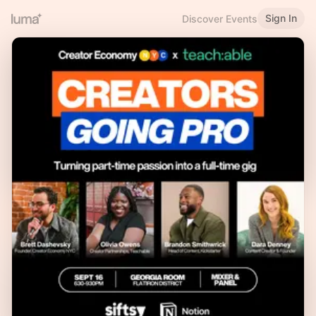
Sign In
Discover Events