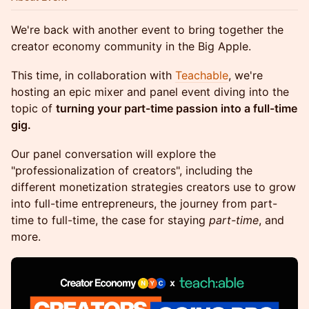
We're back with another event to bring together the
creator economy community in the Big Apple.
This time, in collaboration with
Teachable
, we're
hosting an epic mixer and panel event diving into the
topic of
turning your part-time passion into a full-time
gig.
Our panel conversation will explore the
"professionalization of creators", including the
different monetization strategies creators use to grow
into full-time entrepreneurs, the journey from part-
time to full-time, the case for staying
part-time
, and
more.