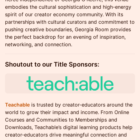
embodies the cultural sophistication and high-energy
spirit of our creator economy community. With its
partnerships with cultural curators and commitment to
pushing creative boundaries, Georgia Room provides
the perfect backdrop for an evening of inspiration,
networking, and connection.
Shoutout to our Title Sponsors:
Teachable
is trusted by creator-educators around the
world to grow their impact and income. From Online
Courses and Communities to Memberships and
Downloads, Teachable’s digital learning products help
creator-educators drive meaningful connection and