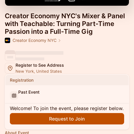
Creator Economy NYC's Mixer & Panel
with Teachable: Turning Part-Time
Passion into a Full-Time Gig
Creator Economy NYC
Register to See Address
New York, United States
Registration
Past Event
Welcome! To join the event, please register below.
Request to Join
About Event