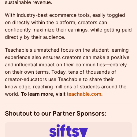
sustainable revenue.
With industry-best ecommerce tools, easily toggled
on directly within the platform, creators can
confidently maximize their earnings, while getting paid
directly by their audience.
Teachable's unmatched focus on the student learning
experience also ensures creators can make a positive
and influential impact on their communities—entirely
on their own terms. Today, tens of thousands of
creator-educators use Teachable to share their
knowledge, reaching millions of students around the
world.
To learn more, visit
teachable.com
.
Shoutout to our Partner Sponsors:​