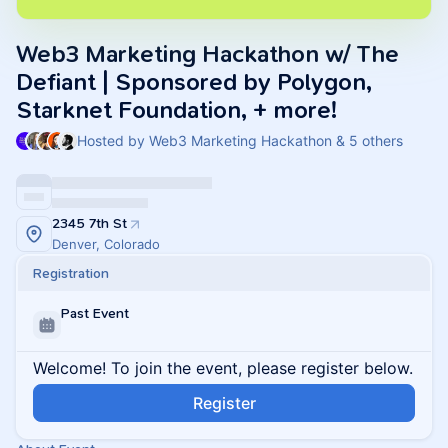
Web3 Marketing Hackathon w/ The
Defiant | Sponsored by Polygon,
Starknet Foundation, + more!
Hosted by Web3 Marketing Hackathon & 5 others
2345 7th St
Denver, Colorado
Registration
Past Event
Welcome! To join the event, please register below.
Register