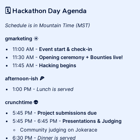
🗓 Hackathon Day Agenda
Schedule is in Mountain Time (MST)
gmarketing ☀️
11:00 AM -
Event start & check-in
11:30 AM -
Opening ceremony + Bounties live!
11:45 AM -
Hacking begins
afternoon-ish 🍕
1:00 PM -
Lunch is served
crunchtime 👽
5:45 PM -
Project submissions due
5:45 PM - 6:45 PM -
Presentations & Judging
Community judging on Jokerace
6:30 PM -
Dinner is served