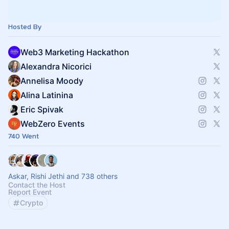
Hosted By
Web3 Marketing Hackathon
Alexandra Nicorici
Annelisa Moody
Alina Latinina
Eric Spivak
WebZero Events
740 Went
Askar, Rishi Jethi and 738 others
Contact the Host
Report Event
Crypto