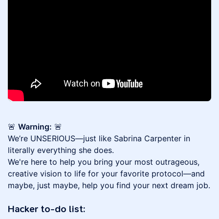
🚨
Warning:
🚨
We’re UNSERIOUS—just like Sabrina Carpenter in
literally everything she does.
We're here to help you bring your most outrageous,
creative vision to life for your favorite protocol—and
maybe, just maybe, help you find your next dream job.
Hacker to-do list: