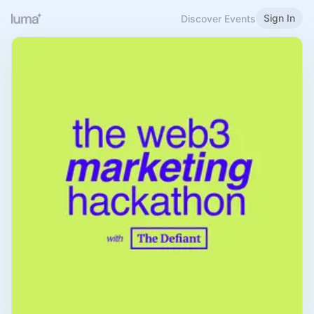
Sign In
Discover Events