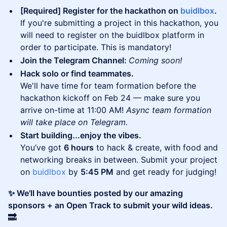
[Required] Register for the hackathon on
buidlbox
.
If you're submitting a project in this hackathon, you
will need to register on the buidlbox platform in
order to participate. This is mandatory!
Join the Telegram Channel:
Coming soon!
Hack solo or find teammates.
We'll have time for team formation before the
hackathon kickoff on Feb 24 — make sure you
arrive on-time at 11:00 AM!
Async team formation
will take place on Telegram.
Start building...enjoy the vibes.
You’ve got
6 hours
to hack & create, with food and
networking breaks in between. Submit your project
on
buidlbox
by
5:45 PM
and get ready for judging!
✨ We'll have bounties posted by our amazing
sponsors + an Open Track to submit your wild ideas.
🔜