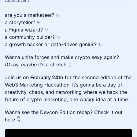
About Event
are you a marketeer? ✨
a storyteller? ✨
a Figma wizard? ✨
a community builder? ✨
a growth hacker or data-driven genius? ✨
Wanna unite forces and make crypto
sexy
again?
(Okay,
maybe
it’s a stretch...)
Join us on
February 24th
for the second edition of the
Web3 Marketing Hackathon! It’s gonna be a day of
creativity, chaos, and networking where we hack the
future of crypto marketing, one
wacky
idea at a time.
Wanna see the Devcon Edition recap? Check it out
here 👇