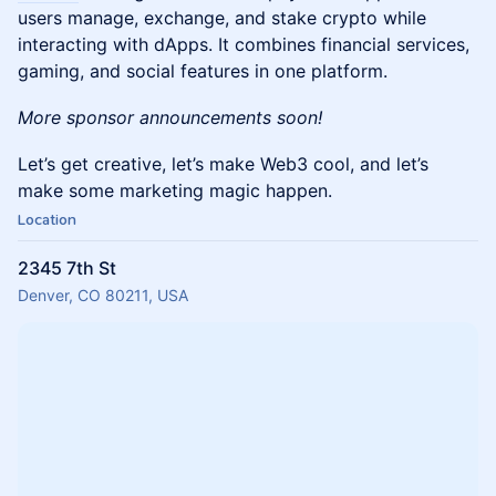
users manage, exchange, and stake crypto while
interacting with dApps. It combines financial services,
gaming, and social features in one platform.
More sponsor announcements soon!
Let’s get creative, let’s make Web3 cool, and let’s
make some marketing magic happen.
Location
2345 7th St
Denver, CO 80211, USA