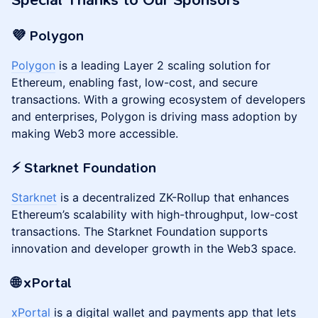
Special Thanks to Our Sponsors
💜 Polygon
Polygon
is a leading Layer 2 scaling solution for
Ethereum, enabling fast, low-cost, and secure
transactions. With a growing ecosystem of developers
and enterprises, Polygon is driving mass adoption by
making Web3 more accessible.
⚡️ Starknet Foundation
Starknet
is a decentralized ZK-Rollup that enhances
Ethereum’s scalability with high-throughput, low-cost
transactions. The Starknet Foundation supports
innovation and developer growth in the Web3 space.
🌐 xPortal
xPortal
is a digital wallet and payments app that lets