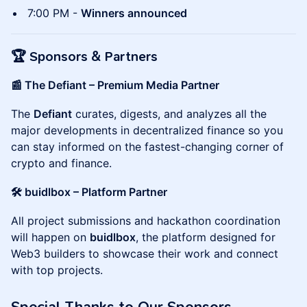
7:00 PM -
Winners announced
🏆
Sponsors & Partners
📰 The Defiant – Premium Media Partner
The
Defiant
curates, digests, and analyzes all the
major developments in decentralized finance so you
can stay informed on the fastest-changing corner of
crypto and finance.
🛠 buidlbox – Platform Partner
All project submissions and hackathon coordination
will happen on
buidlbox
, the platform designed for
Web3 builders to showcase their work and connect
with top projects.