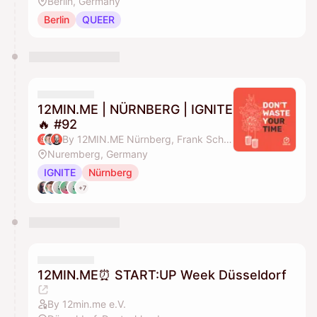
Berlin, Germany
Berlin
QUEER
12MIN.ME | NÜRNBERG | IGNITE
🔥 #92
By 12MIN.ME Nürnberg, Frank Schmittlein & Alex Key
Nuremberg, Germany
IGNITE
Nürnberg
+7
12MIN.ME⏰ START:UP Week Düsseldorf
By 12min.me e.V.