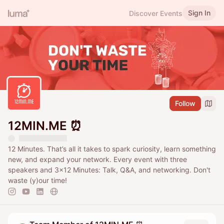
Sign In
Discover Events
Follow
12MIN.ME ⏰
12 Minutes. That’s all it takes to spark curiosity, learn something
new, and expand your network. Every event with three
speakers and 3x12 Minutes: Talk, Q&A, and networking. Don't
waste (y)our time!