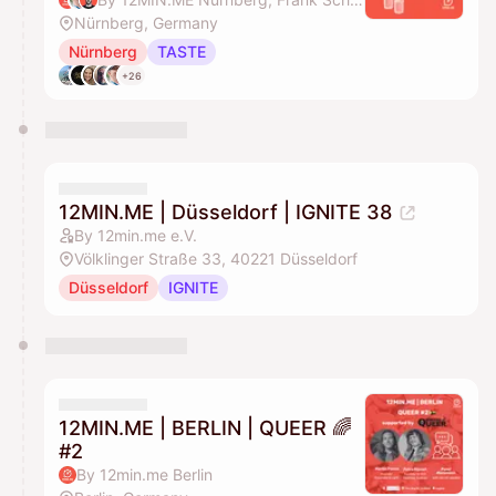
Nürnberg, Germany
Nürnberg
TASTE
+26
12MIN.ME | Düsseldorf | IGNITE 38
By 12min.me e.V.
Völklinger Straße 33, 40221 Düsseldorf
Düsseldorf
IGNITE
12MIN.ME | BERLIN | QUEER 🌈
#2
By 12min.me Berlin