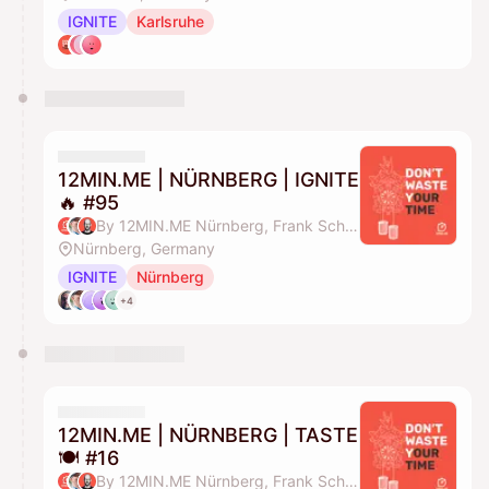
IGNITE
Karlsruhe
12MIN.ME | NÜRNBERG | IGNITE
🔥 #95
By 12MIN.ME Nürnberg, Frank Schmittlein & Alex Key
Nürnberg, Germany
IGNITE
Nürnberg
+4
12MIN.ME | NÜRNBERG | TASTE
🍽️ #16
By 12MIN.ME Nürnberg, Frank Schmittlein & Alex Key