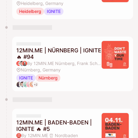
Heidelberg, Germany
Heidelberg
IGNITE
12MIN.ME | NÜRNBERG | IGNITE
🔥 #94
By 12MIN.ME Nürnberg, Frank Schmittlein & Alex Key
Nürnberg, Germany
IGNITE
Nürnberg
+2
12MIN.ME | BADEN-BADEN |
IGNITE 🔥 #5
By 12MIN.ME ⏰ Nordbaden