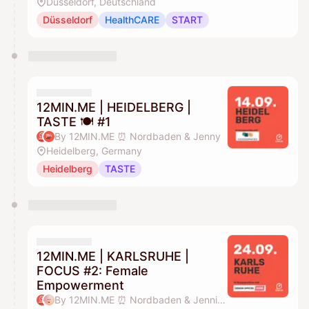
Düsseldorf, Deutschland
Düsseldorf
HealthCARE
START
12MIN.ME | HEIDELBERG |
TASTE 🍽️ #1
By 12MIN.ME ⏰ Nordbaden & Jenny
Heidelberg, Germany
Heidelberg
TASTE
12MIN.ME | KARLSRUHE |
FOCUS #2: Female
Empowerment
By 12MIN.ME ⏰ Nordbaden & Jennifer Düing