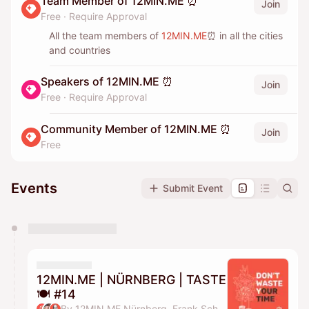
Team Member of 12MIN.ME ⏰
Join
Free
·
Require Approval
All the team members of
12MIN.ME
⏰ in all the cities
and countries
Speakers of 12MIN.ME ⏰
Join
Free
·
Require Approval
Community Member of 12MIN.ME ⏰
Join
Free
Events
Submit Event
You have 0 events pending approval by the
calendar admin.
They will show up on the schedule once approved
12MIN.ME | NÜRNBERG | TASTE
🍽️ #14
By 12MIN.ME Nürnberg, Frank Schmittlein & Alex Key