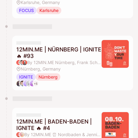
Karlsruhe, Germany
FOCUS
Karlsruhe
12MIN.ME | NÜRNBERG | IGNITE
🔥 #93
By 12MIN.ME Nürnberg, Frank Schmittlein & Alex Key
Nürnberg, Germany
IGNITE
Nürnberg
+5
12MIN.ME | BADEN-BADEN |
IGNITE 🔥 #4
By 12MIN.ME ⏰ Nordbaden & Jennifer Düing