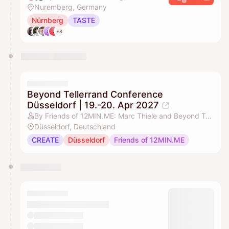
Nuremberg, Germany
Nürnberg
TASTE
+8
Beyond Tellerrand Conference
Düsseldorf | 19.-20. Apr 2027
By Friends of 12MIN.ME: Marc Thiele and Beyond Tellerrand
Düsseldorf, Deutschland
CREATE
Düsseldorf
Friends of 12MIN.ME