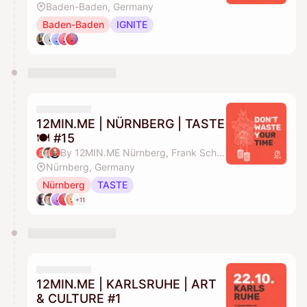
Baden-Baden, Germany
Baden-Baden
IGNITE
12MIN.ME | NÜRNBERG | TASTE
🍽️ #15
By 12MIN.ME Nürnberg, Frank Schmittlein & Alex Key
Nürnberg, Germany
Nürnberg
TASTE
+11
12MIN.ME | KARLSRUHE | ART
& CULTURE #1