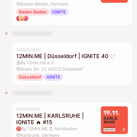
Baden-Baden, Germany
Baden-Baden
IGNITE
12MIN.ME | Düsseldorf | IGNITE 40
By 12min.me e.V.
Breite Str. 27, 40223 Düssedorf
Düsseldorf
IGNITE
12MIN.ME | KARLSRUHE |
IGNITE 🔥 #15
By 12MIN.ME ⏰ Nordbaden
Karlsruhe, Germany