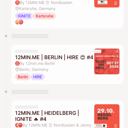
By 12MIN.ME ⏰ Nordbaden
Karlsruhe, Germany
IGNITE
Karlsruhe
12MIN.ME | BERLIN | HIRE 😍 #4
By 12min.me Berlin
Berlin, Germany
Berlin
HIRE
12MIN.ME | HEIDELBERG |
IGNITE 🔥 #4
By 12MIN.ME ⏰ Nordbaden & Jenny