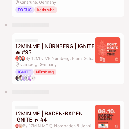
Karlsruhe, Germany
FOCUS
Karlsruhe
12MIN.ME | NÜRNBERG | IGNITE
🔥 #93
By 12MIN.ME Nürnberg, Frank Schmittlein & Alex Key
Nürnberg, Germany
IGNITE
Nürnberg
+5
12MIN.ME | BADEN-BADEN |
IGNITE 🔥 #4
By 12MIN.ME ⏰ Nordbaden & Jennifer Düing