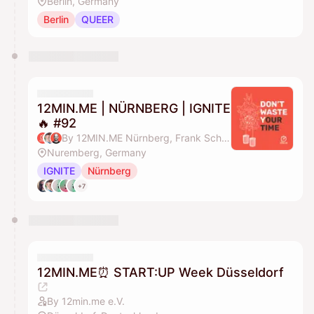
Berlin, Germany
Berlin
QUEER
12MIN.ME | NÜRNBERG | IGNITE
🔥 #92
By 12MIN.ME Nürnberg, Frank Schmittlein & Alex Key
Nuremberg, Germany
IGNITE
Nürnberg
+7
12MIN.ME⏰ START:UP Week Düsseldorf
By 12min.me e.V.