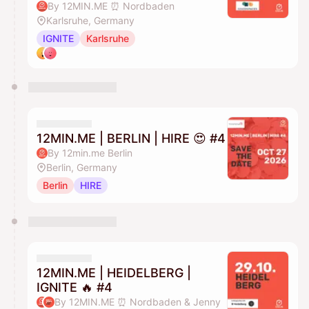
By 12MIN.ME ⏰ Nordbaden
Karlsruhe, Germany
IGNITE
Karlsruhe
12MIN.ME | BERLIN | HIRE 😍 #4
By 12min.me Berlin
Berlin, Germany
Berlin
HIRE
12MIN.ME | HEIDELBERG |
IGNITE 🔥 #4
By 12MIN.ME ⏰ Nordbaden & Jenny