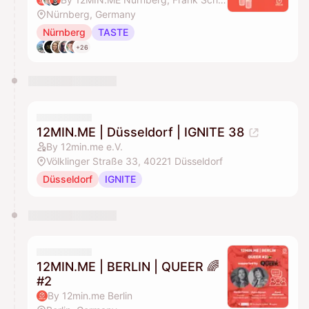
Nürnberg, Germany
Nürnberg
TASTE
+26
12MIN.ME | Düsseldorf | IGNITE 38
By 12min.me e.V.
Völklinger Straße 33, 40221 Düsseldorf
Düsseldorf
IGNITE
12MIN.ME | BERLIN | QUEER 🌈
#2
By 12min.me Berlin