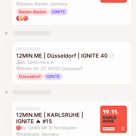
Baden-Baden, Germany
Baden-Baden
IGNITE
12MIN.ME | Düsseldorf | IGNITE 40
By 12min.me e.V.
Breite Str. 27, 40223 Düssedorf
Düsseldorf
IGNITE
12MIN.ME | KARLSRUHE |
IGNITE 🔥 #15
By 12MIN.ME ⏰ Nordbaden
Karlsruhe, Germany