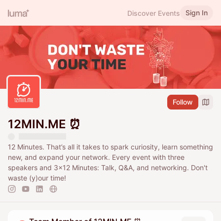
Sign In
Discover Events
Follow
12MIN.ME ⏰
12 Minutes. That’s all it takes to spark curiosity, learn something
new, and expand your network. Every event with three
speakers and 3x12 Minutes: Talk, Q&A, and networking. Don't
waste (y)our time!