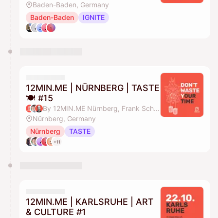
Baden-Baden, Germany
Baden-Baden
IGNITE
12MIN.ME | NÜRNBERG | TASTE
🍽️ #15
By 12MIN.ME Nürnberg, Frank Schmittlein & Alex Key
Nürnberg, Germany
Nürnberg
TASTE
+11
12MIN.ME | KARLSRUHE | ART
& CULTURE #1