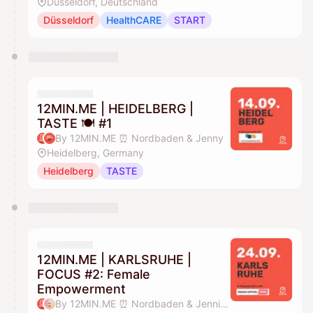
Düsseldorf, Deutschland
Düsseldorf
HealthCARE
START
12MIN.ME | HEIDELBERG |
TASTE 🍽️ #1
By 12MIN.ME ⏰ Nordbaden & Jenny
Heidelberg, Germany
Heidelberg
TASTE
12MIN.ME | KARLSRUHE |
FOCUS #2: Female
Empowerment
By 12MIN.ME ⏰ Nordbaden & Jennifer Düing