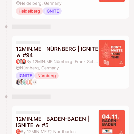
Heidelberg, Germany
Heidelberg
IGNITE
12MIN.ME | NÜRNBERG | IGNITE
🔥 #94
By 12MIN.ME Nürnberg, Frank Schmittlein & Alex Key
Nürnberg, Germany
IGNITE
Nürnberg
+2
12MIN.ME | BADEN-BADEN |
IGNITE 🔥 #5
By 12MIN.ME ⏰ Nordbaden