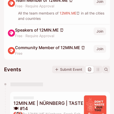
Team Member of 12MIN.ME ⏰
Join
Free
·
Require Approval
All the team members of
12MIN.ME
⏰ in all the cities
and countries
Speakers of 12MIN.ME ⏰
Join
Free
·
Require Approval
Community Member of 12MIN.ME ⏰
Join
Free
Events
Submit Event
You have 0 events pending approval by the
calendar admin.
They will show up on the schedule once approved
12MIN.ME | NÜRNBERG | TASTE
🍽️ #14
By 12MIN.ME Nürnberg, Frank Schmittlein & Alex Key