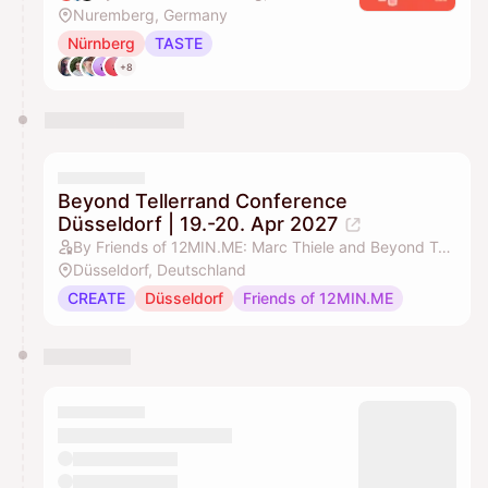
Nuremberg, Germany
Nürnberg
TASTE
+8
Beyond Tellerrand Conference
Düsseldorf | 19.-20. Apr 2027
By Friends of 12MIN.ME: Marc Thiele and Beyond Tellerrand
Düsseldorf, Deutschland
CREATE
Düsseldorf
Friends of 12MIN.ME