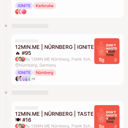
IGNITE
Karlsruhe
12MIN.ME | NÜRNBERG | IGNITE
🔥 #95
By 12MIN.ME Nürnberg, Frank Schmittlein & Alex Key
Nürnberg, Germany
IGNITE
Nürnberg
+4
12MIN.ME | NÜRNBERG | TASTE
🍽️ #16
By 12MIN.ME Nürnberg, Frank Schmittlein & Alex Key