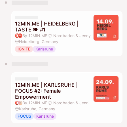
You have 0 events pending approval by the
calendar admin.
They will show up on the schedule once approved
12MIN.ME | HEIDELBERG |
TASTE 🍽️ #1
By 12MIN.ME ⏰ Nordbaden & Jenny
Heidelberg, Germany
IGNITE
Karlsruhe
12MIN.ME | KARLSRUHE |
FOCUS #2: Female
Empowerment
By 12MIN.ME ⏰ Nordbaden & Jennifer Düing
Karlsruhe, Germany
FOCUS
Karlsruhe