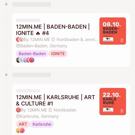
12MIN.ME | BADEN-BADEN |
IGNITE 🔥 #4
By 12MIN.ME ⏰ Nordbaden & Jennifer Düing
Baden-Baden, Germany
Baden-Baden
IGNITE
12MIN.ME | KARLSRUHE | ART
& CULTURE #1
By 12MIN.ME ⏰ Nordbaden
Karlsruhe, Germany
ART
Karlsruhe