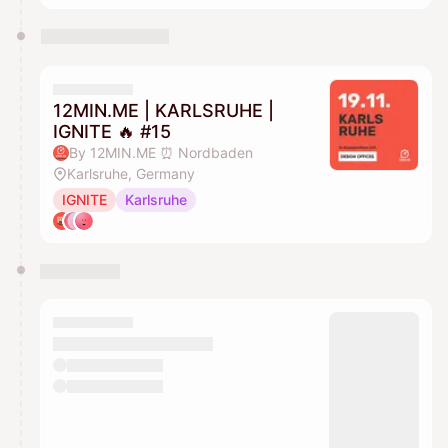
12MIN.ME | KARLSRUHE |
IGNITE 🔥 #15
By 12MIN.ME ⏰ Nordbaden
Karlsruhe, Germany
IGNITE
Karlsruhe