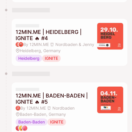
12MIN.ME | HEIDELBERG |
IGNITE 🔥 #4
By 12MIN.ME ⏰ Nordbaden & Jenny
Heidelberg, Germany
Heidelberg
IGNITE
12MIN.ME | BADEN-BADEN |
IGNITE 🔥 #5
By 12MIN.ME ⏰ Nordbaden
Baden-Baden, Germany
Baden-Baden
IGNITE