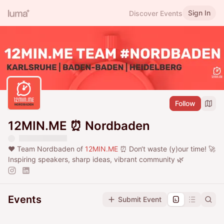
Sign In
Discover Events
Follow
12MIN.ME ⏰ Nordbaden
❤️ Team Nordbaden of
12MIN.ME
⏰ Don‘t waste (y)our time! 🚀
Inspiring speakers, sharp ideas, vibrant community 🌿
Events
Submit Event