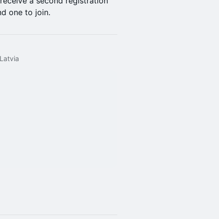
 receive a second registration
d one to join.
 Latvia