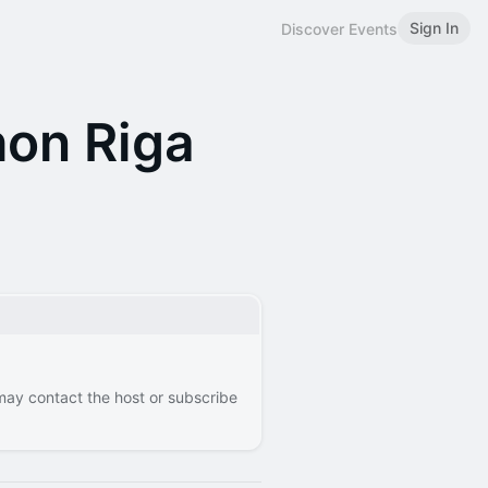
Sign In
Discover Events
on Riga
 may contact the host or subscribe