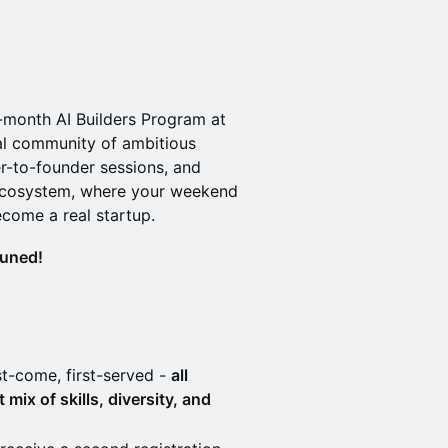
3-month AI Builders Program at
onal community of ambitious
r-to-founder sessions, and
 ecosystem, where your weekend
ecome a real startup.
tuned!
st-come, first-served -
all
mix of skills, diversity, and