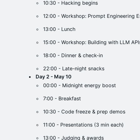
10:30 - Hacking begins
12:00 - Workshop: Prompt Engineering Es
13:00 - Lunch
15:00 - Workshop: Building with LLM API
18:00 - Dinner & check-in
22:00 - Late-night snacks
Day 2 - May 10
00:00 - Midnight energy boost
7:00 - Breakfast
10:30 - Code freeze & prep demos
11:00 - Presentations (3 min each)
13:00 - Judging & awards