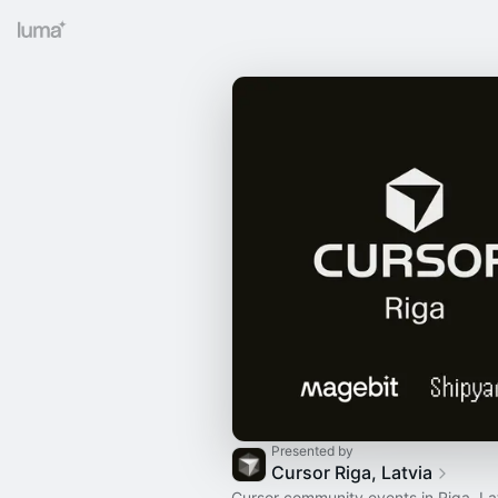
Presented by
Cursor Riga, Latvia
Cursor community events in Riga, La