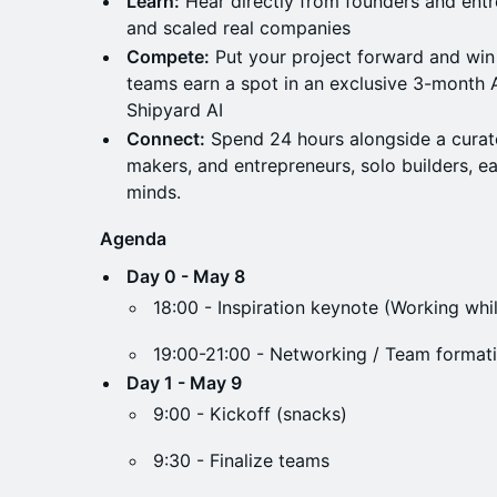
Learn:
Hear directly from founders and ent
and scaled real companies
Compete:
Put your project forward and win 
teams earn a spot in an exclusive 3-month 
Shipyard AI
Connect:
Spend 24 hours alongside a curat
makers, and entrepreneurs, solo builders, e
minds.
Agenda
Day 0 - May 8
18:00 - Inspiration keynote (Working whil
19:00-21:00 - Networking / Team formati
Day 1 - May 9
9:00 - Kickoff (snacks)
9:30 - Finalize teams