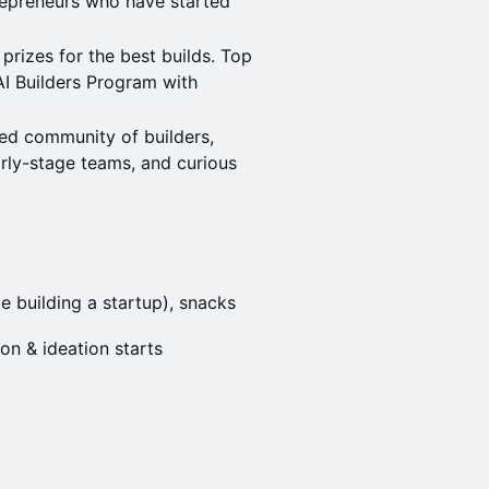
repreneurs who have started
prizes for the best builds. Top
AI Builders Program with
ed community of builders,
arly-stage teams, and curious
e building a startup), snacks
on & ideation starts