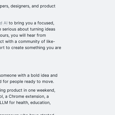
ers, designers, and product
rd AI
to bring you a focused,
 serious about turning ideas
ours, you will hear from
ct with a community of like-
rt to create something you are
someone with a bold idea and
ed for people ready to move.
ing product in one weekend,
ol, a Chrome extension, a
 LLM for health, education,