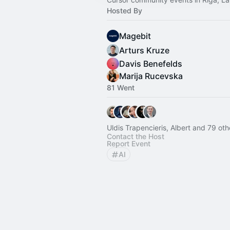
Hosted By
Magebit
Arturs Kruze
Davis Benefelds
Marija Rucevska
81 Went
Uldis Trapencieris, Albert and 79 oth
Contact the Host
Report Event
AI