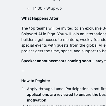
14:00 - Wrap-up
What Happens After
The top teams will be invited to an exclusive 
Shipyard AI in Riga. You will join an internati
builders, get access to mentors, weekly founde
special events with guests from the global AI
project gets the time, space, and support to b
Speaker announcements coming soon - stay 
--
How to Register
Apply through Luma. Participation is not fir
applications are reviewed to ensure the best 
motivation.