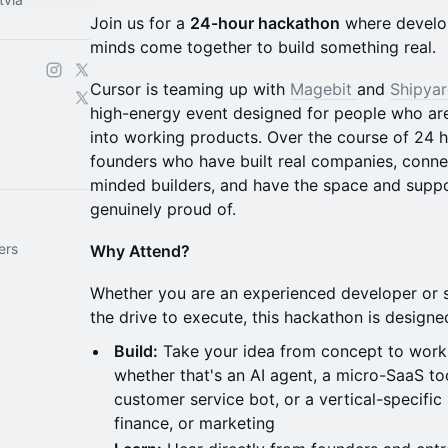
Join us for a
24-hour hackathon
where develop
minds come together to build something real.
Cursor is teaming up with
Magebit
and
Shipya
high-energy event designed for people who are
into working products. Over the course of 24 h
founders who have built real companies, conne
minded builders, and have the space and suppo
genuinely proud of.
ers
Why Attend?
Whether you are an experienced developer or 
the drive to execute, this hackathon is design
Build:
Take your idea from concept to work
whether that's an AI agent, a micro-SaaS to
customer service bot, or a vertical-specific
finance, or marketing