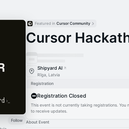
Featured in 
Cursor Community
Cursor Hackath
Shipyard AI
Rīga, Latvia
Registration
Registration Closed
This event is not currently taking registrations. You
to receive updates.
Follow
About Event
tvia