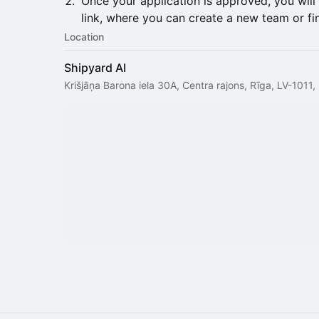
Once your application is approved, you will
link, where you can create a new team or fin
Location
Shipyard AI
Krišjāņa Barona iela 30A, Centra rajons, Rīga, LV-1011,