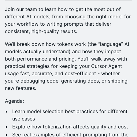
Join our team to learn how to get the most out of
different AI models, from choosing the right model for
your workflow to writing prompts that deliver
consistent, high-quality results.
We’ll break down how tokens work (the “language” AI
models actually understand) and how they impact
both performance and pricing. You’ll walk away with
practical strategies for keeping your Cursor Agent
usage fast, accurate, and cost-efficient - whether
you’re debugging code, generating docs, or shipping
new features.
Agenda:
Learn model selection best practices for different
use cases
Explore how tokenization affects quality and cost
See real examples of efficient prompting from the