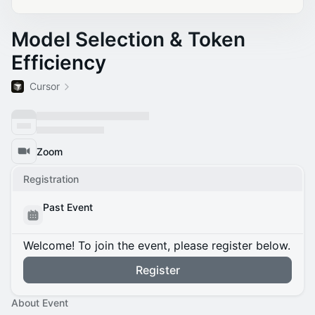
Model Selection & Token
Efficiency
Cursor
Zoom
Registration
Past Event
Welcome! To join the event, please register below.
Register
About Event