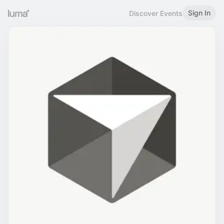
Sign In
Discover Events