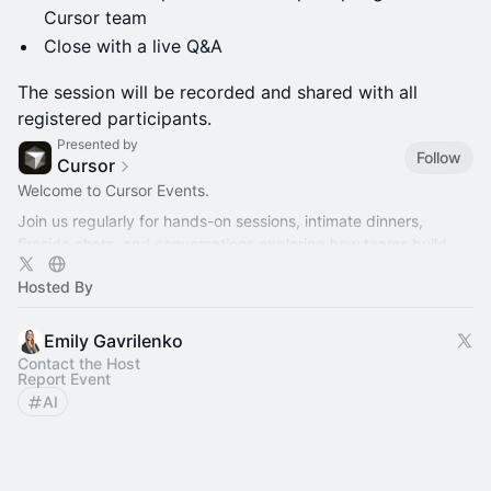
Cursor team
Close with a live Q&A
The session will be recorded and shared with all
registered participants.
Presented by
Follow
Cursor
Welcome to Cursor Events.
Join us regularly for hands-on sessions, intimate dinners,
fireside chats, and conversations exploring how teams build
better software with AI.
Hosted By
Emily Gavrilenko
Contact the Host
Report Event
AI