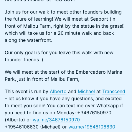
Join us for our walk to meet other founders building
the future of learning! We will meet at Seaport (in
front of Malibu Farm, right by the statue in the grass!)
which will take us for a 20 minute walk and back
along the waterfront.
Our only goal is for you leave this walk with new
founder friends :)
We will meet at the start of the Embarcadero Marina
Park, just in front of Malibu Farm,
This event is run by
Alberto
and
Michael
at
Transcend
– let us know if you have any questions, and excited
to meet you soon! You can text me over Whatsapp if
you need to find us on Monday: +34676150970
(Alberto) or
wa.me/34676150970
+19546106630 (Michael) or
wa.me/19546106630