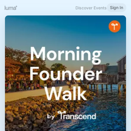
Sign In
Discover Events