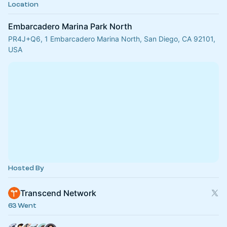
Location
Embarcadero Marina Park North
PR4J+Q6, 1 Embarcadero Marina North, San Diego, CA 92101,
USA
Hosted By
Transcend Network
63 Went