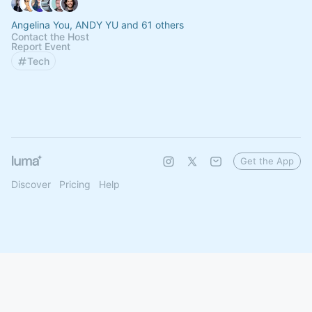
Angelina You, ANDY YU and 61 others
Contact the Host
Report Event
Tech
Get the App
Discover
Pricing
Help