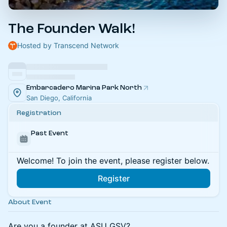
The Founder Walk!
Hosted by Transcend Network
Embarcadero Marina Park North
San Diego, California
Registration
Past Event
Welcome! To join the event, please register below.
Register
About Event
Are you a founder at ASU GSV?