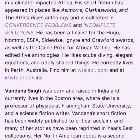
in a climate-impacted Africa
.
His short fiction has
appeared in places like
Asimov’s, Clarkesworld, and
The
Africa Risen
anthology and is collected in
CONVERGENCE PROBLEMS
and
INCOMPLETE
SOLUTIONS
. He has been a finalist for the Hugo,
Nommo, BSFA, Sidewise, Ignyte and Crawford awards,
as well as the Caine Prize for African Writing. He has
edited five anthologies. He likes scuba diving, elegant
equations, and oddly shaped things. He currently lives
in Perth, Australia. Find him at
wtalabi. com
and at
@wtalabi
online.
Vandana Singh
was born and raised in India and
currently lives in the Boston area, where she is a
professor of physics at Framingham State University,
and a science fiction writer. Vandana’s short fiction
has been widely published to critical acclaim, and
many of her stories have been reprinted in Year’s Best
collections. Her North American debut is a second