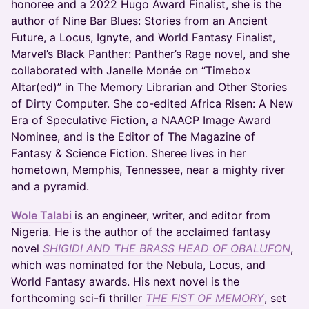
honoree and a 2022 Hugo Award Finalist, she is the
author of Nine Bar Blues: Stories from an Ancient
Future, a Locus, Ignyte, and World Fantasy Finalist,
Marvel’s Black Panther: Panther’s Rage novel, and she
collaborated with Janelle Monáe on “Timebox
Altar(ed)” in The Memory Librarian and Other Stories
of Dirty Computer. She co-edited Africa Risen: A New
Era of Speculative Fiction, a NAACP Image Award
Nominee, and is the Editor of The Magazine of
Fantasy & Science Fiction. Sheree lives in her
hometown, Memphis, Tennessee, near a mighty river
and a pyramid.
Wole Talabi
is an engineer, writer, and editor from
Nigeria. He is the author of the acclaimed fantasy
novel
SHIGIDI AND THE BRASS HEAD OF OBALUFON
,
which was nominated for the Nebula, Locus, and
World Fantasy awards. His next novel is the
forthcoming sci-fi thriller
THE FIST OF MEMORY
, set