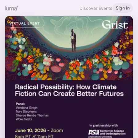
Sign In
Discover Events