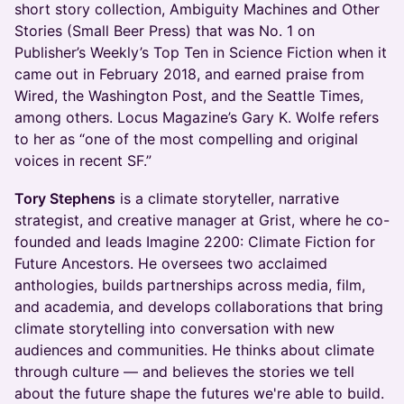
short story collection, Ambiguity Machines and Other
Stories (Small Beer Press) that was No. 1 on
Publisher’s Weekly’s Top Ten in Science Fiction when it
came out in February 2018, and earned praise from
Wired, the Washington Post, and the Seattle Times,
among others. Locus Magazine’s Gary K. Wolfe refers
to her as “one of the most compelling and original
voices in recent SF.”
Tory Stephens
is a climate storyteller, narrative
strategist, and creative manager at Grist, where he co-
founded and leads Imagine 2200: Climate Fiction for
Future Ancestors. He oversees two acclaimed
anthologies, builds partnerships across media, film,
and academia, and develops collaborations that bring
climate storytelling into conversation with new
audiences and communities. He thinks about climate
through culture — and believes the stories we tell
about the future shape the futures we're able to build.