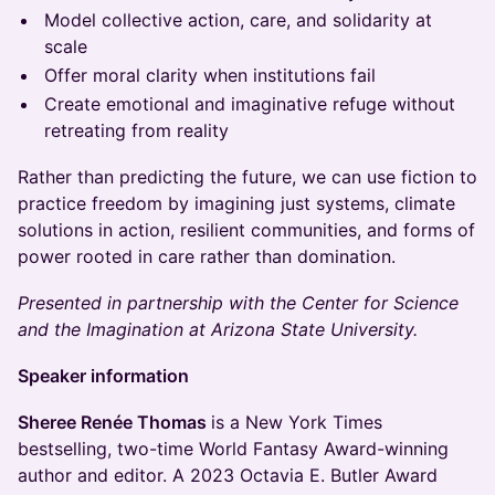
Model collective action, care, and solidarity at
scale
Offer moral clarity when institutions fail
Create emotional and imaginative refuge without
retreating from reality
Rather than predicting the future, we can use fiction to
practice freedom by imagining just systems, climate
solutions in action, resilient communities, and forms of
power rooted in care rather than domination.
Presented in partnership with the Center for Science
and the Imagination at Arizona State University.
Speaker information
Sheree Renée Thomas
is a New York Times
bestselling, two-time World Fantasy Award-winning
author and editor. A 2023 Octavia E. Butler Award