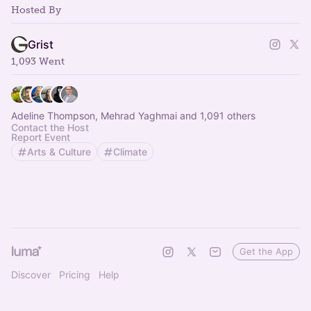
Hosted By
Grist
1,093 Went
Adeline Thompson, Mehrad Yaghmai and 1,091 others
Contact the Host
Report Event
Arts & Culture
Climate
Get the App
Discover
Pricing
Help