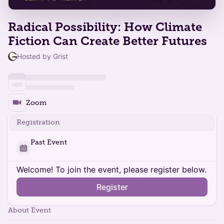
Radical Possibility: How Climate
Fiction Can Create Better Futures
Hosted by Grist
Zoom
Registration
Past Event
Welcome! To join the event, please register below.
Register
About Event