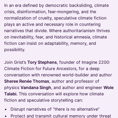
In an era defined by democratic backsliding, climate
crisis, disinformation, fear-mongering, and the
normalization of cruelty, speculative climate fiction
plays an active and necessary role in countering
narratives that divide. Where authoritarianism thrives
on inevitability, fear, and historical amnesia, climate
fiction can insist on adaptability, memory, and
possibility.
Join Grist’s
Tory Stephens
, founder of Imagine 2200:
Climate Fiction for Future Ancestors, for a deep
conversation with renowned world-builder and author
Sheree Renée Thomas
, author and professor of
physics
Vandana Singh
, and author and engineer
Wole
Talabi.
This conversation will explore how climate
fiction and speculative storytelling can:
Disrupt narratives of “there is no alternative”
Protect and transmit cultural memory under threat