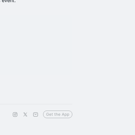
s event.
Get the App