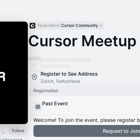
Featured in 
Cursor Community
Cursor Meetup 
Register to See Address
Zürich, Switzerland
Registration
Past Event
Welcome! To join the event, please register 
Follow
Request to Joi
d
Switzerland