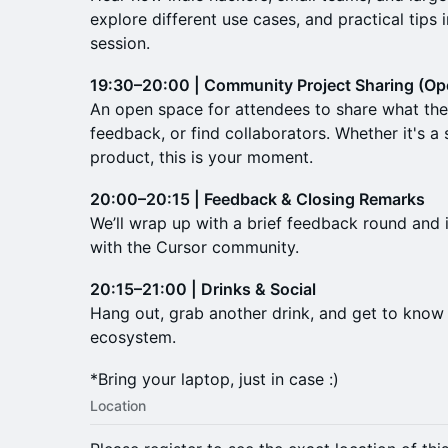
explore different use cases, and practical tips 
session.
19:30–20:00 | Community Project Sharing (Op
An open space for attendees to share what they
feedback, or find collaborators. Whether it's a 
product, this is your moment.
20:00–20:15 | Feedback & Closing Remarks
We’ll wrap up with a brief feedback round and
with the Cursor community.
20:15–21:00 | Drinks & Social
Hang out, grab another drink, and get to know o
ecosystem.
*Bring your laptop, just in case :)
Location