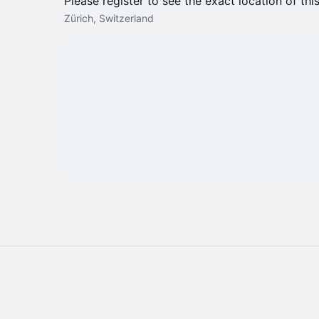
Please register to see the exact location of thi
Zürich, Switzerland