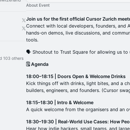
About Event
Join us for the first official Cursor Zurich mee
Connect with local developers, founders, and A
hands-on demos, live discussions, and communi
tools.
🗣️ Shoutout to Trust Square for allowing us to 
d 103 others
🗓 Agenda
18:00–18:15 | Doors Open & Welcome Drinks
Kick things off with drinks, light bites, and a 
builders, engineers, and founders. (Cursor sw
18:15–18:30 | Intro & Welcome
A quick welcome from the organisers and an ov
18:30–19:30 | Real-World Use Cases: How Peo
Hear how indie hackers, small teams, and large 