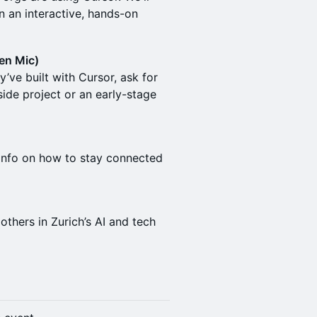
in an interactive, hands-on
en Mic)
’ve built with Cursor, ask for
side project or an early-stage
 info on how to stay connected
thers in Zurich’s AI and tech