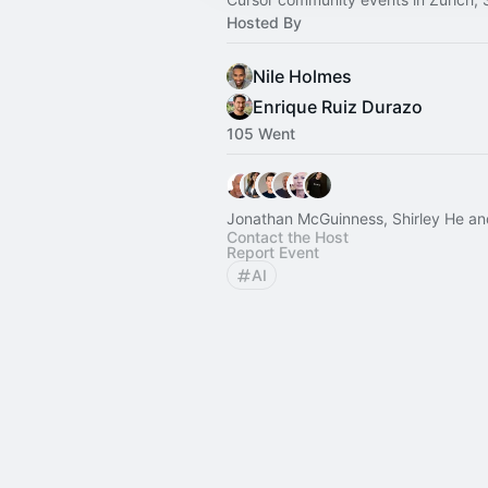
Hosted By
Nile Holmes
Enrique Ruiz Durazo
105 Went
Jonathan McGuinness, Shirley He an
Contact the Host
Report Event
AI