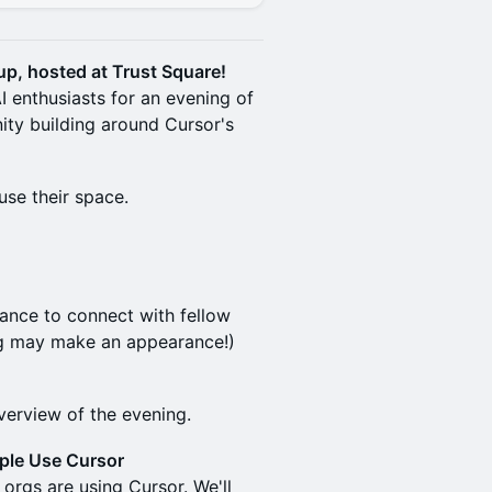
tup, hosted at Trust Square!
I enthusiasts for an evening of
ty building around Cursor's
use their space.
chance to connect with fellow
ag may make an appearance!)
erview of the evening.
ple Use Cursor
orgs are using Cursor. We'll