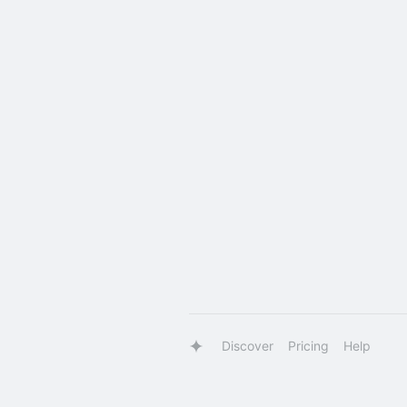
Discover
Pricing
Help