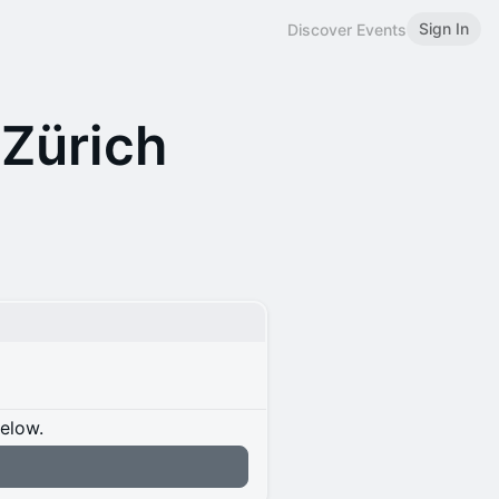
Sign In
Discover Events
Zürich
below.
n