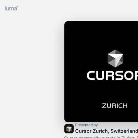
Presented by
Cursor Zurich, Switzerlan
Cursor community events in Zürich, 