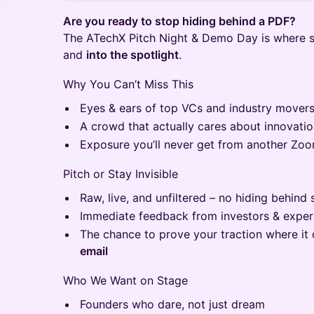
Are you ready to stop hiding behind a PDF?
The ATechX Pitch Night & Demo Day is where s
and
into the spotlight
.
Why You Can’t Miss This
Eyes & ears of top VCs and industry mover
A crowd that actually cares about innovatio
Exposure you’ll never get from another Zoo
Pitch or Stay Invisible
Raw, live, and unfiltered – no hiding behind 
Immediate feedback from investors & exper
The chance to prove your traction where it
email
Who We Want on Stage
Founders who dare, not just dream