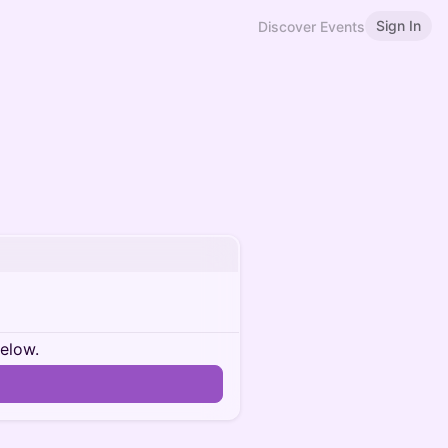
Sign In
Discover Events
below.
n