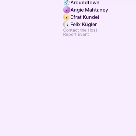
Aroundtown
Angie Mahtaney
Efrat Kundel
Felix Kügler
Contact the Host
Report Event