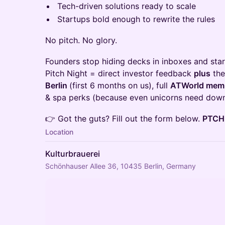
Tech-driven solutions ready to scale
Startups bold enough to rewrite the rules
No pitch. No glory.
Founders stop hiding decks in inboxes and star
Pitch Night = direct investor feedback
plus
the
Berlin
(first 6 months on us), full
ATWorld mem
& spa perks (because even unicorns need down
👉 Got the guts? Fill out the form below.
PTCH.
Location
Kulturbrauerei
Schönhauser Allee 36, 10435 Berlin, Germany