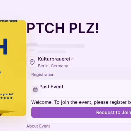
PTCH PLZ!
Kulturbrauerei
Berlin, Germany
Registration
Past Event
Welcome! To join the event, please register 
Request to Joi
About Event