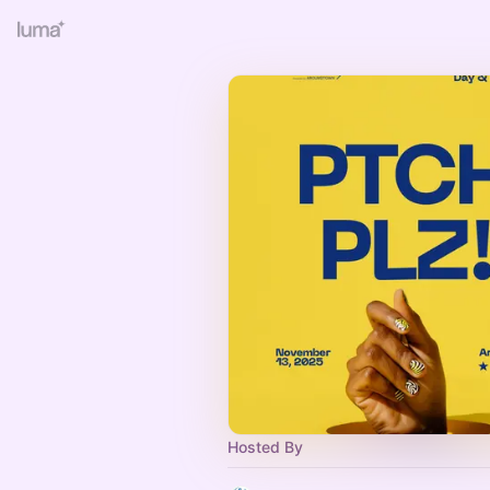
Hosted By