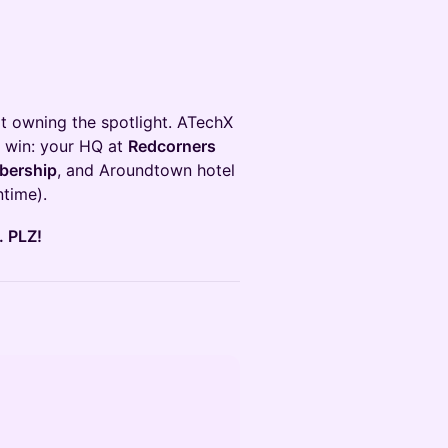
t owning the spotlight. ATechX
 win: your HQ at
Redcorners
bership
, and Aroundtown hotel
time).
 PLZ!