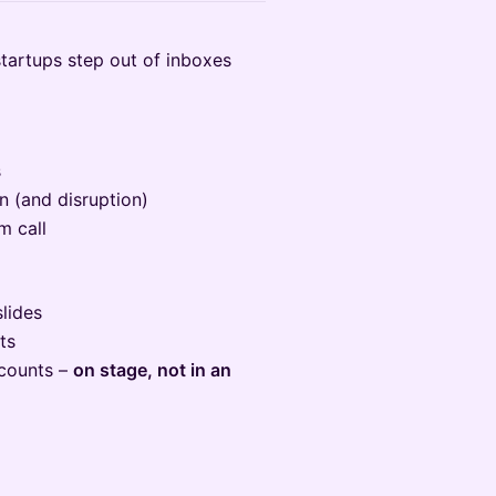
tartups step out of inboxes
s
n (and disruption)
m call
slides
ts
 counts –
on stage, not in an