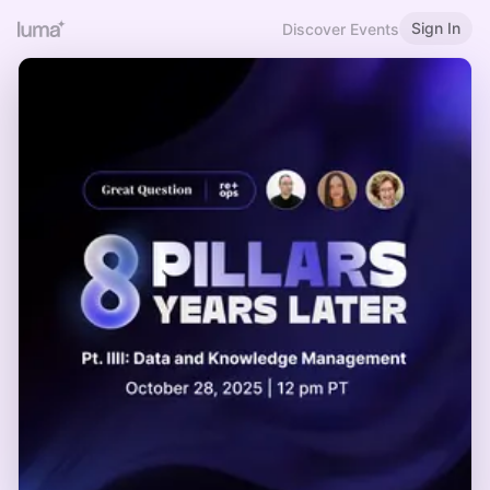
Sign In
Discover Events