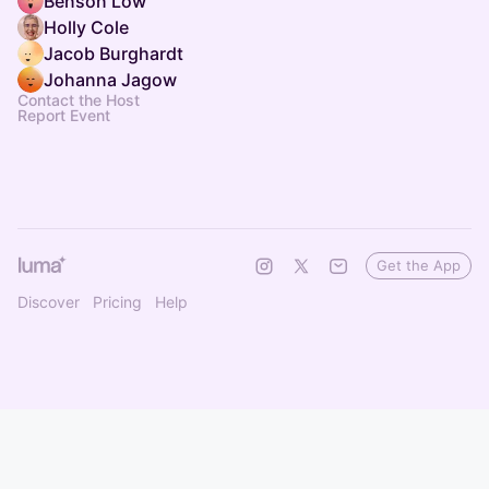
Benson Low
Holly Cole
Jacob Burghardt
Johanna Jagow
Contact the Host
Report Event
Get the App
Discover
Pricing
Help