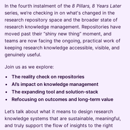
In the fourth instalment of the
8 Pillars, 8 Years Later
series, we’re checking in on what's changed in the
research repository space and the broader state of
research knowledge management. Repositories have
moved past their “shiny new thing” moment, and
teams are now facing the ongoing, practical work of
keeping research knowledge accessible, visible, and
genuinely useful.
Join us as we explore:
The reality check on repositories
AI’s impact on knowledge management
The expanding tool and solution-stack
Refocusing on outcomes and long-term value
​Let’s talk about what it means to design research
knowledge systems that are sustainable, meaningful,
and truly support the flow of insights to the right