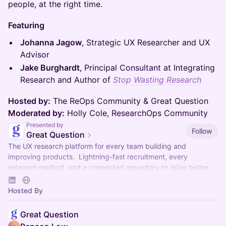
people, at the right time.
Featuring
Johanna Jagow
, Strategic UX Researcher and UX
Advisor
Jake Burghardt
, Principal Consultant at Integrating
Research and Author of
Stop Wasting Research
Hosted by:
The ReOps Community & Great Question
Moderated by:
Holly Cole, ResearchOps Community
Presented by
Follow
Great Question
The UX research platform for every team building and
improving products. Lightning-fast recruitment, every
research method, and a connected repository to drive better
decisions.
Hosted By
Great Question