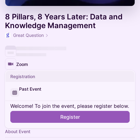
8 Pillars, 8 Years Later: Data and
Knowledge Management
Great Question
Zoom
Registration
Past Event
Welcome! To join the event, please register below.
Register
About Event