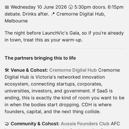
📅 Wednesday 10 June 2026 🕠 5:30pm doors. 6:15pm
debate. Drinks after. 📍 Cremorne Digital Hub,
Melbourne
The night before LaunchVic's Gala, so if you're already
in town, treat this as your warm-up.
The partners bringing this to life
🛠
Venue & Cohost:
Cremorne Digital Hub
Cremorne
Digital Hub is Victoria's networked innovation
ecosystem, connecting startups, corporates,
universities, investors, and government. If SaaS is
ending, this is exactly the kind of room you want to be
in when the bodies start dropping. CDH is where
founders, capital, and the next thing collide.
🤝
Community & Cohost:
Aussie Founders Club
AFC