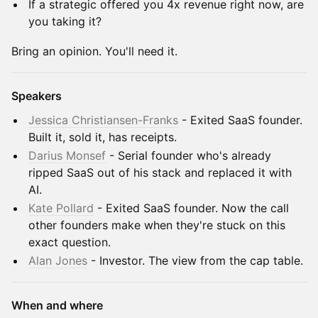
If a strategic offered you 4x revenue right now, are
you taking it?
Bring an opinion. You'll need it.
Speakers
Jessica Christiansen-Franks
- Exited SaaS founder.
Built it, sold it, has receipts.
Darius Monsef
- Serial founder who's already
ripped SaaS out of his stack and replaced it with
AI.
Kate Pollard
- Exited SaaS founder. Now the call
other founders make when they're stuck on this
exact question.
Alan Jones
- Investor. The view from the cap table.
When and where