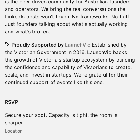
is the peer-driven community for Australian founders
and operators. We bring the real conversations the
LinkedIn posts won't touch. No frameworks. No fluff.
Just founders talking about what's actually working
and what's broken.
🚀
Proudly Supported by
LaunchVic
Established by
the Victorian Government in 2016, LaunchVic backs
the growth of Victoria's startup ecosystem by building
the confidence and capability of Victorians to create,
scale, and invest in startups. We're grateful for their
continued support of events like this one.
RSVP
Secure your spot. Capacity is tight, the room is
sharper.
Location