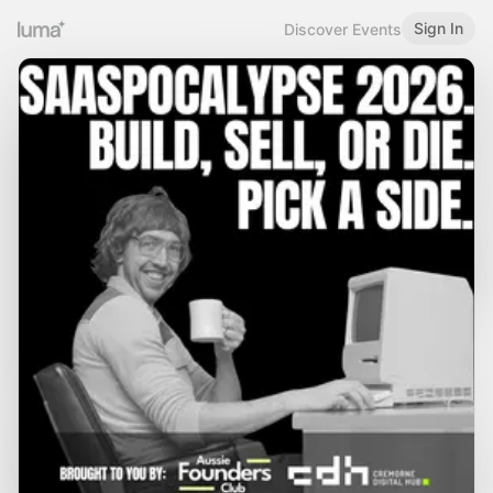
Sign In
Discover Events