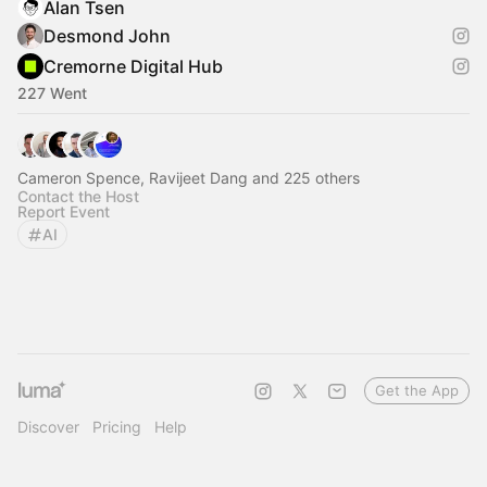
Alan Tsen
Desmond John
Cremorne Digital Hub
227 Went
Cameron Spence, Ravijeet Dang and 225 others
Contact the Host
Report Event
AI
Get the App
Discover
Pricing
Help