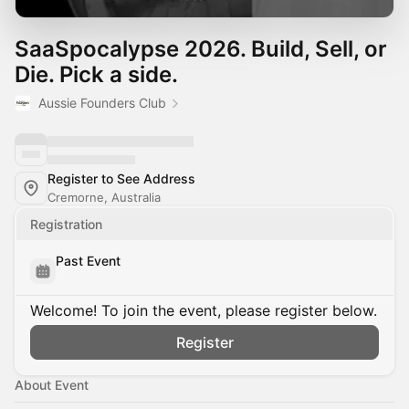
SaaSpocalypse 2026. Build, Sell, or
Die. Pick a side.
Aussie Founders Club
Register to See Address
Cremorne, Australia
Registration
Past Event
Welcome! To join the event, please register below.
Register
About Event