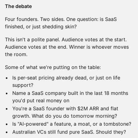
The debate
Four founders. Two sides. One question: is SaaS
finished, or just shedding skin?
This isn't a polite panel. Audience votes at the start.
Audience votes at the end. Winner is whoever moves
the room.
Some of what we're putting on the table:
Is per-seat pricing already dead, or just on life
support?
Name a SaaS company built in the last 18 months
you'd put real money on
You're a SaaS founder with $2M ARR and flat
growth. What do you do tomorrow morning?
Is "AI-powered" a feature, a moat, or a tombstone?
Australian VCs still fund pure SaaS. Should they?