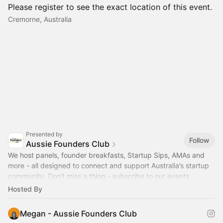
Please register to see the exact location of this event.
Cremorne, Australia
Presented by
Follow
Aussie Founders Club
We host panels, founder breakfasts, Startup Sips, AMAs and
more - all designed to connect and support Australia’s startup
community. Don’t miss a thing - subscribe to our events
calendar!
Hosted By
Megan - Aussie Founders Club