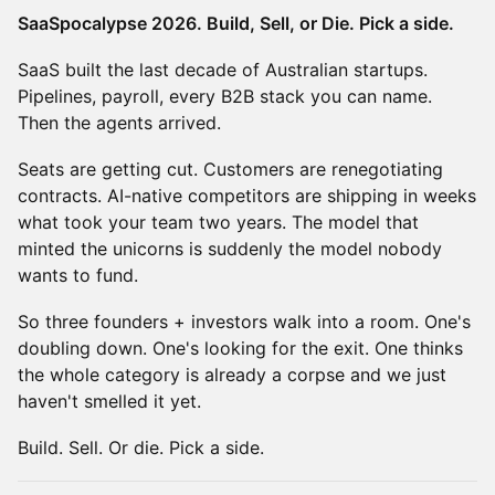
SaaSpocalypse 2026. Build, Sell, or Die. Pick a side.
SaaS built the last decade of Australian startups.
Pipelines, payroll, every B2B stack you can name.
Then the agents arrived.
Seats are getting cut. Customers are renegotiating
contracts. AI-native competitors are shipping in weeks
what took your team two years. The model that
minted the unicorns is suddenly the model nobody
wants to fund.
So three founders + investors walk into a room. One's
doubling down. One's looking for the exit. One thinks
the whole category is already a corpse and we just
haven't smelled it yet.
Build. Sell. Or die. Pick a side.