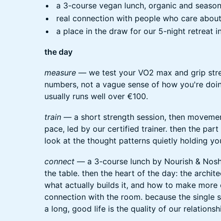
a 3-course vegan lunch, organic and seasona
real connection with people who care about
a place in the draw for our 5-night retreat i
the day
measure
— we test your VO2 max and grip stre
numbers, not a vague sense of how you're doi
usually runs well over €100.
train
— a short strength session, then movemen
pace, led by our certified trainer. then the par
look at the thought patterns quietly holding yo
connect
— a 3-course lunch by Nourish & Nosh, 
the table. then the heart of the day: the archi
what actually builds it, and how to make more of
connection with the room. because the single 
a long, good life is the quality of our relationsh