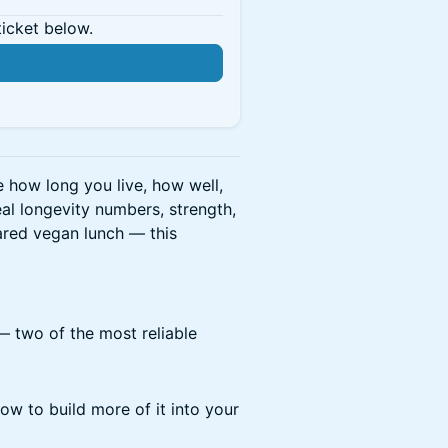
ticket below.
e how long you live, how well,
al longevity numbers, strength,
ared vegan lunch — this
 two of the most reliable
ow to build more of it into your