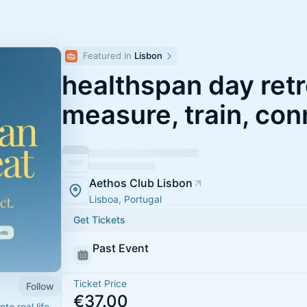
Featured in 
Lisbon
healthspan day retr
measure, train, con
Aethos Club Lisbon
Lisboa, Portugal
Get Tickets
Past Event
Ticket Price
Follow
€37.00
to real life.