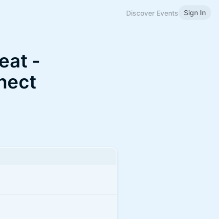
Sign In
Discover Events
eat -
nect