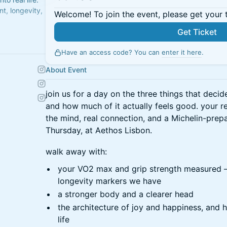
t, longevity,
Welcome! To join the event, please get your 
Get Ticket
city. Better
Have an access code? You can
enter it here
.
About Event
join us for a day on the three things that decid
and how much of it actually feels good. your re
the mind, real connection, and a Michelin-prep
Thursday, at Aethos Lisbon.
walk away with:
your VO2 max and grip strength measured —
longevity markers we have
a stronger body and a clearer head
the architecture of joy and happiness, and h
life