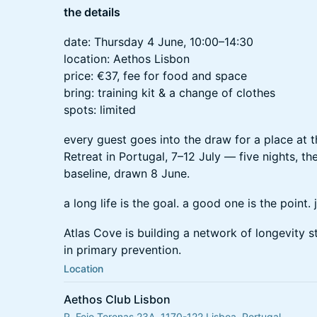
the details
date: Thursday 4 June, 10:00–14:30
location: Aethos Lisbon
price: €37, fee for food and space
bring: training kit & a change of clothes
spots: limited
every guest goes into the draw for a place at 
Retreat in Portugal, 7–12 July — five nights, th
baseline, drawn 8 June.
a long life is the goal. a good one is the point.
Atlas Cove is building a network of longevity 
in primary prevention.
Location
Aethos Club Lisbon
R. Feio Terenas 23A, 1170-122 Lisboa, Portugal