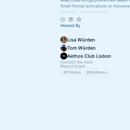
Small-format activations on movemen
recovery, and community.
Build your Base of Health. More capa
years.
Hosted By
Lisa Würden
Tom Würden
Aethos Club Lisbon
Contact the Host
Report Event
Fitness
Wellness