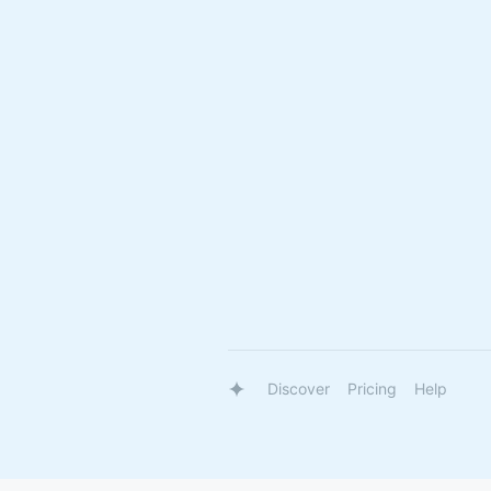
Discover
Pricing
Help