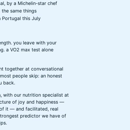
l, by a Michelin-star chef
 the same things
n Portugal this July
ngth. you leave with your
ng. a VO2 max test alone
t together at conversational
t most people skip: an honest
u back.
with our nutrition specialist at
tecture of joy and happiness —
 it — and facilitated, real
strongest predictor we have of
ips.