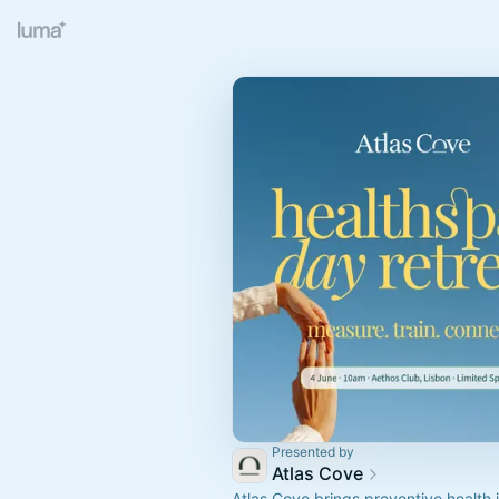
Presented by
Atlas Cove
Atlas Cove brings preventive health in