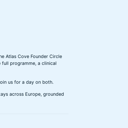
the Atlas Cove Founder Circle
e full programme, a clinical
 join us for a day on both.
stays across Europe, grounded