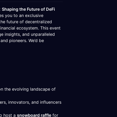
t
Shaping the Future of DeFi
s you to an exclusive
he future of decentralized
financial ecosystem. This event
ge insights, and unparalleled
 and pioneers. We’d be
on the evolving landscape of
rs, innovators, and influencers
so host a
snowboard raffle
for