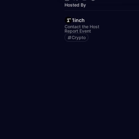
Hosted By
1inch
Contact the Host
Report Event
Crypto