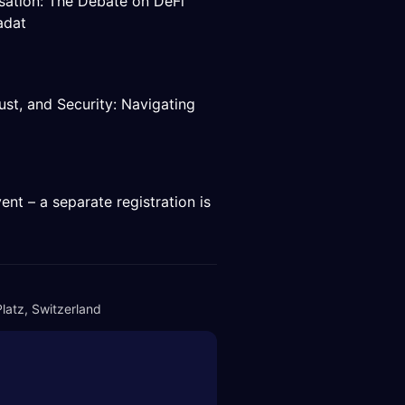
isation: The Debate on DeFi
adat
ust, and Security: Navigating
ent – a separate registration is
latz, Switzerland