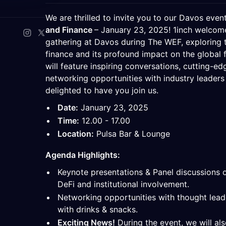
We are thrilled to invite you to our Davos even
and Finance
– January 23, 2025! 1inch welcome
gathering at Davos during The WEF, exploring t
finance and its profound impact on the global 
will feature inspiring conversations, cutting-ed
networking opportunities with industry leaders
delighted to have you join us.
Date:
January 23, 2025
Time:
12.00 - 17.00
Location:
Pulsa Bar & Lounge
Agenda Highlights:
​Keynote presentations & Panel discussions 
DeFi and institutional involvement.
​Networking opportunities with thought leade
with drinks & snacks.
Exciting News!
During the event, we will al