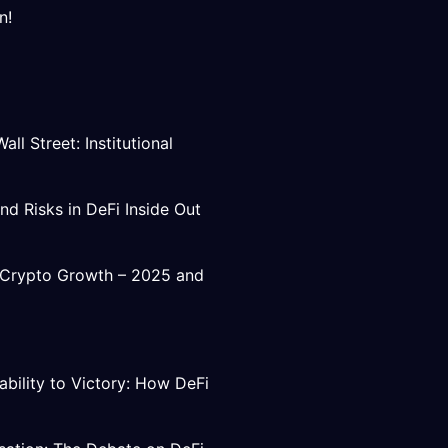
n!
ll Street: Institutional
nd Risks in DeFi Inside Out
e Crypto Growth – 2025 and
ability to Victory: How DeFi