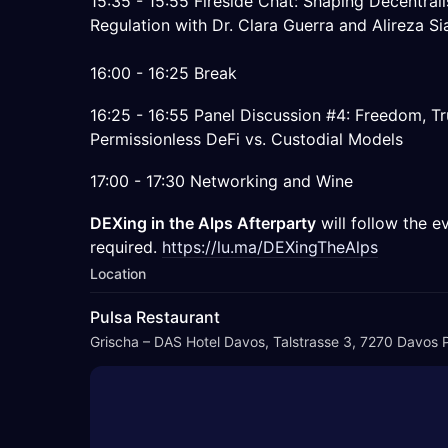
15:35 - 15:55 Fireside Chat: Shaping Decentral
Regulation with Dr. Clara Guerra and Alireza Si
16:00 - 16:25 Break
16:25 - 16:55 Panel Discussion #4: Freedom, Tr
Permissionless DeFi vs. Custodial Models
17:00 - 17:30 Networking and Wine
DEXing in the Alps Afterparty
will follow the ev
required.
https://lu.ma/DEXingTheAlps
Location
Pulsa Restaurant
Grischa – DAS Hotel Davos, Talstrasse 3, 7270 Davos P