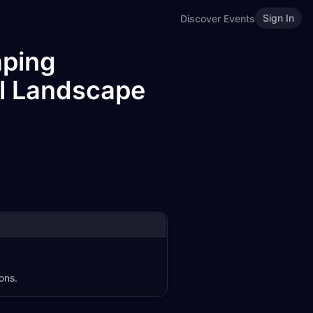
Sign In
Discover Events
aping
al Landscape
ons.