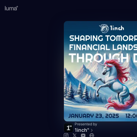
Presented by
1inch''