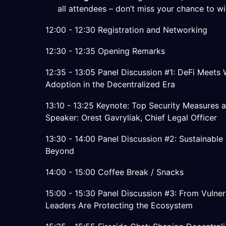
all attendees – don’t miss your chance to wi
12:00 - 12:30 Registration and Networking
12:30 - 12:35 Opening Remarks
12:35 - 13:05 Panel Discussion #1: DeFi Meets Wa
Adoption in the Decentralized Era
13:10 - 13:25 Keynote: Top Security Measures a
Speaker: Orest Gavryliak, Chief Legal Officer
13:30 - 14:00 Panel Discussion #2: Sustainabl
Beyond
14:00 - 15:00 Coffee Break / Snacks
15:00 - 15:30 Panel Discussion #3: From Vulner
Leaders Are Protecting the Ecosystem