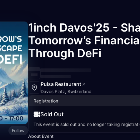
1inch Davos'25 - Sh
Tomorrow’s Financi
Through DeFi
Pulsa Restaurant
Davos Platz, Switzerland
Registration
Sold Out
This event is sold out and no longer taking registrati
Follow
About Event