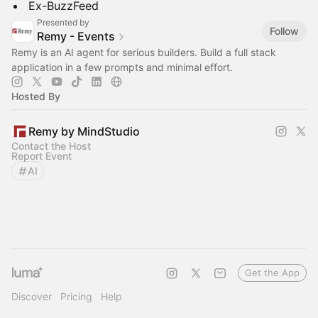
​​Ex-BuzzFeed
Presented by
Follow
Remy - Events
Remy is an AI agent for serious builders. Build a full stack
application in a few prompts and minimal effort.
Hosted By
Remy by MindStudio
Contact the Host
Report Event
AI
Get the App
Discover
Pricing
Help