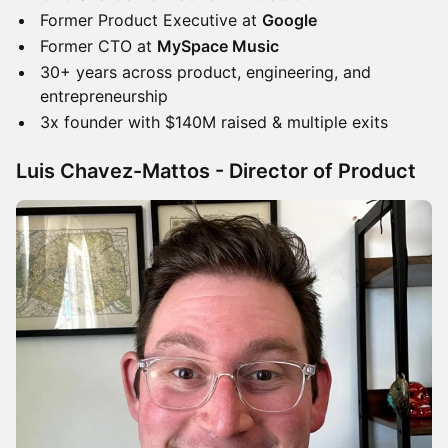
​​Former Product Executive at
Google
​​Former CTO at
MySpace Music
​​30+ years across product, engineering, and
entrepreneurship
​​3x founder with $140M raised & multiple exits
Luis Chavez-Mattos - Director of Product