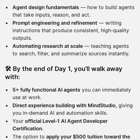
Agent design fundamentals
— how to build agents
that take inputs, reason, and act.
Prompt engineering and refinement
— writing
instructions that produce consistent, high-quality
outputs.
Automating research at scale
— teaching agents
to search, filter, and summarize sources instantly.
🛠️ By the end of Day 1, you’ll walk away
with:
5+ fully functional AI agents
you can immediately
use at work.
Direct experience building with MindStudio,
giving
you in-demand AI and automation skills.
Your
official Level-1 AI Agent Developer
Certification
.
The option to
apply your $500 tuition toward the