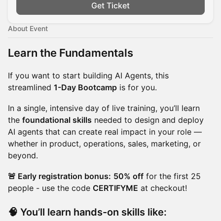
Get Ticket
About Event
Learn the Fundamentals
If you want to start building AI Agents, this
streamlined
1-Day Bootcamp
is for you.
In a single, intensive day of live training, you’ll learn
the
foundational skills
needed to design and deploy
AI agents that can create real impact in your role —
whether in product, operations, sales, marketing, or
beyond.
🚨 Early registration bonus:
50% off
for the first 25
people - use the code
CERTIFYME
at checkout!
🧠 You’ll learn hands-on skills like: