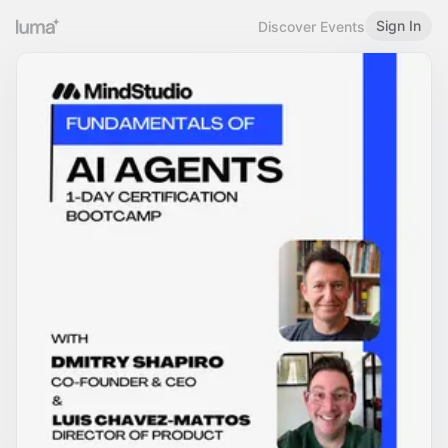
Sign In
Discover Events