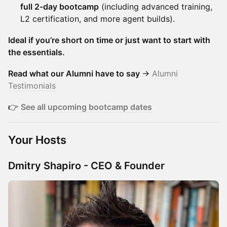
full 2-day bootcamp
(including advanced training,
L2 certification, and more agent builds).
Ideal if you’re short on time or just want to start with
the essentials.
Read what our Alumni have to say
→
Alumni
Testimonials
👉
See all upcoming bootcamp dates
Your Hosts
Dmitry Shapiro - CEO & Founder