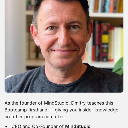
​​As the founder of MindStudio, Dmitry teaches this
Bootcamp firsthand — giving you insider knowledge
no other program can offer.
​​CEO and Co-Founder of
MindStudio