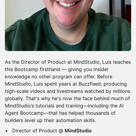
​​As the Director of Product at MindStudio, Luis teaches
this Bootcamp firsthand — giving you insider
knowledge no other program can offer. Before
MindStudio, Luis spent years at BuzzFeed, producing
high-scale videos and livestreams watched by millions
globally. That's why he's now the face behind much of
MindStudio’s tutorials and training—including the AI
Agent Bootcamp—that has helped thousands of
builders level up their automation skills.
​​Director of Product @
MindStudio