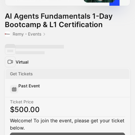
AI Agents Fundamentals 1-Day
Bootcamp & L1 Certification
Remy - Events
Virtual
Get Tickets
Past Event
Ticket Price
$500.00
Welcome! To join the event, please get your ticket
below.