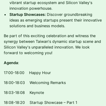
vibrant startup ecosystem and Silicon Valley's
innovation powerhouse.
Startup Showcases:
Discover groundbreaking
ideas as emerging startups present their innovative
solutions and business models.
Be part of this exciting celebration and witness the
synergy between Taiwan's dynamic startup scene and
Silicon Valley's unparalleled innovation. We look
forward to welcoming you!
Agenda
:
17:00-18:00 Happy Hour
18:00-18:03 Welcoming Remarks
18:03-18:08 Keynote
18:08-18:20 Startup Showcase – Part 1