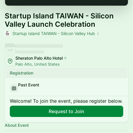
Startup Island TAIWAN - Silicon
Valley Launch Celebration
Startup Island TAIWAN - Silicon Valley Hub
Sheraton Palo Alto Hotel
Palo Alto, United States
Registration
Past Event
Welcome! To join the event, please register below.
Request to Join
About Event