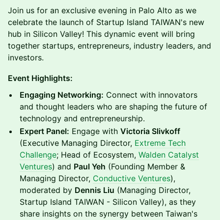
Join us for an exclusive evening in Palo Alto as we
celebrate the launch of Startup Island TAIWAN's new
hub in Silicon Valley! This dynamic event will bring
together startups, entrepreneurs, industry leaders, and
investors.
Event Highlights:
Engaging Networking:
Connect with innovators
and thought leaders who are shaping the future of
technology and entrepreneurship.
Expert Panel:
Engage with
Victoria Slivkoff
(Executive Managing Director,
Extreme Tech
Challenge
; Head of Ecosystem,
Walden Catalyst
Ventures
) and
Paul Yeh
(Founding Member &
Managing Director,
Conductive Ventures
),
moderated by
Dennis Liu
(Managing Director,
Startup Island TAIWAN - Silicon Valley), as they
share insights on the synergy between Taiwan's