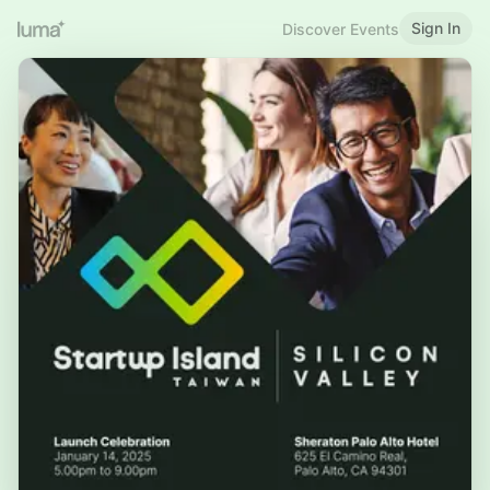
Sign In
Discover Events