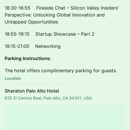
18:30-18:55 Fireside Chat – Silicon Valley Insiders’
Perspective: Unlocking Global Innovation and
Untapped Opportunities
18:55-19:15 Startup Showcase – Part 2
19:15-21:00 Networking
Parking Instructions:
The hotel offers complimentary parking for guests.
Location
Sheraton Palo Alto Hotel
625 El Camino Real, Palo Alto, CA 94301, USA