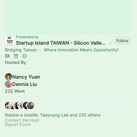
Presented by
Follow
Startup Island TAIWAN - Silicon Valley Hub
Bridging Taiwan － Where Innovation Meets Opportunity!
Hosted By
Nancy Yuan
Dennis Liu
232 Went
Robbie a doodle, Taeyoung Lee and 230 others
Contact the Host
Report Event