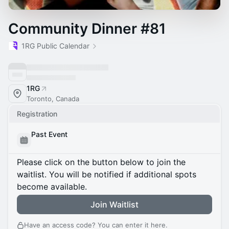
Community Dinner #81
1RG Public Calendar
1RG
Toronto, Canada
Registration
Past Event
Please click on the button below to join the
waitlist. You will be notified if additional spots
become available.
Join Waitlist
Have an access code? You can
enter it here
.