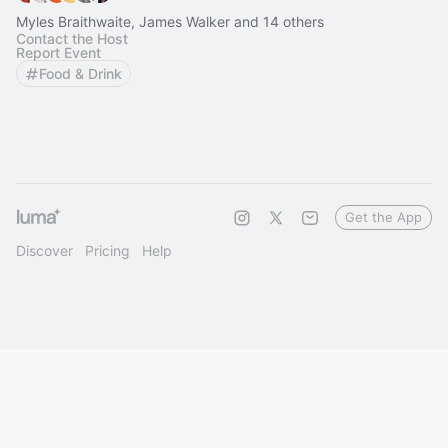
Myles Braithwaite, James Walker and 14 others
Contact the Host
Report Event
Food & Drink
Get the App
Discover
Pricing
Help