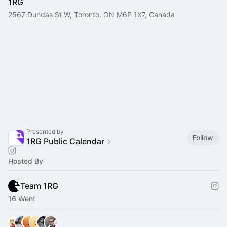
1RG
2567 Dundas St W, Toronto, ON M6P 1X7, Canada
Presented by
Follow
1RG Public Calendar
Hosted By
Team 1RG
16 Went