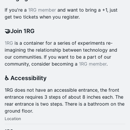
If you're a
1RG member
and want to bring a +1, just
get two tickets when you register.
🤝Join 1RG
1RG
is a container for a series of experiments re-
imagining the relationship between technology and
our communities. If you want to be a part of our
community, consider becoming a
1RG member
.
♿️ Accessibility
​1RG does not have an accessible entrance, the front
entrance requires 3 steps of about 8 inches each. The
rear entrance is two steps. There is a bathroom on the
ground floor.
Location