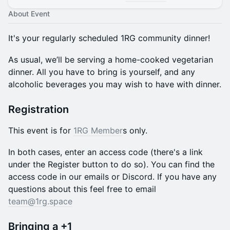
About Event
It's your regularly scheduled 1RG community dinner!
​​As usual, we’ll be serving a home-cooked vegetarian
dinner. All you have to bring is yourself, and any
alcoholic beverages you may wish to have with dinner.
Registration
This event is for
1RG Member
s only.
In both cases, enter an access code (there's a link
under the Register button to do so). You can find the
access code in our emails or Discord. If you have any
questions about this feel free to email
team@1rg.space
Bringing a +1