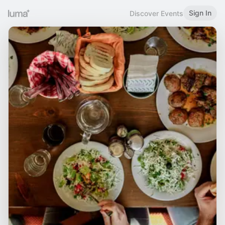
Sign In
Discover Events