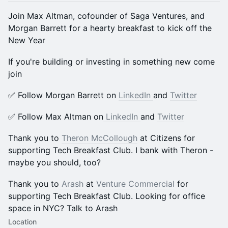
Join Max Altman, cofounder of Saga Ventures, and
Morgan Barrett for a hearty breakfast to kick off the
New Year
​​If you're building or investing in something new come
join
​​✅ Follow Morgan Barrett on
LinkedIn
and
Twitter
​​✅ Follow Max Altman on
LinkedIn
and
Twitter
Thank you to
Theron McCollough
at Citizens for
supporting Tech Breakfast Club. I bank with Theron -
maybe you should, too?
Thank you to
Arash
at
Venture Commercial
for
supporting Tech Breakfast Club. Looking for office
space in NYC? Talk to Arash
Location