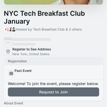
NYC Tech Breakfast Club
January
Hosted by Tech Breakfast Club & 3 others
Register to See Address
New York, United States
Registration
Past Event
Welcome! To join the event, please register below.
Request to Join
About Event