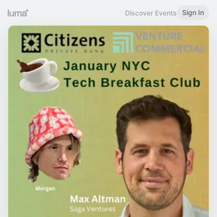
Sign In
Discover Events