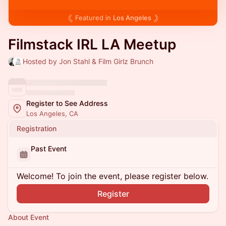
Featured in
Los Angeles
Filmstack IRL LA Meetup
Hosted by Jon Stahl & Film Girlz Brunch
Register to See Address
Los Angeles, CA
Registration
Past Event
Welcome! To join the event, please register below.
Register
About Event