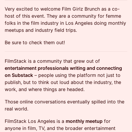
Very excited to welcome Film Girlz Brunch as a co-
host of this event. They are a community for femme
folks in the film industry in Los Angeles doing monthly
meetups and industry field trips.
Be sure to check them out!
FilmStack is a community that grew out of
entertainment professionals writing and connecting
on Substack
– people using the platform not just to
publish, but to think out loud about the industry, the
work, and where things are headed.
Those online conversations eventually spilled into the
real world.
FilmStack Los Angeles is a
monthly meetup
for
anyone in film, TV, and the broader entertainment