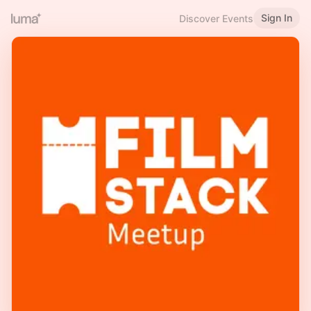
Sign In
Discover Events