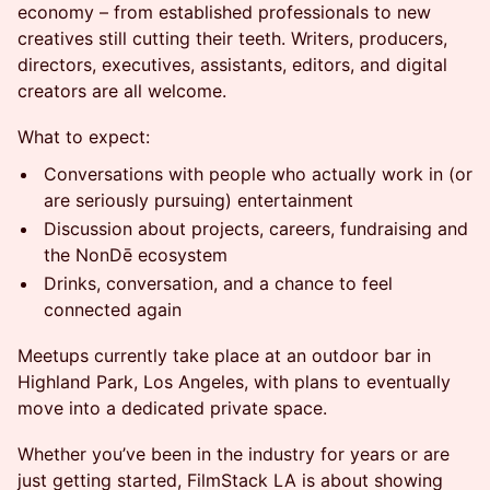
economy – from established professionals to new
creatives still cutting their teeth. Writers, producers,
directors, executives, assistants, editors, and digital
creators are all welcome.
What to expect:
Conversations with people who actually work in (or
are seriously pursuing) entertainment
Discussion about projects, careers, fundraising and
the NonDē ecosystem
Drinks, conversation, and a chance to feel
connected again
Meetups currently take place at an outdoor bar in
Highland Park, Los Angeles, with plans to eventually
move into a dedicated private space.
Whether you’ve been in the industry for years or are
just getting started, FilmStack LA is about showing