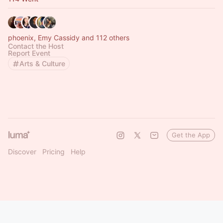
phoenix, Emy Cassidy and 112 others
Contact the Host
Report Event
Arts & Culture
Get the App
Discover
Pricing
Help