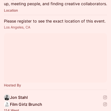
up, meeting people, and finding creative collaborators.
Location
Please register to see the exact location of this event.
Los Angeles, CA
Hosted By
Jon Stahl
Film Girlz Brunch
114 Went