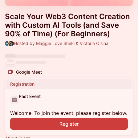
Scale Your Web3 Content Creation
with Custom AI Tools (and Save
90% of Time) (For Beginners)
Hosted by Maggie Love SheFi & Victoria Olsina
Google Meet
Registration
Past Event
Welcome! To join the event, please register below.
Register