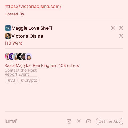
https://victoriaolsina.com/
Hosted By
Maggie Love SheFi
Victoria Olsina
110 Went
Kasia Majtyka, Ree King and 108 others
Contact the Host
Report Event
AI
Crypto
Get the App