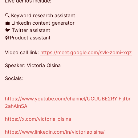
Live demos include:
🔍 Keyword research assistant
💼 LinkedIn content generator
🐦 Twitter assistant
🛠️Product assistant
Video call link:
https://meet.google.com/svk-zomi-xqz
Speaker: Victoria Olsina
Socials:
https://www.youtube.com/channel/UCUUBE2RYIFljfbr
2ahAlnSA
https://x.com/victoria_olsina
https://www.linkedin.com/in/victoriaolsina/