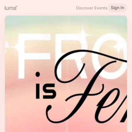
Sign In
Discover Events