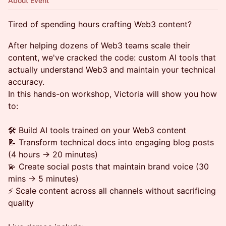
About Event
Tired of spending hours crafting Web3 content?
After helping dozens of Web3 teams scale their
content, we've cracked the code: custom AI tools that
actually understand Web3 and maintain your technical
accuracy.
In this hands-on workshop, Victoria will show you how
to:
🛠️ Build AI tools trained on your Web3 content
📝 Transform technical docs into engaging blog posts
(4 hours → 20 minutes)
💫 Create social posts that maintain brand voice (30
mins → 5 minutes)
⚡️ Scale content across all channels without sacrificing
quality