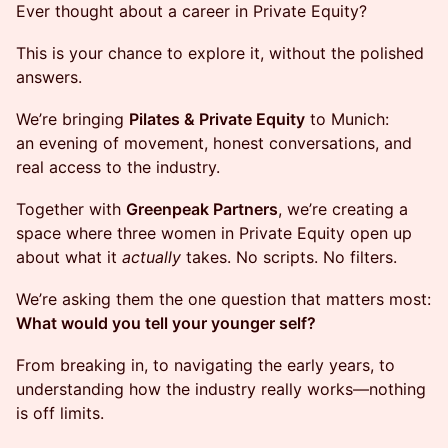
Ever thought about a career in Private Equity?
This is your chance to explore it, without the polished
answers.
We’re bringing
Pilates & Private Equity
to Munich:
an evening of movement, honest conversations, and
real access to the industry.
Together with
Greenpeak Partners
, we’re creating a
space where three women in Private Equity open up
about what it
actually
takes. No scripts. No filters.
We’re asking them the one question that matters most:
What would you tell your younger self?
From breaking in, to navigating the early years, to
understanding how the industry really works—nothing
is off limits.