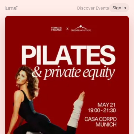
Sign In
Discover Events