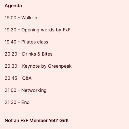
Agenda
19.00 - Walk-in
19:20 - Opening words by FxF
19:40 - Pilates class
20:20 - Drinks & Bites
20:30 - Keynote by Greenpeak
20:45 - Q&A
21:00 - Networking
21:30 - End
Not an FxF Member Yet? Girl!