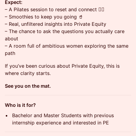
Expect:
– A Pilates session to reset and connect 🧘‍♀️
– Smoothies to keep you going 🥤
– Real, unfiltered insights into Private Equity
– The chance to ask the questions you actually care
about
– A room full of ambitious women exploring the same
path
If you’ve been curious about Private Equity, this is
where clarity starts.
See you on the mat.
Who is it for?
Bachelor and Master Students with previous
internship experience and interested in PE