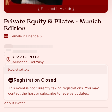
Featured in
Munich
Private Equity & Pilates - Munich
Edition
Female x Finance
CASA CORPO
München, Germany
Registration
Registration Closed
This event is not currently taking registrations. You may
contact the host or subscribe to receive updates.
About Event