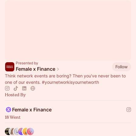
Presented by
Follow
Female x Finance
Think network events are boring? Then you've never been to
one of our events.
#yournetworkisyournetworth
Hosted By
Female x Finance
18 Went