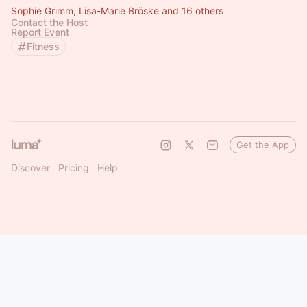
Sophie Grimm, Lisa-Marie Bröske and 16 others
Contact the Host
Report Event
Fitness
Get the App
Discover
Pricing
Help