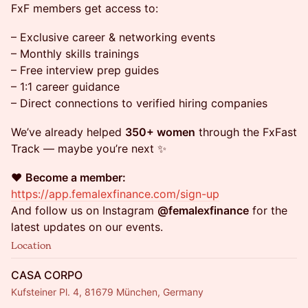
FxF members get access to:
– Exclusive career & networking events
– Monthly skills trainings
– Free interview prep guides
– 1:1 career guidance
– Direct connections to verified hiring companies
We’ve already helped
350+ women
through the FxFast
Track — maybe you’re next ✨
❤️
Become a member:
https://app.femalexfinance.com/sign-up
And follow us on Instagram
@femalexfinance
for the
latest updates on our events.
Location
CASA CORPO
Kufsteiner Pl. 4, 81679 München, Germany