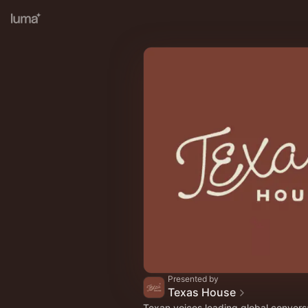
Presented by
Texas House
Texan voices leading global convers