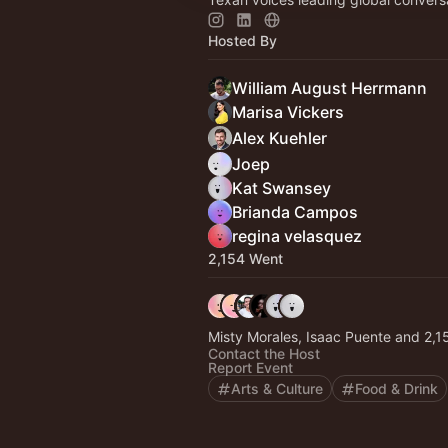
Hosted By
William August Herrmann
Marisa Vickers
Alex Kuehler
Joep
Kat Swansey
Brianda Campos
regina velasquez
2,154 Went
Misty Morales, Isaac 
Contact the Host
Report Event
Arts & Culture
Food & Drink