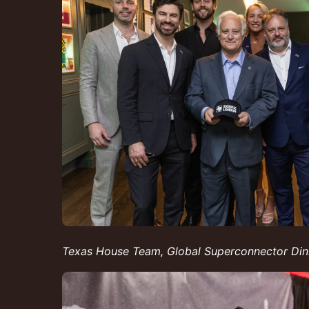
Texas House Team, Global Superconnector D