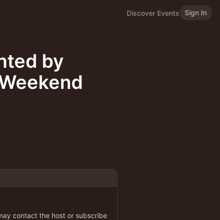
Sign In
Discover Events
nted by
e Weekend
 may contact the host or subscribe