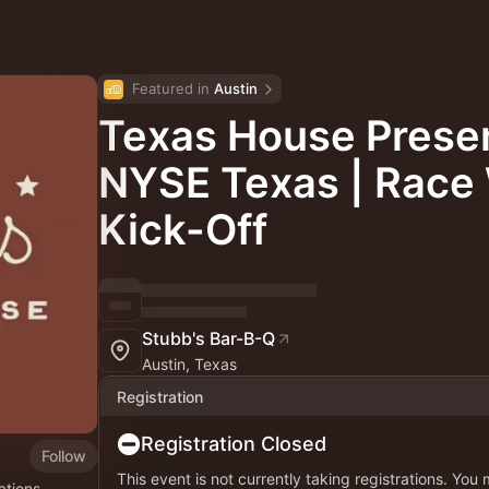
Featured in 
Austin
Texas House Prese
NYSE Texas | Rac
Kick-Off
Stubb's Bar-B-Q
Austin, Texas
Registration
Registration Closed
Follow
This event is not currently taking registrations. You
ations