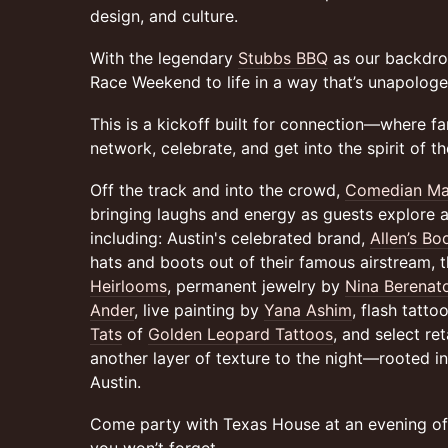
design, and culture.
With the legendary
Stubbs BBQ
as our backdrop
Race Weekend to life in a way that’s unapologet
This is a kickoff built for connection—where fa
network, celebrate, and get into the spirit of t
Off the track and into the crowd,
Comedian Ma
bringing laughs and energy as guests explore a
including: Austin's celebrated brand,
Allen’s Bo
hats and boots out of their famous airstream, 
Heirlooms
, permanent jewelry by
Nina Berenat
Ander
, live painting by
Yana Ashim
, flash tatt
Tats
of
Golden Leopard Tattoos
, and select re
another layer of texture to the night—rooted in c
Austin.
Come party with Texas House at an evening o