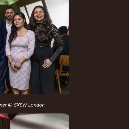
inner @ SXSW London