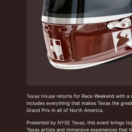
Texas House
returns for Race Weekend with a s
includes everything that makes Texas the great
Grand Prix in all of North America.
Presented by
NYSE Texas
, this event brings t
Texas artists and immersive experiences that f