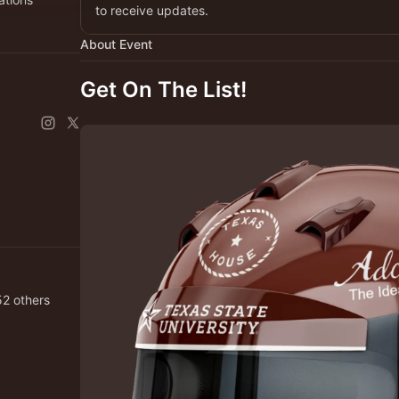
to receive updates.
About Event
Get On The List!
Puente and 2,152 others