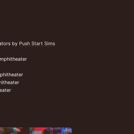
lators by
Push Start Sims
mphitheater
phitheater
itheater
eater