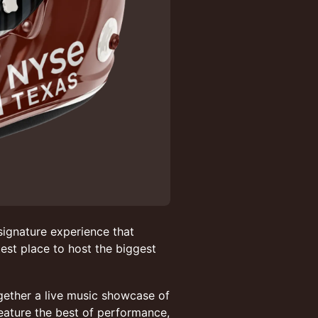
ignature experience that
est place to host the biggest
ogether a live music showcase of
eature the best of performance,