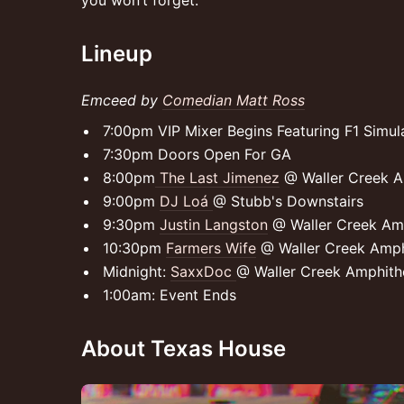
you won’t forget.
Lineup
Emceed by
Comedian Matt Ross
7:00pm VIP Mixer Begins Featuring F1 Simu
7:30pm Doors Open For GA
8:00pm
The Last Jimenez
@ Waller Creek A
9:00pm
DJ Loá
@ Stubb's Downstairs
9:30pm
Justin Langston
@ Waller Creek Am
10:30pm
Farmers Wife
@ Waller Creek Amph
Midnight:
SaxxDoc
@ Waller Creek Amphith
1:00am: Event Ends
About Texas House