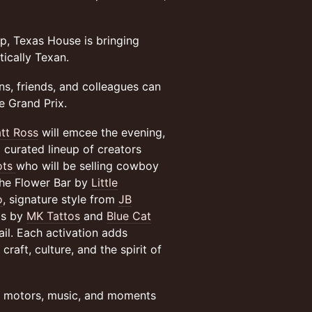
, Texas House is bringing
ically Texan.
ns, friends, and colleagues can
he Grand Prix.
tt Ross
will emcee the evening,
 curated lineup of creators
ots
who will be selling cowboy
the Flower Bar by
Little
o
, signature style from
JB
oos by
MK Tattos
and
Blue Cat
tail. Each activation adds
raft, culture, and the spirit of
f motors, music, and moments