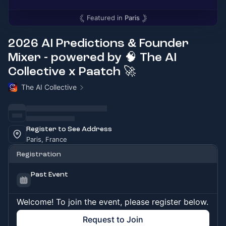
Featured in
Paris
2026 AI Predictions & Founder
Mixer - powered by 🧠 The AI
Collective x Paatch 🚀
The AI Collective
Register to See Address
Paris, France
Registration
Past Event
Welcome! To join the event, please register below.
Request to Join