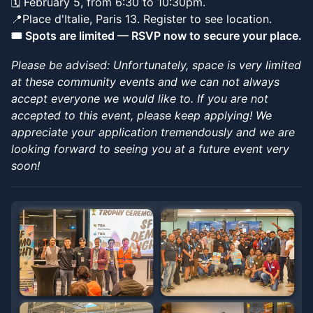
​🗓️ February 5, from 6:30 to 10:30pm.
📍Place d'Italie, Paris 13. Register to see location.
🎟️ Spots are limited — RSVP now to secure your place.
Please be advised: Unfortunately, space is very limited
at these community events and we can not always
accept everyone we would like to. If you are not
accepted to this event, please keep applying! We
appreciate your application tremendously and we are
looking forward to seeing you at a future event very
soon!