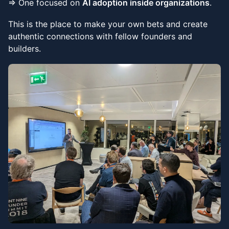
⇒ One focused on
AI adoption inside organizations
.
This is the place to make your own bets and create
authentic connections with fellow founders and
builders.