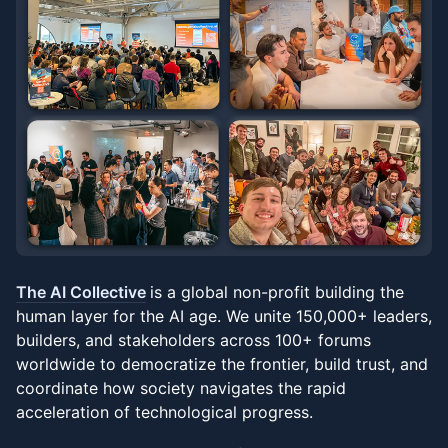
The AI Collective
is a global non-profit building the
human layer for the AI age. We unite 150,000+ leaders,
builders, and stakeholders across 100+ forums
worldwide to democratize the frontier, build trust, and
coordinate how society navigates the rapid
acceleration of technological progress.