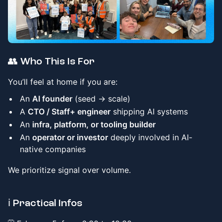
👥 Who This Is For
You’ll feel at home if you are:
An
AI founder
(seed → scale)
A
CTO / Staff+ engineer
shipping AI systems
An
infra, platform, or tooling builder
An
operator or investor
deeply involved in AI-
native companies
We prioritize signal over volume.
​ℹ️ Practical Infos