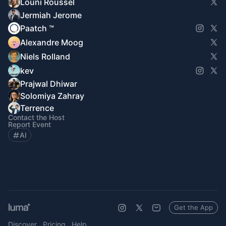
Louni Roussel
Jermiah Jerome
Paatch ™
Alexandre Moog
Niels Rolland
kev
Prajwal Dhiwar
Solomiya Zahray
Terrence
Contact the Host
Report Event
AI
Get the App
Discover
Pricing
Help