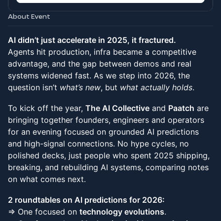
About Event
AI didn’t just accelerate in 2025, it fractured.
Agents hit production, infra became a competitive
advantage, and the gap between demos and real
systems widened fast. As we step into 2026, the
question isn’t
what’s new
, but
what actually holds
.
To kick off the year,
The AI Collective
and
Paatch
are
bringing together founders, engineers and operators
for an evening focused on grounded AI predictions
and high-signal connections. No hype cycles, no
polished decks, just people who spent 2025 shipping,
breaking, and rebuilding AI systems, comparing notes
on what comes next.
2 roundtables on AI predictions for 2026:
⇒ One focused on
technology evolutions
.