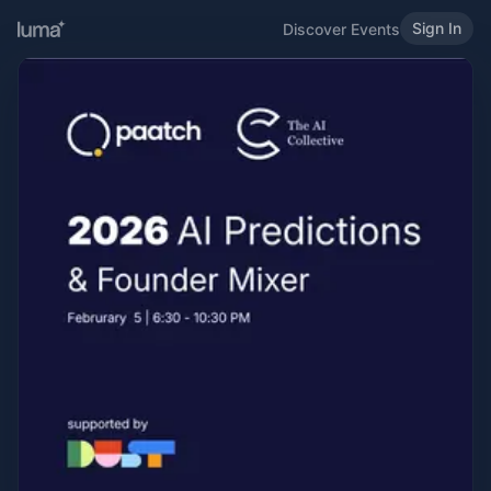
Sign In
Discover Events