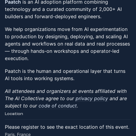
Paatch
is an AI adoption platform combining
technology and a curated community of 2,000+ AI
builders and forward-deployed engineers.
We help organizations move from AI experimentation
to production by designing, deploying, and scaling AI
agents and workflows on real data and real processes
— through hands-on workshops and operator-led
execution.
Paatch is the human and operational layer that turns
AI tools into working systems.
All attendees and organizers at events affiliated with
The AI Collective agree to our
privacy policy
and are
subject to our
code of conduct
.
Location
Please register to see the exact location of this event.
Paris, France