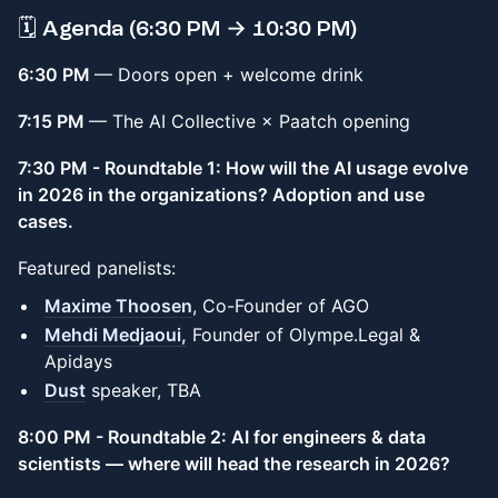
🗓️ Agenda (6:30 PM → 10:30 PM)
6:30 PM
— Doors open + welcome drink
7:15 PM
— The AI Collective × Paatch opening
7:30 PM - Roundtable 1: How will the AI usage evolve
in 2026 in the organizations? Adoption and use
cases.
Featured panelists:
Maxime Thoosen
, Co-Founder of AGO
Mehdi Medjaoui,
Founder of Olympe.Legal &
Apidays
Dust
speaker, TBA
8:00 PM - Roundtable 2: AI for engineers & data
scientists — where will head the research in 2026?