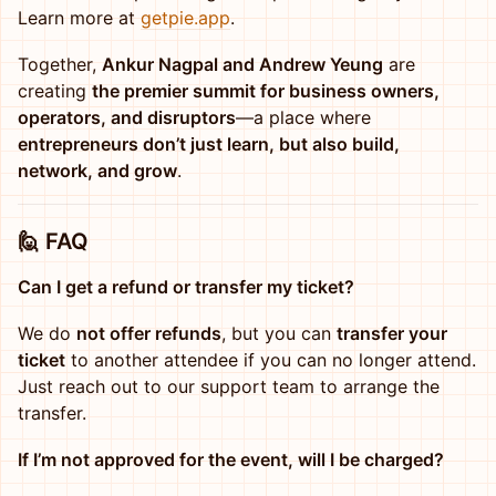
Learn more at
getpie.app
.
Together,
Ankur Nagpal and Andrew Yeung
are
creating
the premier summit for business owners,
operators, and disruptors
—a place where
entrepreneurs don’t just learn, but also build,
network, and grow
.
🙋
FAQ
Can I get a refund or transfer my ticket?
We do
not offer refunds
, but you can
transfer your
ticket
to another attendee if you can no longer attend.
Just reach out to our support team to arrange the
transfer.
If I’m not approved for the event, will I be charged?