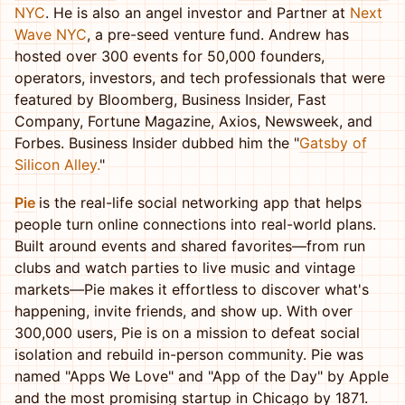
NYC
. He is also an angel investor and Partner at
Next
Wave NYC
, a pre-seed venture fund. Andrew has
hosted over 300 events for 50,000 founders,
operators, investors, and tech professionals that were
featured by Bloomberg, Business Insider, Fast
Company, Fortune Magazine, Axios, Newsweek, and
Forbes. Business Insider dubbed him the "
Gatsby of
Silicon Alley.
"
Pie
is the real-life social networking app that helps
people turn online connections into real-world plans.
Built around events and shared favorites—from run
clubs and watch parties to live music and vintage
markets—Pie makes it effortless to discover what's
happening, invite friends, and show up. With over
300,000 users, Pie is on a mission to defeat social
isolation and rebuild in-person community. Pie was
named "Apps We Love" and "App of the Day" by Apple
and the most promising startup in Chicago by 1871.