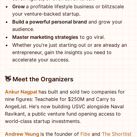
Grow
a profitable lifestyle business or blitzscale
your venture-backed startup.
Build a powerful personal brand
and grow your
audience.
Master marketing strategies
to go viral.
Whether you're just starting out or are already an
entrepreneur, gain the insights you need to
accelerate your success.
👋
Meet the Organizers
Ankur Nagpal
has built and sold two companies for
nine figures: Teachable for $250M and Carry to
AngelList. He's now building USVC alongside Naval
Ravikant, a public venture fund opening access to
world-class startup investments.
Andrew Yeung
is the founder of
Fibe
and
The Shortlist