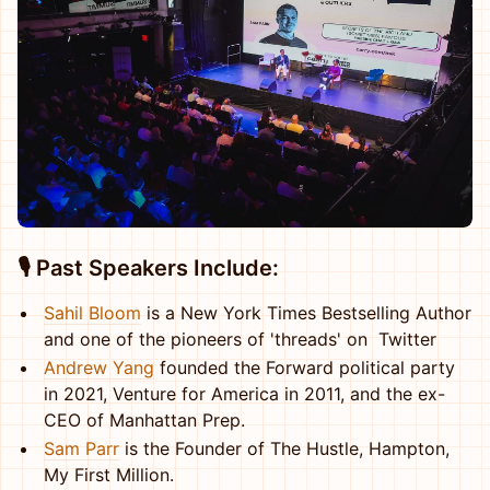
🎙️ Past Speakers Include
:
Sahil Bloom
is a New York Times Bestselling Author
and one of the pioneers of 'threads' on Twitter
Andrew Yang
founded the Forward political party
in 2021, Venture for America in 2011, and the ex-
CEO of Manhattan Prep.
Sam Parr
is the Founder of The Hustle, Hampton,
My First Million.