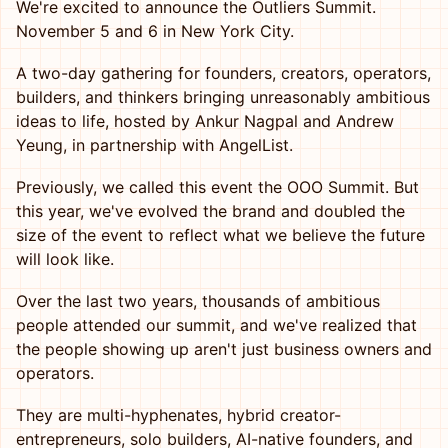
We're excited to announce the Outliers Summit.
November 5 and 6 in New York City.
A two-day gathering for founders, creators, operators,
builders, and thinkers bringing unreasonably ambitious
ideas to life, hosted by Ankur Nagpal and Andrew
Yeung, in partnership with AngelList.
Previously, we called this event the OOO Summit. But
this year, we've evolved the brand and doubled the
size of the event to reflect what we believe the future
will look like.
Over the last two years, thousands of ambitious
people attended our summit, and we've realized that
the people showing up aren't just business owners and
operators.
They are multi-hyphenates, hybrid creator-
entrepreneurs, solo builders, AI-native founders, and