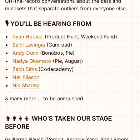
Off-the-record conversations about the bets and
mindsets that separate outliers from everyone else.
🎙️ YOU'LL BE HEARING FROM
Ryan Hoover
(Product Hunt, Weekend Fund)
Sahil Lavingia
(Gumroad)
Andy Dunn
(Bonobos, Pie)
Nadya Okamoto
(Pie, August)
Zach Sims
(Codecademy)
Nat Eliason
Nik Sharma
& many more ... to be announced.
👨‍👩‍👧‍👦 WHO'S TAKEN OUR STAGE
BEFORE
Guillermo Rauch (Vercel), Andrew Yang, Sahil Bloom,