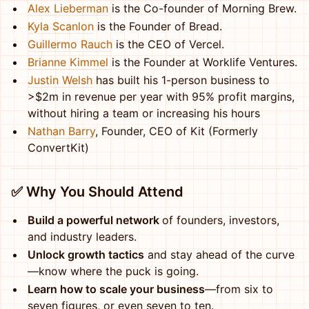
Alex Lieberman
is the Co-founder of Morning Brew.
Kyla Scanlon
is the Founder of Bread.
Guillermo Rauch
is the CEO of Vercel.
Brianne Kimmel
is the Founder at Worklife Ventures.
Justin Welsh
has built his 1-person business to
>$2m in revenue per year with 95% profit margins,
without hiring a team or increasing his hours
Nathan Barry
, Founder, CEO of Kit (Formerly
ConvertKit)
✅ W
hy You Should Attend
Build a powerful network
of founders, investors,
and industry leaders.
Unlock growth tactics
and stay ahead of the curve
—know where the puck is going.
Learn how to scale your business
—from six to
seven figures, or even seven to ten.