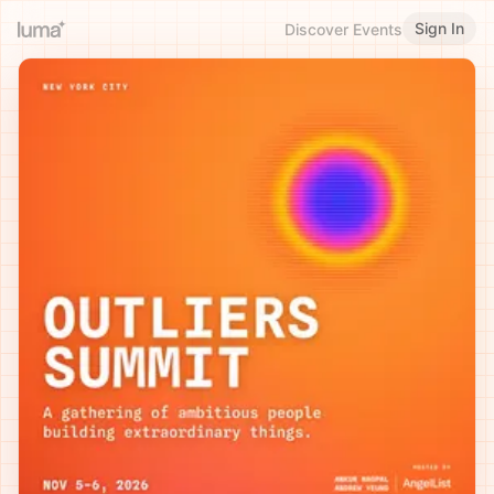
Sign In
Discover Events