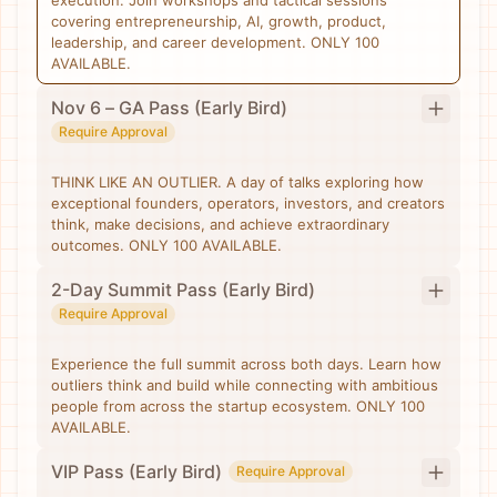
execution. Join workshops and tactical sessions
covering entrepreneurship, AI, growth, product,
leadership, and career development. ONLY 100
AVAILABLE.
Nov 6 – GA Pass (Early Bird)
Require Approval
THINK LIKE AN OUTLIER. A day of talks exploring how
exceptional founders, operators, investors, and creators
think, make decisions, and achieve extraordinary
outcomes. ONLY 100 AVAILABLE.
2-Day Summit Pass (Early Bird)
Require Approval
Experience the full summit across both days. Learn how
outliers think and build while connecting with ambitious
people from across the startup ecosystem. ONLY 100
AVAILABLE.
VIP Pass (Early Bird)
Require Approval