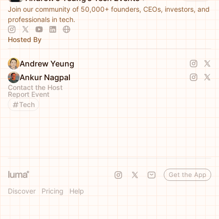
Join our community of 50,000+ founders, CEOs, investors, and
professionals in tech.
Hosted By
Andrew Yeung
Ankur Nagpal
Contact the Host
Report Event
Tech
Get the App
Discover
Pricing
Help