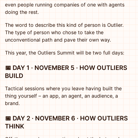
even people running companies of one with agents
doing the rest.
The word to describe this kind of person is Outlier.
The type of person who chose to take the
unconventional path and pave their own way.
This year, the Outliers Summit will be two full days:
📅 DAY 1 · NOVEMBER 5 · HOW OUTLIERS
BUILD
Tactical sessions where you leave having built the
thing yourself – an app, an agent, an audience, a
brand.
📅 DAY 2 · NOVEMBER 6 · HOW OUTLIERS
THINK