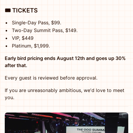
🎟️ TICKETS
Single-Day Pass, $99.
Two-Day Summit Pass, $149.
VIP, $449
Platinum, $1,999.
Early bird pricing ends August 12th and goes up 30%
after that.
Every guest is reviewed before approval.
If you are unreasonably ambitious, we'd love to meet
you.