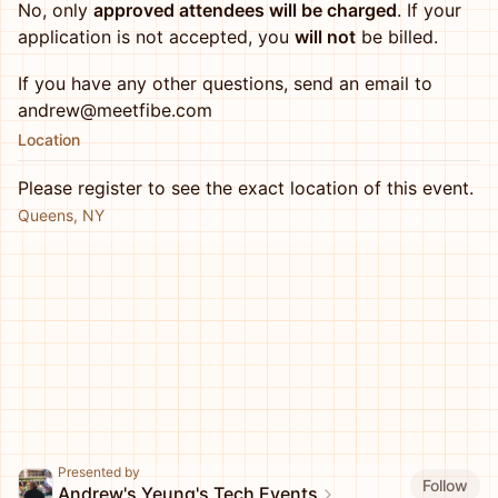
No, only
approved attendees will be charged
. If your
application is not accepted, you
will not
be billed.
If you have any other questions, send an email to
andrew@meetfibe.com
Location
Please register to see the exact location of this event.
Queens, NY
Presented by
Follow
Andrew's Yeung's Tech Events