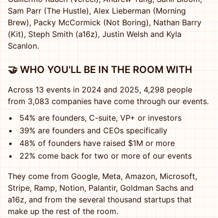
Sam Parr (The Hustle), Alex Lieberman (Morning
Brew), Packy McCormick (Not Boring), Nathan Barry
(Kit), Steph Smith (a16z), Justin Welsh and Kyla
Scanlon.
🤝 WHO YOU'LL BE IN THE ROOM WITH
Across 13 events in 2024 and 2025, 4,298 people
from 3,083 companies have come through our events.
54% are founders, C-suite, VP+ or investors
39% are founders and CEOs specifically
48% of founders have raised $1M or more
22% come back for two or more of our events
They come from Google, Meta, Amazon, Microsoft,
Stripe, Ramp, Notion, Palantir, Goldman Sachs and
a16z, and from the several thousand startups that
make up the rest of the room.