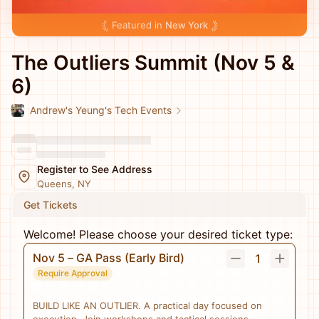
Featured in
New York
The Outliers Summit (Nov 5 &
6)
Andrew's Yeung's Tech Events
Register to See Address
Queens, NY
Get Tickets
Welcome! Please choose your desired ticket type:
Nov 5 – GA Pass (Early Bird)
1
Require Approval
BUILD LIKE AN OUTLIER. A practical day focused on