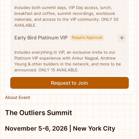
Includes both summit days, VIP Day access, lunch,
breakfast and coffee, summit recordings, workbook
materials, and access to the VIP community. ONLY 50
AVAILABLE.
Early Bird Platinum VIP
Require Approval
Includes everything in VIP, an exclusive invite to our
Platinum VIP experience with Ankur Nagpal, Andrew
Yeung & other builders in the network, and more to be
announced. ONLY 15 AVAILABLE.
Request to Join
About Event
The Outliers Summit
November 5-6, 2026 | New York City