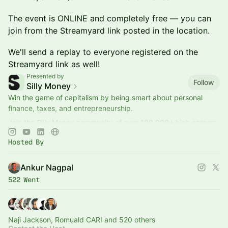
​​​The event is ONLINE and completely free — you can
join from the Streamyard link posted in the location.
​​​We'll send a replay to everyone registered on the
Streamyard link as well!
Presented by
Follow
Silly Money
Win the game of capitalism by being smart about personal
finance, taxes, and entrepreneurship.
Join the Silly Money community of over 100,000+ high earners
to get better at money and business.
Hosted By
Ankur Nagpal
522 Went
Naji Jackson, Romuald CARI and 520 others