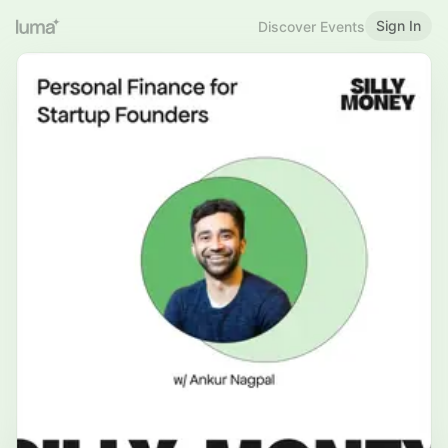
Sign In
Discover Events