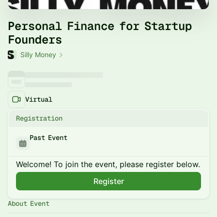
Personal Finance for Startup
Founders
Silly Money
Virtual
Registration
Past Event
Welcome! To join the event, please register below.
Register
About Event