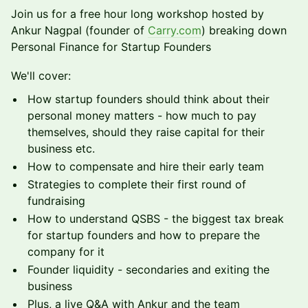
​Join us for a free hour long workshop hosted by
Ankur Nagpal (founder of
Carry.com
) breaking down
Personal Finance for Startup Founders
​​​We'll cover:
​​​How startup founders should think about their
personal money matters - how much to pay
themselves, should they raise capital for their
business etc.
​​​How to compensate and hire their early team
​​​Strategies to complete their first round of
fundraising
​​​How to understand QSBS - the biggest tax break
for startup founders and how to prepare the
company for it
​​​Founder liquidity - secondaries and exiting the
business
​​​Plus, a live Q&A with Ankur and the team