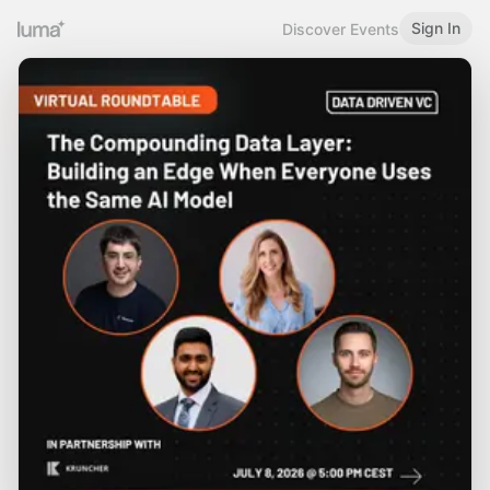
Sign In
Discover Events