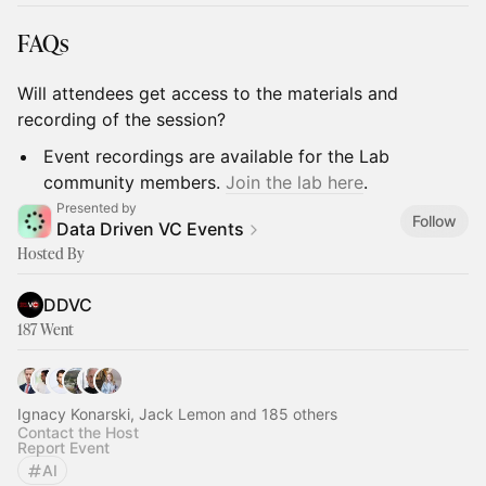
FAQs
Will attendees get access to the materials and
recording of the session?
Event recordings are available for the Lab
community members.
Join the lab here
.
Presented by
Follow
Data Driven VC Events
Hosted By
DDVC
187 Went
Ignacy Konarski, Jack Lemon and 185 others
Contact the Host
Report Event
AI