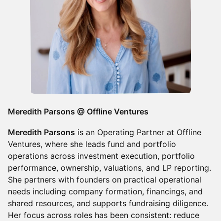
Meredith Parsons @ Offline Ventures
Meredith Parsons
is an Operating Partner at Offline
Ventures, where she leads fund and portfolio
operations across investment execution, portfolio
performance, ownership, valuations, and LP reporting.
She partners with founders on practical operational
needs including company formation, financings, and
shared resources, and supports fundraising diligence.
Her focus across roles has been consistent: reduce