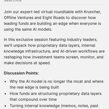
About Event
Join our expert-led virtual roundtable with Kruncher,
Offline Ventures and Eight Roads to discover how
leading funds are building an edge when everyone is
using the same AI models.
In this exclusive session featuring industry leaders,
we'll unpack how proprietary data layers, internal
knowledge infrastructure, and AI-driven workflows are
reshaping how investment teams screen, monitor, and
make decisions at speed.
Discussion Points:
Why the AI model is no longer the moat and where
the real edge is being built
How funds are structuring proprietary data layers
that compound over time
Turning internal knowledge (memos, notes, past