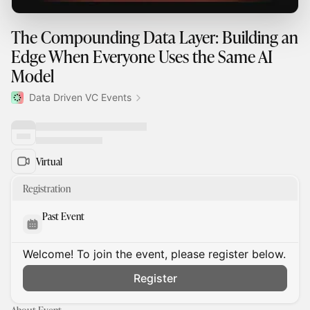
The Compounding Data Layer: Building an
Edge When Everyone Uses the Same AI
Model
Data Driven VC Events
Virtual
Registration
Past Event
Welcome! To join the event, please register below.
Register