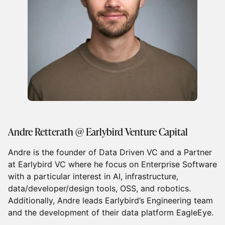
Andre Retterath @ Earlybird Venture Capital
Andre is the founder of Data Driven VC and a Partner
at Earlybird VC where he focus on Enterprise Software
with a particular interest in AI, infrastructure,
data/developer/design tools, OSS, and robotics.
Additionally, Andre leads Earlybird’s Engineering team
and the development of their data platform EagleEye.