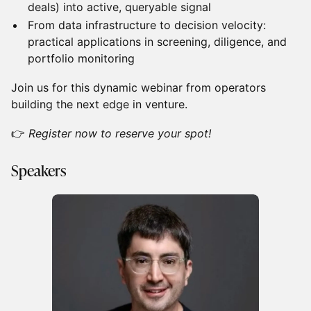
deals) into active, queryable signal
From data infrastructure to decision velocity:
practical applications in screening, diligence, and
portfolio monitoring
Join us for this dynamic webinar from operators
building the next edge in venture.
👉
Register now to reserve your spot!
Speakers