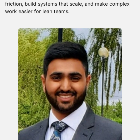
friction, build systems that scale, and make complex
work easier for lean teams.