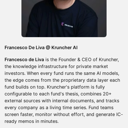
Francesco De Liva @ Kruncher AI
Francesco de Liva
is the Founder & CEO of Kruncher,
the knowledge infrastructure for private market
investors. When every fund runs the same AI models,
the edge comes from the proprietary data layer each
fund builds on top. Kruncher's platform is fully
configurable to each fund's thesis, combines 20+
external sources with internal documents, and tracks
every company as a living time series. Fund teams
screen faster, monitor without effort, and generate IC-
ready memos in minutes.