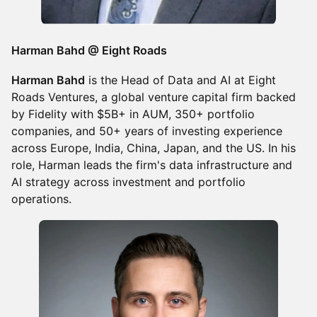
Harman Bahd @ Eight Roads
Harman Bahd
is the Head of Data and AI at Eight
Roads Ventures, a global venture capital firm backed
by Fidelity with $5B+ in AUM, 350+ portfolio
companies, and 50+ years of investing experience
across Europe, India, China, Japan, and the US. In his
role, Harman leads the firm's data infrastructure and
AI strategy across investment and portfolio
operations.