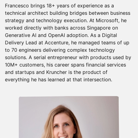
Francesco brings 18+ years of experience as a
technical architect building bridges between business
strategy and technology execution. At Microsoft, he
worked directly with banks across Singapore on
Generative AI and OpenAI adoption. As a Digital
Delivery Lead at Accenture, he managed teams of up
to 70 engineers delivering complex technology
solutions. A serial entrepreneur with products used by
10M+ customers, his career spans financial services
and startups and Kruncher is the product of
everything he has learned at that intersection.