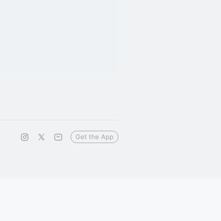
Get the App