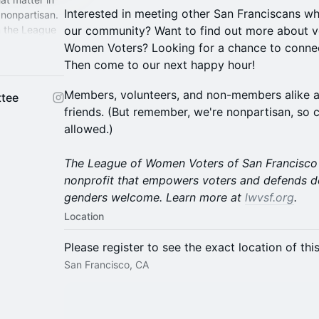
Interested in meeting other San Franciscans w
nonpartisan.
n the League
our community? Want to find out more about v
all genders
Women Voters? Looking for a chance to conn
Then come to our next happy hour!
Members, volunteers, and non-members alike a
tee
friends. (But remember, we're nonpartisan, so 
allowed.)
The League of Women Voters of San Francisco i
nonprofit that empowers voters and defends d
genders welcome. Learn more at
lwvsf.org
.
Location
Please register to see the exact location of thi
San Francisco, CA