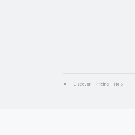
Discover
Pricing
Help