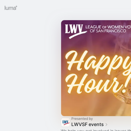
Presented by
LWVSF events
We help you get involved in issues th