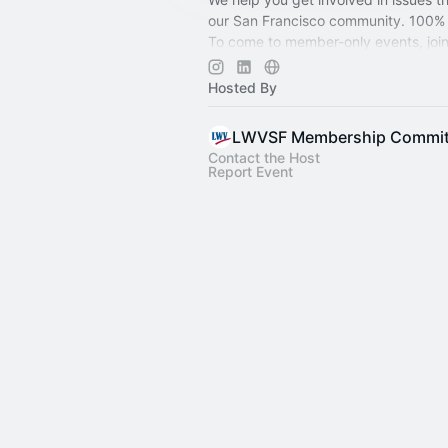
our San Francisco community. 100% 
To come to member-only events, joi
at
lwvsf.org/membership
. People of 
welcome.
Hosted By
LWVSF Membership Commit
Contact the Host
Report Event