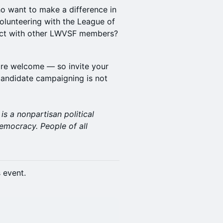
ho want to make a difference in
olunteering with the League of
ect with other LWVSF members?
re welcome — so invite your
candidate campaigning is not
s a nonpartisan political
emocracy. People of all
s event.