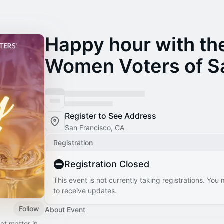
Happy hour with th
Women Voters of S
Register to See Address
San Francisco, CA
Registration
Registration Closed
This event is not currently taking registrations. You
to receive updates.
Follow
About Event
at matter in