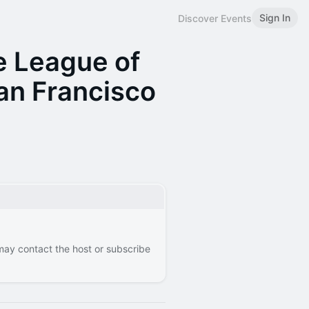
Sign In
Discover Events
e League of
an Francisco
 may contact the host or subscribe