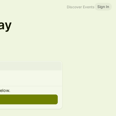
Sign In
Discover Events
ay
below.