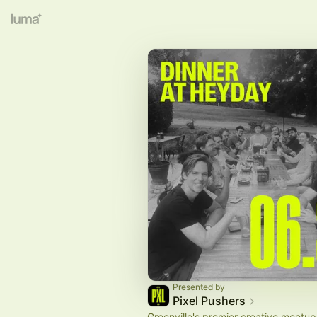
Presented by
Pixel Pushers
Greenville's premier creative meetup