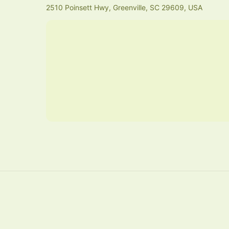
2510 Poinsett Hwy, Greenville, SC 29609, USA