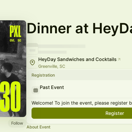
Dinner at HeyD
HeyDay Sandwiches and Cocktails
Greenville, SC
Registration
Past Event
Welcome! To join the event, please register 
Register
Follow
About Event