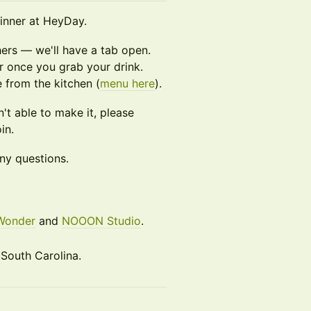
dinner at HeyDay.
ers — we'll have a tab open.
er once you grab your drink.
 from the kitchen (
menu here
).
n't able to make it, please
in.
ny questions.
Wonder
and
NOOON Studio
.
 South Carolina.