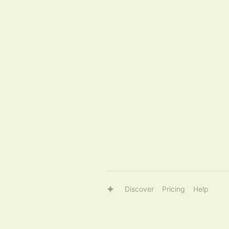
Discover
Pricing
Help