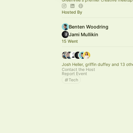
Hosted By
Benten Woodring
Jami Mullikin
15 Went
Josh Heller, griffin duffey and 13 oth
Contact the Host
Report Event
Tech