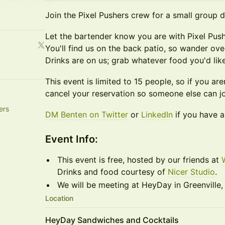
Join the Pixel Pushers crew for a small group 
Let the bartender know you are with Pixel Push
You'll find us on the back patio, so wander ov
Drinks are on us; grab whatever food you'd like
This event is limited to 15 people, so if you are
cancel your reservation so someone else can jo
ers
DM Benten on Twitter
or
LinkedIn
if you have a
​​Event Info:
This event is free, hosted by our friends at
Drinks and food courtesy of
Nicer Studio
.
We will be meeting at HeyDay in Greenville,
Location
HeyDay Sandwiches and Cocktails