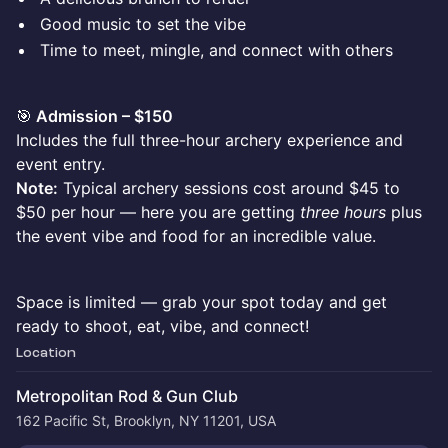
Good music to set the vibe
Time to meet, mingle, and connect with others
🎯
Admission – $150
Includes the full three-hour archery experience and
event entry.
Note:
Typical archery sessions cost around $45 to
$50 per hour — here you are getting
three hours
plus
the event vibe and food for an incredible value.
Space is limited — grab your spot today and get
ready to shoot, eat, vibe, and connect!
Location
Metropolitan Rod & Gun Club
162 Pacific St, Brooklyn, NY 11201, USA