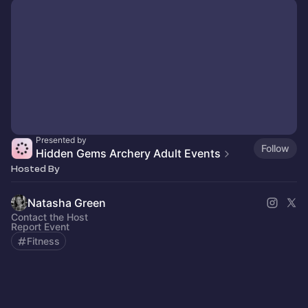
Presented by
Follow
Hidden Gems Archery Adult Events
Hosted By
Natasha Green
Contact the Host
Report Event
Fitness