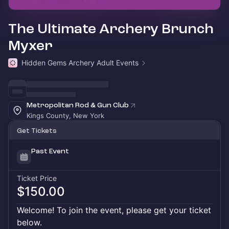
The Ultimate Archery Brunch
Myxer
Hidden Gems Archery Adult Events
Metropolitan Rod & Gun Club
Kings County, New York
Get Tickets
Past Event
Ticket Price
$150.00
Welcome! To join the event, please get your ticket
below.