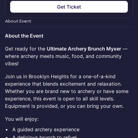
Get Ticket
About Event
About the Event
Get ready for the
Ultimate Archery Brunch Myxer
—
where archery meets music, food, and community
vibes!
Join us in Brooklyn Heights for a one-of-a-kind
experience that blends excitement and relaxation.
Whether you are brand new to archery or have some
experience, this event is open to all skill levels.
Equipment is provided, or you can bring your own.
You will enjoy:
A guided archery experience
A delicious brunch to refuel