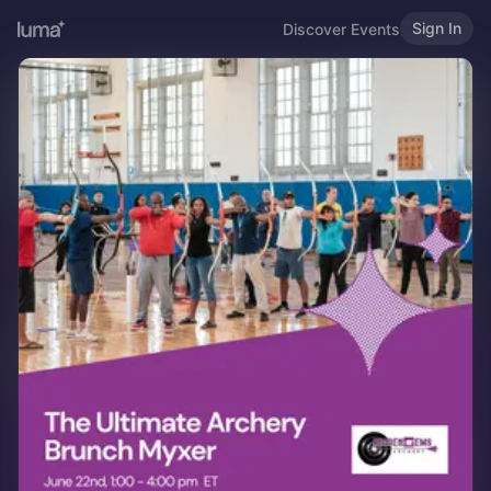
Sign In
Discover Events