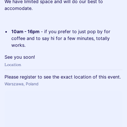
We have limited space and will do our best to
accomodate.
10am - 16pm
- if you prefer to just pop by for
coffee and to say hi for a few minutes, totally
works.
See you soon!
Location
Please register to see the exact location of this event.
Warszawa, Poland