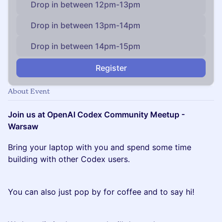
Drop in between 12pm-13pm
Drop in between 13pm-14pm
Drop in between 14pm-15pm
Register
About Event
Join us at OpenAI Codex Community Meetup -
Warsaw
Bring your laptop with you and spend some time
building with other Codex users.
You can also just pop by for coffee and to say hi!