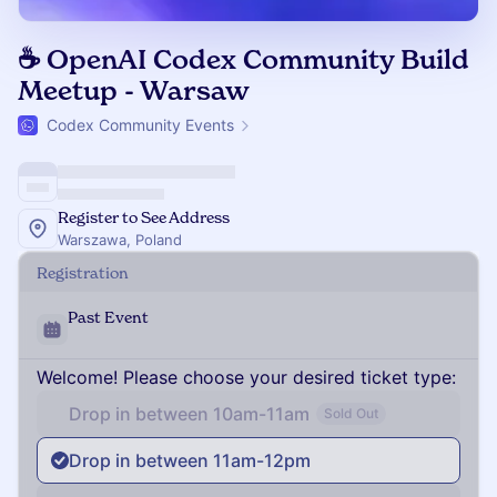
☕️ OpenAI Codex Community Build
Meetup - Warsaw
Codex Community Events
Register to See Address
Warszawa, Poland
Registration
Past Event
Welcome! Please choose your desired ticket type:
Drop in between 10am-11am
Sold Out
Drop in between 11am-12pm