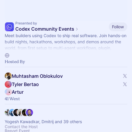
Presented by
Follow
Codex Community Events
Meet builders using Codex to ship real software. Join hands-on
build nights, hackathons, workshops, and demos around the
world, from first setup to multi-agent workflows, plugin,
automations, and mor.
Hosted By
Muhtasham Oblokulov
Tyler Bertao
Artur
41 Went
Yogesh Kawadkar, Dmitrij and 39 others
Contact the Host
Report Event