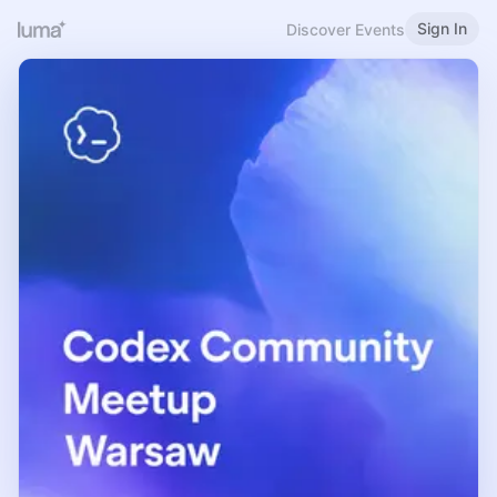
Sign In
Discover Events