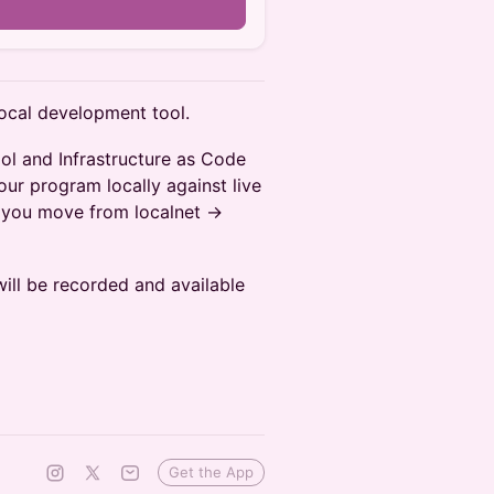
local development tool.
ol and Infrastructure as Code
our program locally against live
 you move from localnet ->
will be recorded and available
Get the App