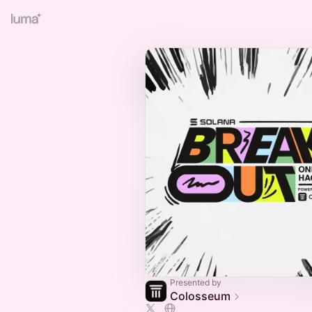
Presented by
Colosseum