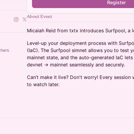
Register
About Event
Micaiah Reid from txtx introduces Surfpool, a 
Level-up your deployment process with Surfpo
(IaC). The Surfpool simnet allows you to test y
thers
mainnet state, and the auto-generated IaC lets
devnet -> mainnet seamlessly and securely.
Can’t make it live? Don't worry! Every session 
to watch later.