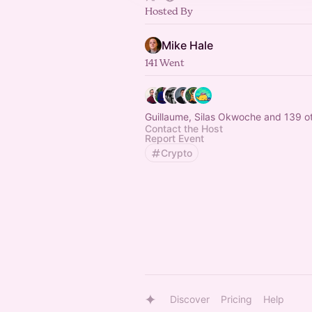
Hosted By
Mike Hale
141 Went
Guillaume, Silas Okwoche and 139 o
Contact the Host
Report Event
Crypto
Discover
Pricing
Help