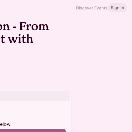
Sign In
Discover Events
n - From
t with
below.