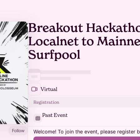
Breakout Hackatho
Localnet to Mainne
Surfpool
Virtual
Registration
Past Event
Follow
Welcome! To join the event, please register 