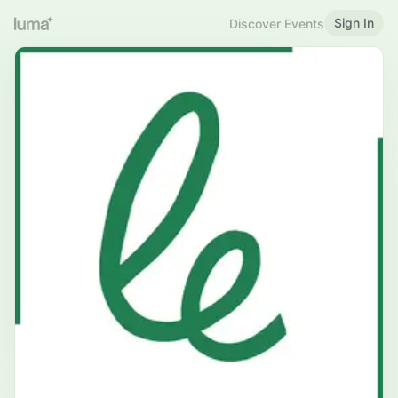
Sign In
Discover Events