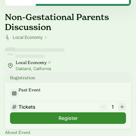
Non-Gestational Parents
Discussion
Local Economy
Local Economy
Oakland, California
Registration
Past Event
Tickets
1
Register
About Event