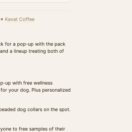
×
Kavat Coffee
k for a pop-up with the pack
and a lineup treating both of
p-up with free wellness
for your dog. Plus personalized
eaded dog collars on the spot.
ryone to free samples of their