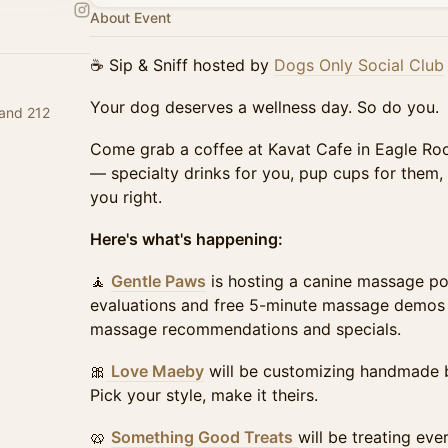
About Event
☕ Sip & Sniff hosted by
Dogs Only Social Club
Your dog deserves a wellness day. So do you.
 and 212
Come grab a coffee at Kavat Cafe in Eagle Roc
— specialty drinks for you, pup cups for them, 
you right.
Here's what's happening:
🧘
Gentle Paws
is hosting a canine massage po
evaluations and free 5-minute massage demos 
massage recommendations and specials.
🎀
Love Maeby
will be customizing handmade b
Pick your style, make it theirs.
🥨
Something Good Treats
will be treating eve