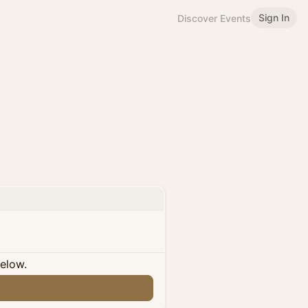
Sign In
Discover Events
below.