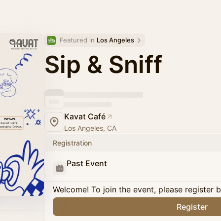
Featured in 
Los Angeles
Sip & Sniff
Kavat Café
Los Angeles, CA
Registration
Past Event
Welcome! To join the event, please register 
Register