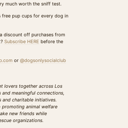
y much worth the sniff test.
us free pup cups for every dog in
 a discount off purchases from
t?
Subscribe HERE
before the
ub.com
or
@dogsonlysocialclub
t lovers together across Los
s and meaningful connections,
and charitable initiatives.
o promoting animal welfare
ake new friends while
escue organizations.