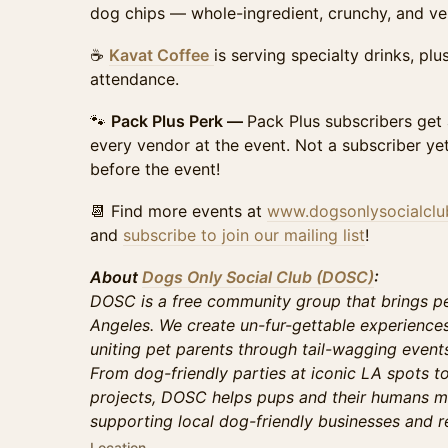
dog chips — whole-ingredient, crunchy, and ver
☕
Kavat Coffee
is serving specialty drinks, pl
attendance.
🐾
Pack Plus Perk —
Pack Plus subscribers get
every vendor at the event. Not a subscriber ye
before the event!
📆 Find more events at
www.dogsonlysocialcl
and
subscribe to join our mailing list
!
About
Dogs Only Social Club (DOSC)
:
DOSC is a free community group that brings pe
Angeles. We create un-fur-gettable experience
uniting pet parents through tail-wagging events 
From dog-friendly parties at iconic LA spots t
projects, DOSC helps pups and their humans m
supporting local dog-friendly businesses and r
Location