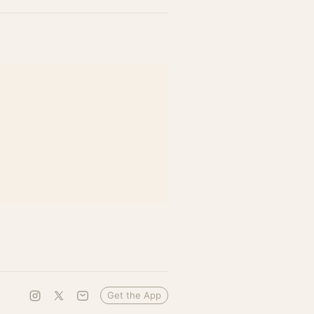
Get the App