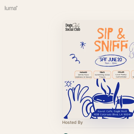
Hosted By