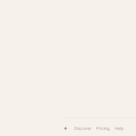
Discover
Pricing
Help