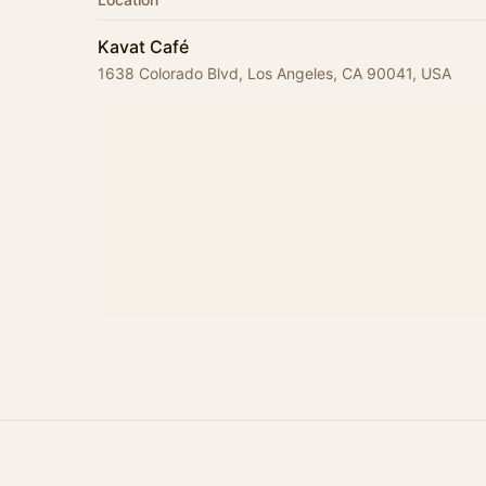
Kavat Café
1638 Colorado Blvd, Los Angeles, CA 90041, USA