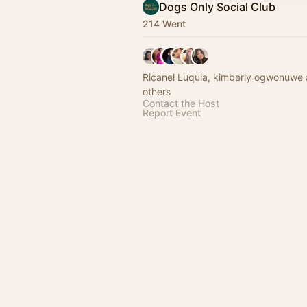
Dogs Only Social Club
214 Went
Ricanel Luquia, kimberly ogwonuwe
others
Contact the Host
Report Event