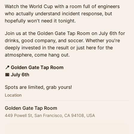
Watch the World Cup with a room full of engineers
who actually understand incident response, but
hopefully won't need it tonight.
Join us at the Golden Gate Tap Room on July 6th for
drinks, good company, and soccer. Whether you're
deeply invested in the result or just here for the
atmosphere, come hang out.
📍 Golden Gate Tap Room
📅 July 6th
Spots are limited, grab yours!
Location
Golden Gate Tap Room
449 Powell St, San Francisco, CA 94108, USA