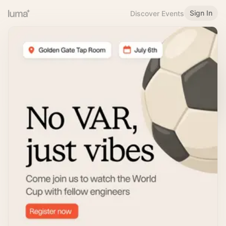
Sign In
Discover Events