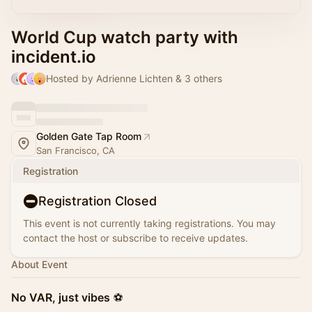
World Cup watch party with
incident.io
Hosted by Adrienne Lichten & 3 others
Golden Gate Tap Room
San Francisco, CA
Registration
Registration Closed
This event is not currently taking registrations. You may
contact the host or subscribe to receive updates.
About Event
No VAR, just vibes
⚽