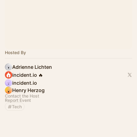
Hosted By
Adrienne Lichten
incident.io 🔥
incident.io
Henry Herzog
Contact the Host
Report Event
Tech