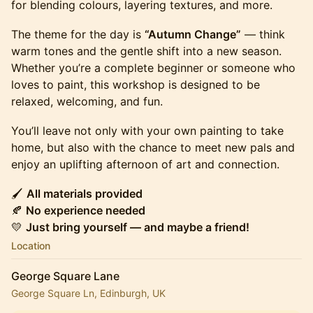
for blending colours, layering textures, and more.
The theme for the day is
“Autumn Change”
— think
warm tones and the gentle shift into a new season.
Whether you’re a complete beginner or someone who
loves to paint, this workshop is designed to be
relaxed, welcoming, and fun.
You’ll leave not only with your own painting to take
home, but also with the chance to meet new pals and
enjoy an uplifting afternoon of art and connection.
🖌️
All materials provided
🍂
No experience needed
💛
Just bring yourself — and maybe a friend!
Location
George Square Lane
George Square Ln, Edinburgh, UK