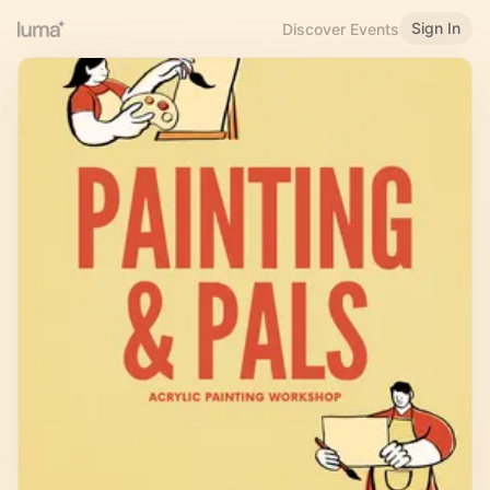
Sign In
Discover Events