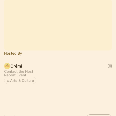
Hosted By
Orémi
Contact the Host
Report Event
Arts & Culture