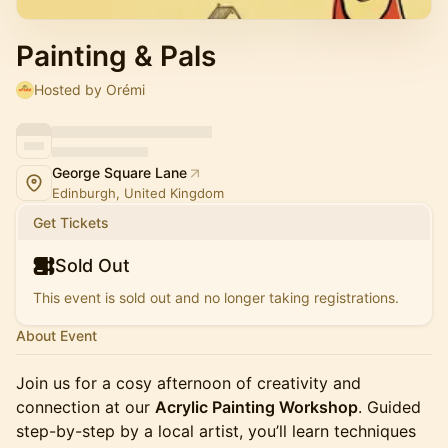
Painting & Pals
Hosted by Orémi
George Square Lane
Edinburgh, United Kingdom
Get Tickets
Sold Out
This event is sold out and no longer taking registrations.
About Event
Join us for a cosy afternoon of creativity and
connection at our
Acrylic Painting Workshop
. Guided
step-by-step by a local artist, you’ll learn techniques