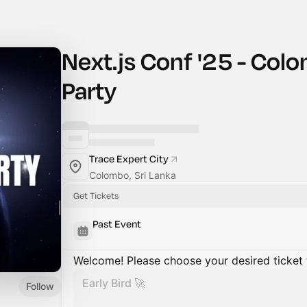
Next.js Conf '25 - Co
Party
Trace Expert City
Colombo, Sri Lanka
Get Tickets
Past Event
Welcome! Please choose your desired ticket 
Early Bird 🚀
Follow