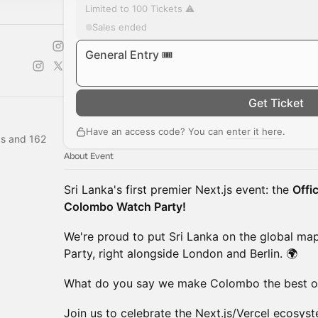
Limited to 100 Tickets ⚠️
Sales ended
General Entry 🎟️
Get Ticket
Have an access code? You can
enter it here
.
s and 162
About Event
Sri Lanka's first premier Next.js event: the
Offi
Colombo Watch Party!
We're proud to put Sri Lanka on the global map
Party, right alongside London and Berlin. 🌍
What do you say we make Colombo the best o
Join us to celebrate the Next.js/Vercel ecosys