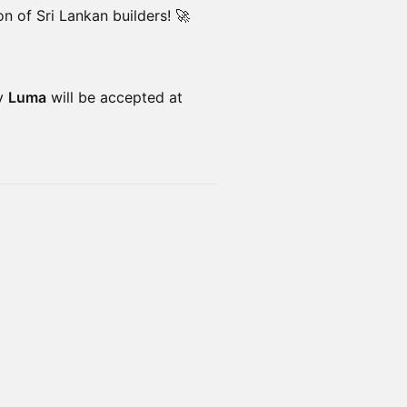
n of Sri Lankan builders! 🚀
by
Luma
will be accepted at