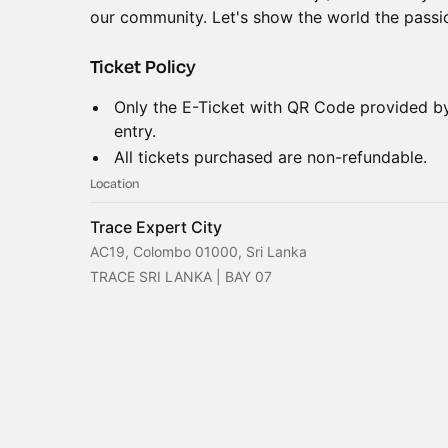
our community. Let's show the world the passio
Ticket Policy
Only the E-Ticket with QR Code provided 
entry.
All tickets purchased are non-refundable.
Location
Trace Expert City
AC19, Colombo 01000, Sri Lanka
TRACE SRI LANKA | BAY 07