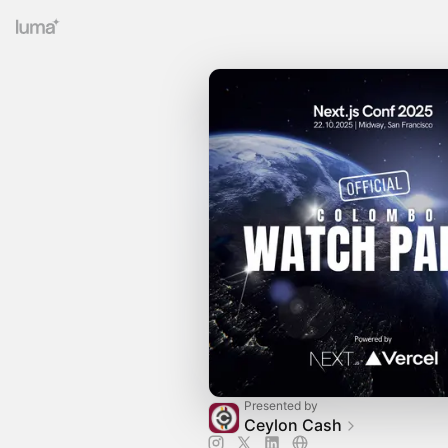
Presented by
Ceylon Cash