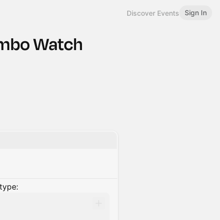
Sign In
Discover Events
lombo Watch
type: