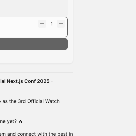
1
cial Next.js Conf 2025 -
 as the 3rd Official Watch
ne yet? 🔥
tem and connect with the best in