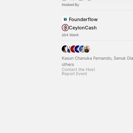
Hosted By
Founderflow
CeylonCash
164 Went
Kasun Chanuka Fernando, Senuk Dia
others
Contact the Host
Report Event