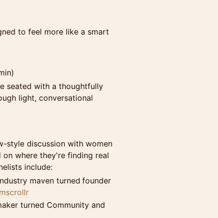
igned to feel more like a smart
min)
be seated with a thoughtfully
ugh light, conversational
ew-style discussion with women
 on where they're finding real
lists include:
industry maven turned
founder
scrollr
maker turned Community and