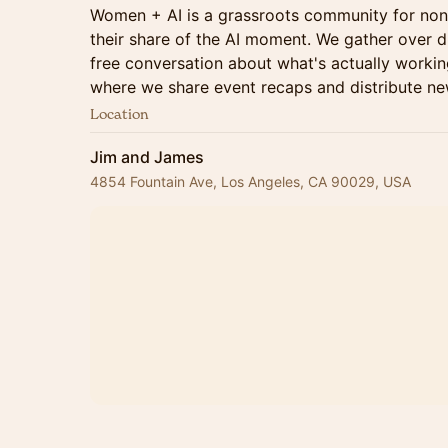
Women + AI is a grassroots community for no
their share of the AI moment. We gather over di
free conversation about what's actually working
where we share event recaps and distribute new
Location
Jim and James
4854 Fountain Ave, Los Angeles, CA 90029, USA