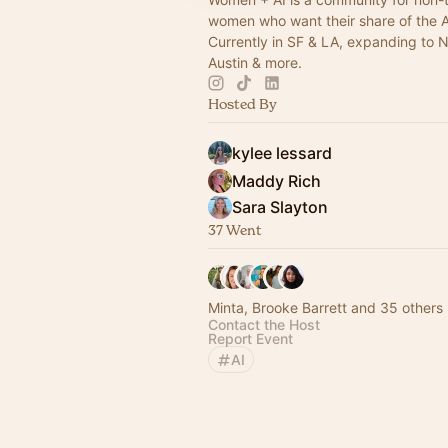
women who want their share of the 
Currently in SF & LA, expanding to 
Austin & more.
Hosted By
kylee lessard
Maddy Rich
Sara Slayton
37 Went
Minta, Brooke Barrett and 35 others
Contact the Host
Report Event
AI