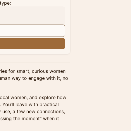
type:
n
eries for smart, curious women
man way to engage with it, no
 local women, and explore how
 You’ll leave with practical
y use, a few new connections,
missing the moment" when it