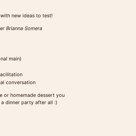
ith new ideas to test!
her Brianna Somera
onal main)
cilitation
eal conversation
ttle or homemade dessert you
a dinner party after all :)