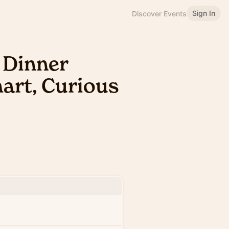
Sign In
Discover Events
 Dinner
mart, Curious