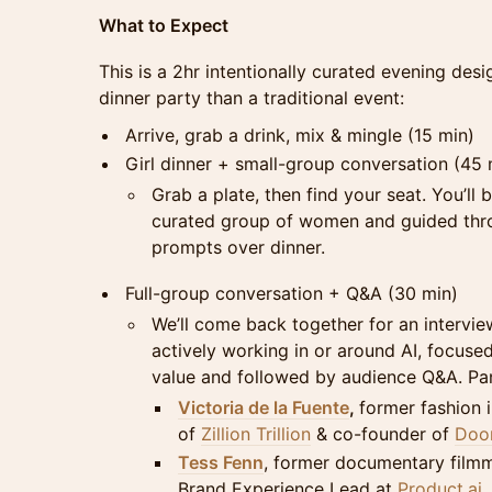
What to Expect
This is a 2hr intentionally curated evening des
dinner party than a traditional event:
Arrive, grab a drink, mix & mingle (15 min)
Girl dinner + small-group conversation (45 
Grab a plate, then find your seat. You’ll 
curated group of women and guided thro
prompts over dinner.
Full-group conversation + Q&A (30 min)
We’ll come back together for an intervi
actively working in or around AI, focused
value and followed by audience Q&A. Pane
Victoria de la Fuente
,
former fashion 
of
Zillion Trillion
& co-founder of
Doom
Tess Fenn
, former documentary film
Brand Experience Lead at
Product.ai