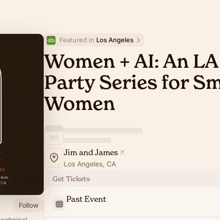
Featured in 
Los Angeles
Women + AI: An LA
Party Series for S
Women
Jim and James
Los Angeles, CA
Get Tickets
Past Event
Follow
technical