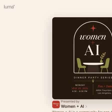
Presented by
Women + AI
Women + AI is a community for non-