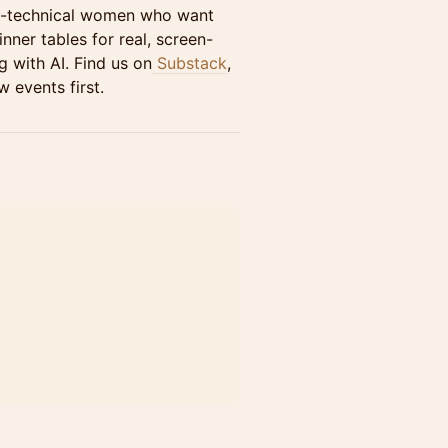
n-technical women who want
nner tables for real, screen-
 with AI. Find us on
Substack
,
 events first.