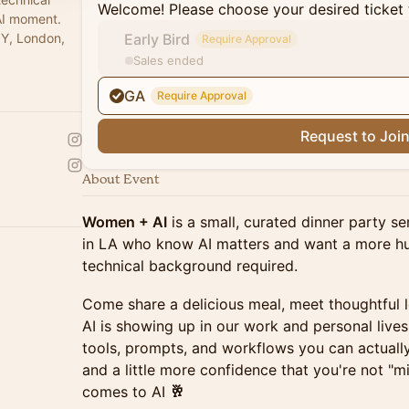
Welcome! Please choose your desired ticket 
AI moment.
NY, London,
Early Bird
Require Approval
Sales ended
GA
Require Approval
Request to Joi
About Event
Women + AI
is a small, curated dinner party s
in LA who know AI matters and want a more hu
technical background required.
Come share a delicious meal, meet thoughtful
AI is showing up in our work and personal lives.
tools, prompts, and workflows you can actuall
and a little more confidence that you're not "
comes to AI
🥂