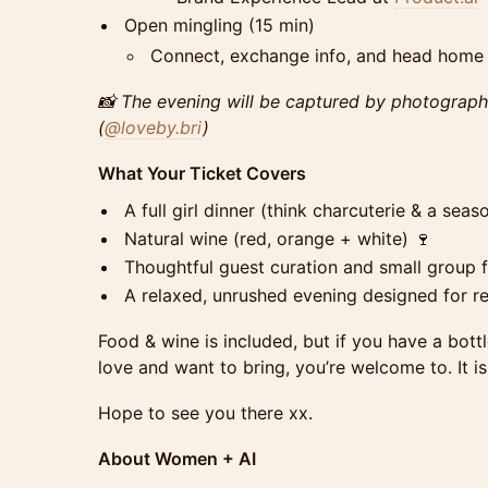
Open mingling (15 min)
Connect, exchange info, and head home w
📸 The evening will be captured by photograp
(
@loveby.bri
)
What Your Ticket Covers
A full girl dinner (think charcuterie & a seas
Natural w​ine (red, orange + white) 🍷
Thoughtful guest curation and small group fa
A relaxed, unrushed evening designed for r
Food & wine is included, but if you have a bo
love and want to bring, you’re welcome to. It is 
Hope to see you there xx.
About Women + AI