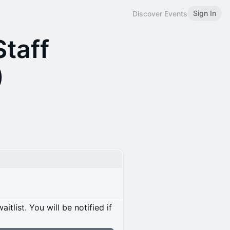
Sign In
Discover Events
Staff
)
itlist. You will be notified if