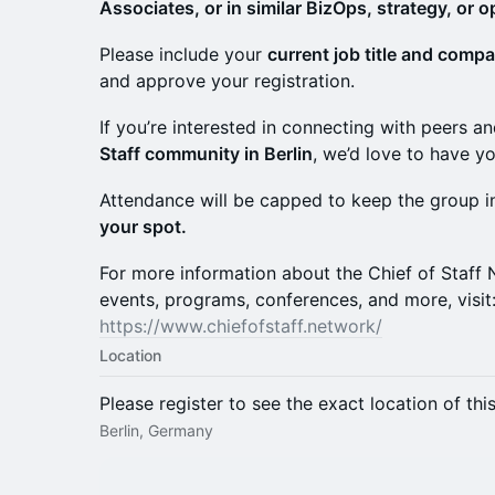
Associates, or in similar BizOps, strategy, or o
Please include your
current job title and comp
and approve your registration.
If you’re interested in connecting with peers 
Staff community in Berlin
, we’d love to have yo
Attendance will be capped to keep the group 
your spot.
For more information about the Chief of Staf
events, programs, conferences, and more, visit
https://www.chiefofstaff.network/
Location
Please register to see the exact location of thi
Berlin, Germany