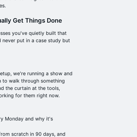
es.
ually Get Things Done
ses you've quietly built that
never put in a case study but
etup, we're running a show and
ch to walk through something
d the curtain at the tools,
orking for them right now.
ry Monday and why it's
 from scratch in 90 days, and