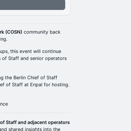
ork (COSN)
community back
ing.
s, this event will continue
 of Staff and senior operators
g the Berlin Chief of Staff
ief of Staff at Enpal for hosting.
ance
of Staff and adjacent operators
and shared insights into the