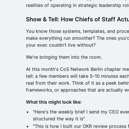
realities of operating in strategic leadership rol
Show & Tell: How Chiefs of Staff Act
You know those systems, templates, and proces
make everything run smoother? The ones you'd 
your exec couldn't live without?
We're bringing them into the room.
At this month's CoS Network Berlin chapter me
tell: a few members will take 5-10 minutes ea
real from their work. Think of it as a peek behin
frameworks, or approaches that are actually w
What this might look like:
"Here's the weekly brief I send my CEO eve
structured the way it is"
"This is how I built our OKR review process