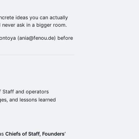
ncrete ideas you can actually
d never ask in a bigger room.
ontoya (ania@fenou.de) before
f Staff and operators
ges, and lessons learned
 as
Chiefs of Staff, Founders’