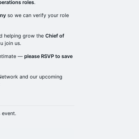
perations roles
.
any
so we can verify your role
and helping grow the
Chief of
u join us.
intimate —
please RSVP to save
f Network and our upcoming
:
s event.