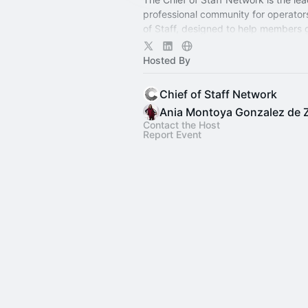
professional community for operator
of Staff, designed to help members
connection, learning, and shared ex
Hosted By
Chief of Staff Network
Ania Montoya Gonzalez de 
Contact the Host
Report Event