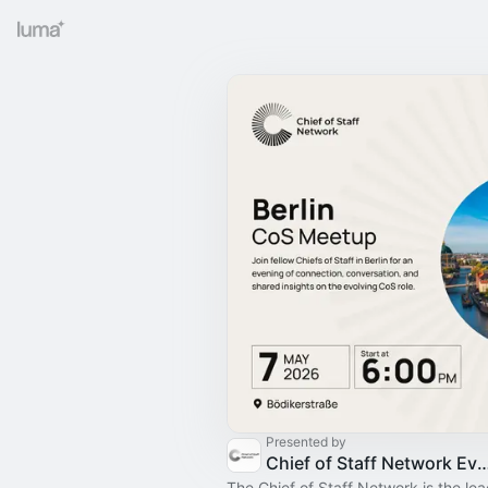
Presented by
Chief of Staff Network Event
The Chief of Staff Network is the le