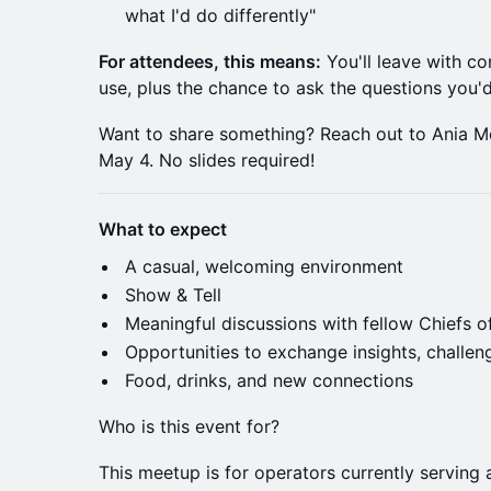
what I'd do differently"
For attendees, this means:
You'll leave with co
use, plus the chance to ask the questions you'
Want to share something? Reach out to Ania M
May 4. No slides required!
What to expect
A casual, welcoming environment
Show & Tell
Meaningful discussions with fellow Chiefs o
Opportunities to exchange insights, challen
Food, drinks, and new connections
Who is this event for?
This meetup is for operators currently serving