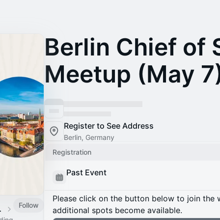
Berlin Chief of 
Meetup (May 7
Register to See Address
Berlin, Germany
Registration
Past Event
Please click on the button below to join the wa
Follow
 Calendar
additional spots become available.
ading