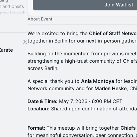
Join Waitlist
s and Chiefs
 grow through
About Event
perience.
We’re excited to bring the
Chief of Staff Netw
together in Berlin for our next in-person gather
Zarate
Building on the momentum from previous meetup
strengthening a high-trust community of Chiefs
across Berlin.
A special thank you to
Ania Montoya
for leadin
Network community and for
Marlen Heske
, Ch
Date & Time:
May 7, 2026 · 6:00 PM CET
Location:
Shared upon confirmation of attend
Format:
This meetup will bring together
Chiefs 
for meaningful conversation, peer connection, 