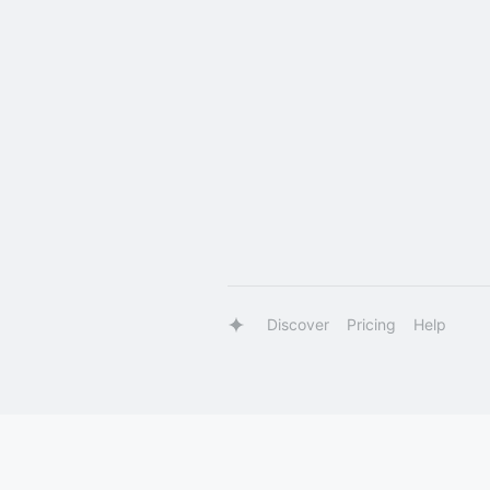
Discover
Pricing
Help