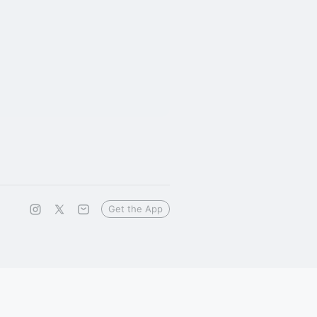
Get the App