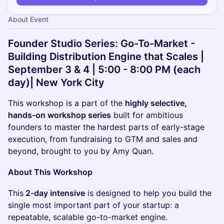
About Event
Founder Studio Series:
Go-To-Market -
Building Distribution Engine that Scales
|
September 3 & 4 | 5:00 - 8:00 PM (each
day)| New York City
This workshop is a part of the
highly selective,
hands-on workshop series
built for ambitious
founders to master the hardest parts of early-stage
execution, from fundraising to GTM and sales and
beyond, brought to you by Amy Quan.
About This Workshop
​This
2-day intensive
is designed to help you build the
single most important part of your startup: a
repeatable, scalable go-to-market engine.