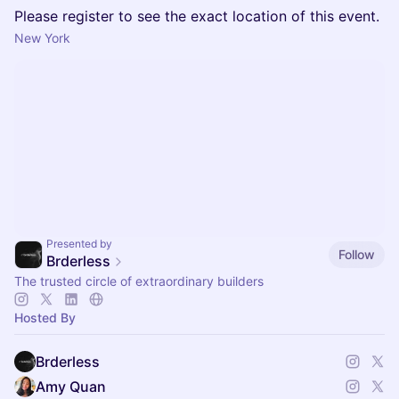
Please register to see the exact location of this event.
New York
Presented by
Follow
Brderless
The trusted circle of extraordinary builders
Hosted By
Brderless
Amy Quan