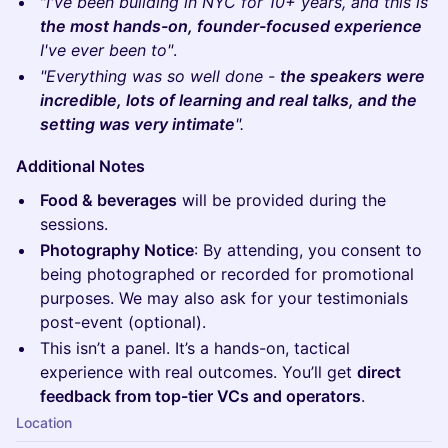
​"
I've been building in NYC for 10+ years, and this is
the most hands-on, founder-focused experience
I've ever been to"
.
"Everything was so well done -
the speakers were
incredible, lots of learning and real talks, and the
setting was very intimate
".
Additional Notes
Food & beverages
will be provided during the
sessions.
Photography Notice
: By attending, you consent to
being photographed or recorded for promotional
purposes. We may also ask for your testimonials
post-event (optional).
This isn’t a panel. It’s a hands-on, tactical
experience with real outcomes. You’ll get
direct
feedback from top-tier VCs and operators
.
Location