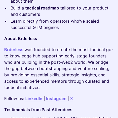
about them
​Build a
tactical roadmap
tailored to your product
and customers
​Learn directly from operators who’ve scaled
successful GTM engines
About Brderless
Brderless
was founded to create the most tactical go-
to knowledge hub supporting early-stage founders
who are building in the post-Web2 world. We bridge
the gap between bootstrapping and venture scaling,
by providing essential skills, strategic insights, and
access to experienced mentors through curated and
tactical initiatives.
​Follow us:
LinkedIn
|
Instagram
|
X
Testimonials from Past Attendees