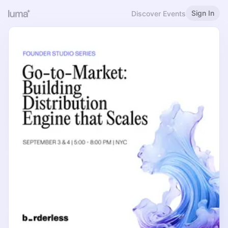
Sign In
Discover Events