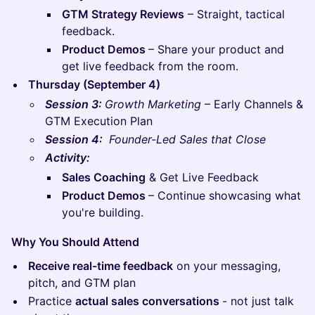
GTM Strategy Reviews
– Straight, tactical
feedback.
Product Demos
– Share your product and
get live feedback from the room.
Thursday (September 4)
Session 3:
Growth Marketing
– Early Channels &
GTM Execution Plan
Session 4:
Founder-Led Sales that Close
Activity:
Sales Coaching
& Get Live Feedback
Product Demos
– Continue showcasing what
you're building.
Why You Should Attend
Receive real-time feedback
on your messaging,
pitch, and GTM plan
​Practice
actual sales conversations
- not just talk