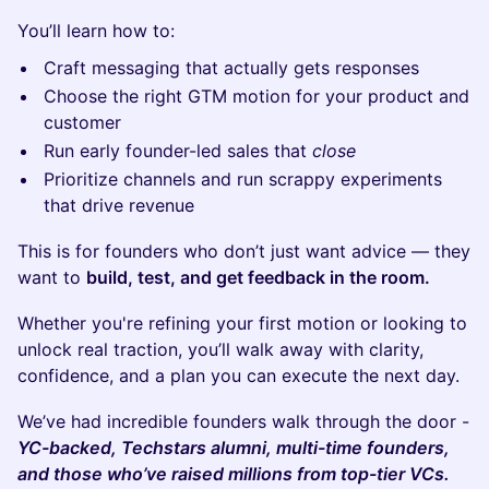
​You’ll learn how to:
​Craft messaging that actually gets responses
​Choose the right GTM motion for your product and
customer
​Run early founder-led sales that
close
​Prioritize channels and run scrappy experiments
that drive revenue
​This is for founders who don’t just want advice — they
want to
build, test, and get feedback in the room.
​Whether you're refining your first motion or looking to
unlock real traction, you’ll walk away with clarity,
confidence, and a plan you can execute the next day.
We’ve had incredible founders walk through the door -
YC-backed, Techstars alumni, multi-time founders,
and those who’ve raised millions from top-tier VCs.