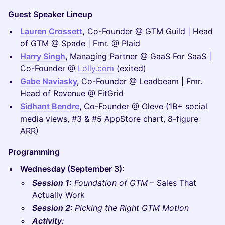
Guest Speaker Lineup
Lauren Crossett
,
Co-Founder @ GTM Guild | Head
of GTM @ Spade | Fmr. @ Plaid
Harry Singh
,
Managing Partner @ GaaS For SaaS |
Co-Founder @
Lolly.com
(exited)
Gabe Naviasky
,
Co-Founder @ Leadbeam | Fmr.
Head of Revenue @ FitGrid
Sidhant Bendre
,
Co-Founder @ Oleve (1B+ social
media views, #3 & #5 AppStore chart, 8-figure
ARR)
Programming
Wednesday (September 3):
Session 1:
Foundation of GTM
– Sales That
Actually Work
Session 2:
Picking the Right GTM Motion
Activity: