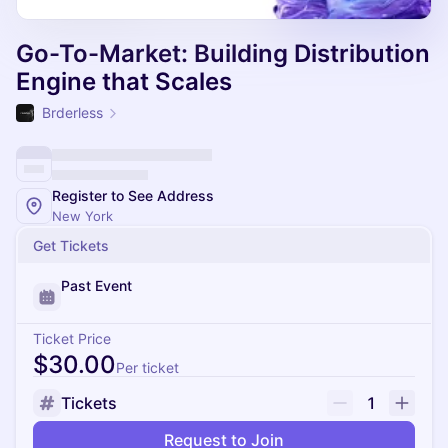
Go-To-Market: Building Distribution
Engine that Scales
Brderless
Register to See Address
New York
Get Tickets
Past Event
Ticket Price
$30.00
Per ticket
Tickets
1
Request to Join