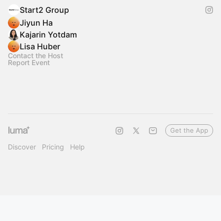
Start2 Group
Jiyun Ha
Kajarin Yotdam
Lisa Huber
Contact the Host
Report Event
Get the App
Discover
Pricing
Help