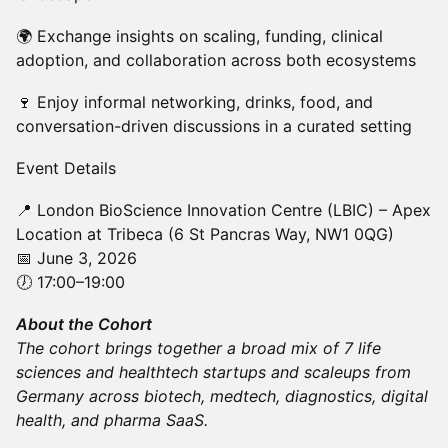
🌍 Exchange insights on scaling, funding, clinical
adoption, and collaboration across both ecosystems
🍷 Enjoy informal networking, drinks, food, and
conversation-driven discussions in a curated setting
Event Details
📍 London BioScience Innovation Centre (LBIC) – Apex
Location at Tribeca (6 St Pancras Way, NW1 0QG)
📅 June 3, 2026
🕖 17:00–19:00
About the Cohort
The cohort brings together a broad mix of 7 life
sciences and healthtech startups and scaleups from
Germany across biotech, medtech, diagnostics, digital
health, and pharma SaaS.