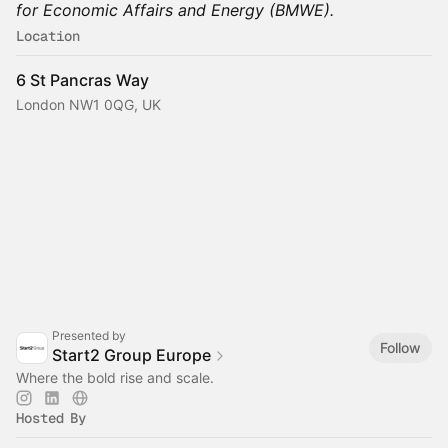
for Economic Affairs and Energy (BMWE).
Location
6 St Pancras Way
London NW1 0QG, UK
Presented by
Follow
Start2 Group Europe
Where the bold rise and scale.
Hosted By