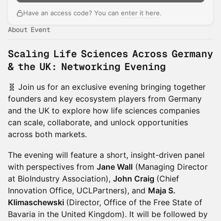
Have an access code? You can
enter it here
.
About Event
Scaling Life Sciences Across Germany
& the UK: Networking Evening
🧬 Join us for an exclusive evening bringing together
founders and key ecosystem players from Germany
and the UK to explore how life sciences companies
can scale, collaborate, and unlock opportunities
across both markets.
The evening will feature a short, insight-driven panel
with perspectives from
Jane Wall
(Managing Director
at BioIndustry Association),
John Craig
(Chief
Innovation Office, UCLPartners), and
Maja S.
Klimaschewski
(Director, Office of the Free State of
Bavaria in the United Kingdom). It will be followed by