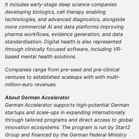
It includes early-stage deep science companies
developing biologics, cell therapy enabling
technologies, and advanced diagnostics, alongside
more commercial AI and data platforms improving
pharma workflows, evidence generation, and data
standardisation. Digital health is also represented
through clinically focused software, including VR-
based mental health solutions.
Companies range from pre-seed and pre-clinical
ventures to established scaleups with with multi-
million-euro revenues.
About German Accelerator
German Accelerator supports high-potential German
startups and scale-ups in expanding internationally
through tailored programs and direct access to global
innovation ecosystems. The program is run by Start2
Group and financed by the German Federal Ministry