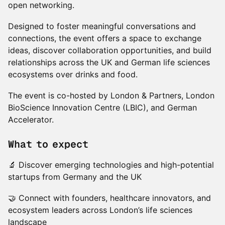
open networking.
Designed to foster meaningful conversations and
connections, the event offers a space to exchange
ideas, discover collaboration opportunities, and build
relationships across the UK and German life sciences
ecosystems over drinks and food.
The event is co-hosted by London & Partners, London
BioScience Innovation Centre (LBIC), and German
Accelerator.
What to expect
🔬 Discover emerging technologies and high-potential
startups from Germany and the UK
🤝 Connect with founders, healthcare innovators, and
ecosystem leaders across London’s life sciences
landscape