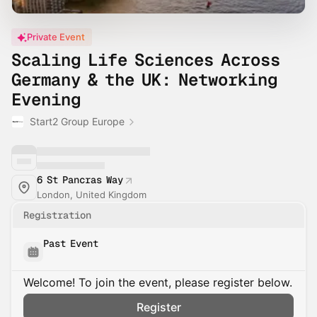
Private Event
Scaling Life Sciences Across
Germany & the UK: Networking
Evening
Start2 Group Europe
6 St Pancras Way
London, United Kingdom
Registration
Past Event
Welcome! To join the event, please register below.
Register