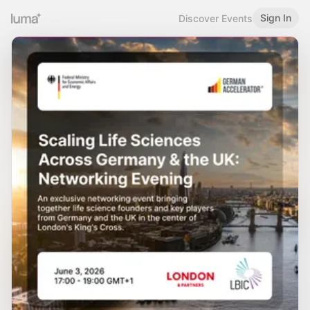
Sign In
Discover Events